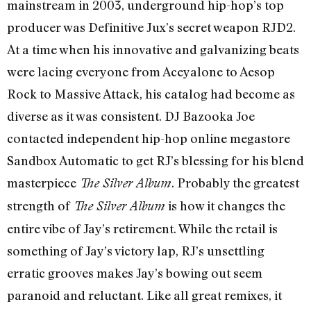
mainstream in 2003, underground hip-hop’s top
producer was Definitive Jux’s secret weapon RJD2.
At a time when his innovative and galvanizing beats
were lacing everyone from Aceyalone to Aesop
Rock to Massive Attack, his catalog had become as
diverse as it was consistent. DJ Bazooka Joe
contacted independent hip-hop online megastore
Sandbox Automatic to get RJ’s blessing for his blend
masterpiece
. Probably the greatest
The Silver Album
strength of
is how it changes the
The Silver Album
entire vibe of Jay’s retirement. While the retail is
something of Jay’s victory lap, RJ’s unsettling
erratic grooves makes Jay’s bowing out seem
paranoid and reluctant. Like all great remixes, it