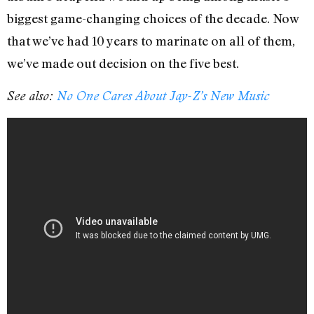
biggest game-changing choices of the decade. Now
that we’ve had 10 years to marinate on all of them,
we’ve made out decision on the five best.
See also:
No One Cares About Jay-Z’s New Music