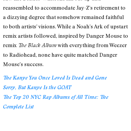
reassembled to accommodate Jay-Z’s retirement to
a dizzying degree that somehow remained faithful
to both artists’ visions. While a Noah’s Ark of upstart
remix artists followed, inspired by Danger Mouse to
remix
with everything from Weezer
The Black Album
to Radiohead, none have quite matched Danger
Mouse’s success.
The Kanye You Once Loved Is Dead and Gone
Sorry, But Kanye Is the GOAT
The Top 20 NYC Rap Albums of All Time: The
Complete List