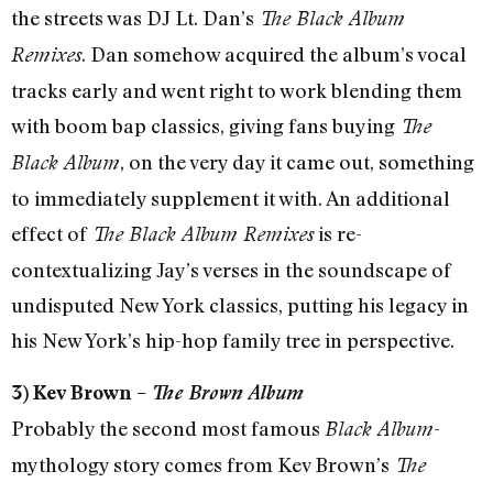
the streets was DJ Lt. Dan’s
The Black Album
. Dan somehow acquired the album’s vocal
Remixes
tracks early and went right to work blending them
with boom bap classics, giving fans buying
The
, on the very day it came out, something
Black Album
to immediately supplement it with. An additional
effect of
is re-
The Black Album Remixes
contextualizing Jay’s verses in the soundscape of
undisputed New York classics, putting his legacy in
his New York’s hip-hop family tree in perspective.
3) Kev Brown –
The Brown Album
Probably the second most famous
-
Black Album
mythology story comes from Kev Brown’s
The