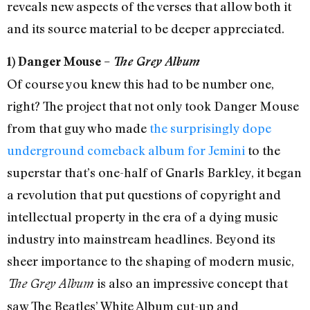
reveals new aspects of the verses that allow both it
and its source material to be deeper appreciated.
1) Danger Mouse –
The Grey Album
Of course you knew this had to be number one,
right? The project that not only took Danger Mouse
from that guy who made
the surprisingly dope
underground comeback album for Jemini
to the
superstar that’s one-half of Gnarls Barkley, it began
a revolution that put questions of copyright and
intellectual property in the era of a dying music
industry into mainstream headlines. Beyond its
sheer importance to the shaping of modern music,
is also an impressive concept that
The Grey Album
saw The Beatles’ White Album cut-up and