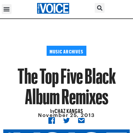
MUSIC ARCHIVES
The Top Five Black
Album Remixes
CHAZ KANGAS
by
November 25, 2013