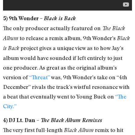
5) 9th Wonder –
Black is Back
The only producer actually featured on
The Black
to release a remix album, 9th Wonder’s
Album
Black
project gives a unique view as to how Jay’s
is Back
album would have sounded if left entirely to just
one producer. As great as the original album’s
version of
“Threat”
was, 9th Wonder’s take on “4th
December” rivals the track’s wistful resonance with
a beat that eventually went to Young Buck on
“The
City.”
4) DJ Lt. Dan –
The Black Album Remixes
The very first full-length
remix to hit
Black Album