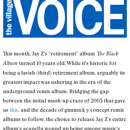
This month, Jay Z’s “retirement” album
The Black
turned 10 years old. While it’s historic for
Album
being a lavish (third) retirement album, arguably its
greatest impact was ushering in the era of the
underground remix album. Bridging the gap
between the initial mash-up craze of 2003 that gave
us
this
, and the decade of gimmick-y concept remix
albums to follow, the choice to release Jay Z’s entire
album’s acapella wound up being among music’s