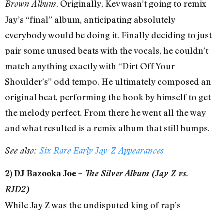
. Originally, Kev wasn’t going to remix
Brown Album
Jay’s “final” album, anticipating absolutely
everybody would be doing it. Finally deciding to just
pair some unused beats with the vocals, he couldn’t
match anything exactly with “Dirt Off Your
Shoulder’s” odd tempo. He ultimately composed an
original beat, performing the hook by himself to get
the melody perfect. From there he went all the way
and what resulted is a remix album that still bumps.
See also:
Six Rare Early Jay-Z Appearances
2) DJ Bazooka Joe –
The Silver Album (Jay Z vs.
RJD2)
While Jay Z was the undisputed king of rap’s