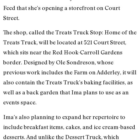
Feed that she’s opening a storefront on Court
Street.
The shop, called the Treats Truck Stop: Home of the
Treats Truck, will be located at 521 Court Street,
which sits near the Red Hook-Carroll Gardens
border. Designed by Ole Sondreson, whose
previous work includes the Farm on Adderley, it will
also contain the Treats Truck’s baking facilities, as
well as a back garden that Ima plans to use as an
events space.
Ima’s also planning to expand her repertoire to
include breakfast items, cakes, and ice cream-based
desserts. And unlike the Dessert Truck, which