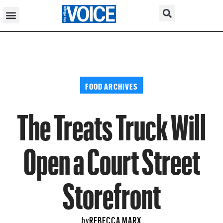
FOOD ARCHIVES
The Treats Truck Will
Open a Court Street
Storefront
REBECCA MARX
by