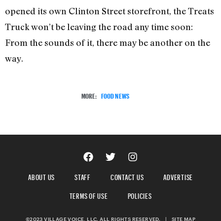
opened its own Clinton Street storefront, the Treats
Truck won’t be leaving the road any time soon:
From the sounds of it, there may be another on the
way.
MORE:
FOOD NEWS
ABOUT US
STAFF
CONTACT US
ADVERTISE
TERMS OF USE
POLICIES
©2023 VILLAGE VOICE, LLC. ALL RIGHTS RESERVED.
|
SITE MAP