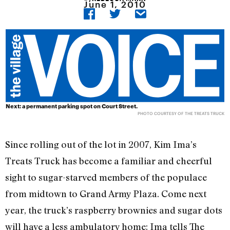
June 1, 2010
Next: a permanent parking spot on Court Street.
PHOTO COURTESY OF THE TREATS TRUCK
Since rolling out of the lot in 2007, Kim Ima’s
Treats Truck has become a familiar and cheerful
sight to sugar-starved members of the populace
from midtown to Grand Army Plaza. Come next
year, the truck’s raspberry brownies and sugar dots
will have a less ambulatory home: Ima tells The