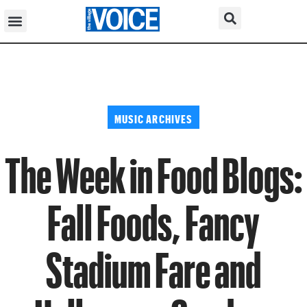
MUSIC ARCHIVES
The Week in Food Blogs:
Fall Foods, Fancy
Stadium Fare and