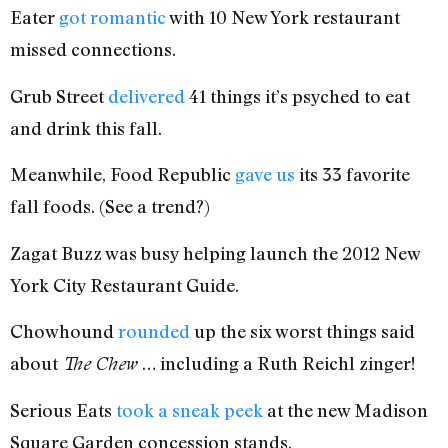
Eater
got romantic
with 10 New York restaurant
missed connections.
Grub Street
delivered
41 things it’s psyched to eat
and drink this fall.
Meanwhile, Food Republic
gave us
its 33 favorite
fall foods. (See a trend?)
Zagat Buzz was busy helping launch the 2012 New
York City Restaurant Guide.
Chowhound
rounded
up the six worst things said
about
… including a Ruth Reichl zinger!
The Chew
Serious Eats
took a sneak peek
at the new Madison
Square Garden concession stands.