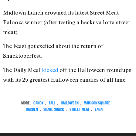
Midtown Lunch crowned its latest Street Meat
Palooza winner (after testing a heckuva lotta street
meat).
The Feast got excited about the return of
Shacktoberfest.
The Daily Meal
kicked
off the Halloween roundups
with its 25 greatest Halloween candies of all time.
MORE:
CANDY
,
FALL
,
HALLOWEEN
,
MADISON SQUARE
GARDEN
,
SHAKE SHACK
,
STREET MEAT
,
ZAGAT