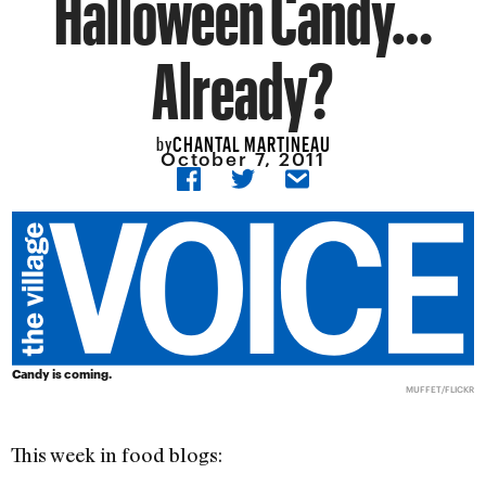
Halloween Candy…
Already?
CHANTAL MARTINEAU
by
October 7, 2011
Candy is coming.
MUFFET/FLICKR
This week in food blogs: