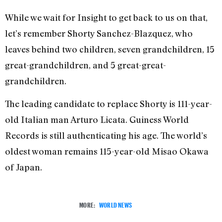
While we wait for Insight to get back to us on that,
let’s remember Shorty Sanchez-Blazquez, who
leaves behind two children, seven grandchildren, 15
great-grandchildren, and 5 great-great-
grandchildren.
The leading candidate to replace Shorty is 111-year-
old Italian man Arturo Licata. Guiness World
Records is still authenticating his age. The world’s
oldest woman remains 115-year-old Misao Okawa
of Japan.
MORE:
WORLD NEWS