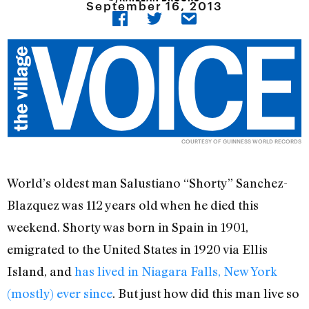
September 16, 2013
COURTESY OF GUINNESS WORLD RECORDS
World’s oldest man Salustiano “Shorty” Sanchez-
Blazquez was 112 years old when he died this
weekend. Shorty was born in Spain in 1901,
emigrated to the United States in 1920 via Ellis
Island, and
has lived in Niagara Falls, New York
(mostly) ever since
. But just how did this man live so