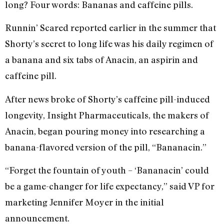
long? Four words: Bananas and caffeine pills.
Runnin’ Scared reported earlier in the summer that
Shorty’s secret to long life was his daily regimen of
a banana and six tabs of Anacin, an aspirin and
caffeine pill.
After news broke of Shorty’s caffeine pill-induced
longevity, Insight Pharmaceuticals, the makers of
Anacin, began pouring money into researching a
banana-flavored version of the pill, “Bananacin.”
“Forget the fountain of youth – ‘Bananacin’ could
be a game-changer for life expectancy,” said VP for
marketing Jennifer Moyer in the initial
announcement.