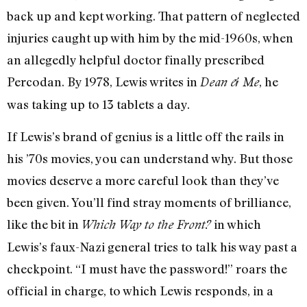
back up and kept working. That pattern of neglected
injuries caught up with him by the mid-1960s, when
an allegedly helpful doctor finally prescribed
Percodan. By 1978, Lewis writes in
, he
Dean & Me
was taking up to 13 tablets a day.
If Lewis’s brand of genius is a little off the rails in
his ’70s movies, you can understand why. But those
movies deserve a more careful look than they’ve
been given. You’ll find stray moments of brilliance,
like the bit in
in which
Which Way to the Front?
Lewis’s faux-Nazi general tries to talk his way past a
checkpoint. “I must have the password!” roars the
official in charge, to which Lewis responds, in a