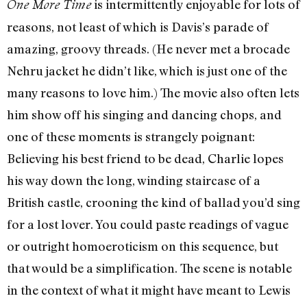
is intermittently enjoyable for lots of
One More Time
reasons, not least of which is Davis’s parade of
amazing, groovy threads. (He never met a brocade
Nehru jacket he didn’t like, which is just one of the
many reasons to love him.) The movie also often lets
him show off his singing and dancing chops, and
one of these moments is strangely poignant:
Believing his best friend to be dead, Charlie lopes
his way down the long, winding staircase of a
British castle, crooning the kind of ballad you’d sing
for a lost lover. You could paste readings of vague
or outright homoeroticism on this sequence, but
that would be a simplification. The scene is notable
in the context of what it might have meant to Lewis