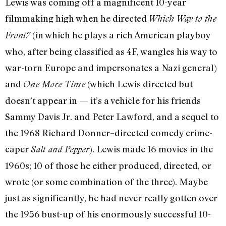
Lewis was coming off a magnificent 10-year
filmmaking high when he directed
Which Way to the
(in which he plays a rich American playboy
Front?
who, after being classified as 4F, wangles his way to
war-torn Europe and impersonates a Nazi general)
and
(which Lewis directed but
One More Time
doesn’t appear in — it’s a vehicle for his friends
Sammy Davis Jr. and Peter Lawford, and a sequel to
the 1968 Richard Donner–directed comedy crime-
caper
). Lewis made 16 movies in the
Salt and Pepper
1960s; 10 of those he either produced, directed, or
wrote (or some combination of the three). Maybe
just as significantly, he had never really gotten over
the 1956 bust-up of his enormously successful 10-