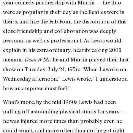
year comedy partnership with Martin — the duo
were as popular in their day as the Beatles were in
theirs, and like the Fab Four, the dissolution of this
close friendship and collaboration was deeply
personal as well as professional. As Lewis would
explain in his extraordinary, heartbreaking 2005
memoir,
, he and Martin played their last
Dean & Me
show on Tuesday, July 24, 1956: “When I awoke on
Wednesday afternoon,” Lewis wrote, “I understood
how an amputee must feel.”
What’s more, by the mid-1960s Lewis had been
pulling off astounding physical stunts for years —
he was injured more times than probably even he
could count, and more often than not he got right