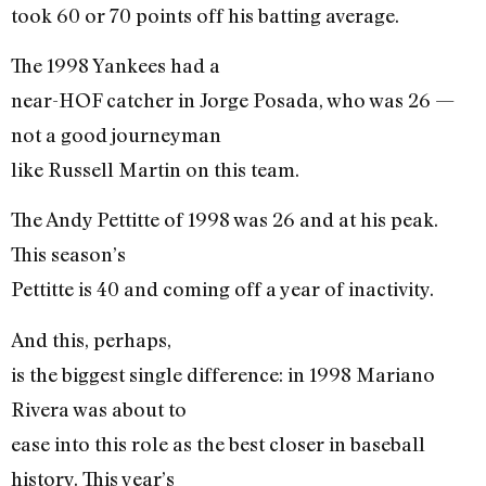
took 60 or 70 points off his batting average.
The 1998 Yankees had a
near-HOF catcher in Jorge Posada, who was 26 —
not a good journeyman
like Russell Martin on this team.
The Andy Pettitte of 1998 was 26 and at his peak.
This season’s
Pettitte is 40 and coming off a year of inactivity.
And this, perhaps,
is the biggest single difference: in 1998 Mariano
Rivera was about to
ease into this role as the best closer in baseball
history. This year’s