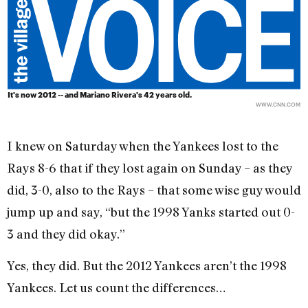
It's now 2012 -- and Mariano Rivera's 42 years old.
WWW.CNN.COM
I knew on Saturday when the Yankees lost to the
Rays 8-6 that if they lost again on Sunday – as they
did, 3-0, also to the Rays – that some wise guy would
jump up and say, “but the 1998 Yanks started out 0-
3 and they did okay.”
Yes, they did. But the 2012 Yankees aren’t the 1998
Yankees. Let us count the differences…