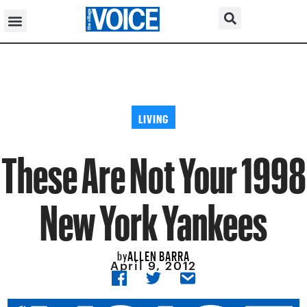
LIVING
These Are Not Your 1998
New York Yankees
ALLEN BARRA
by
April 9, 2012