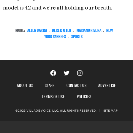
model is 42 and we’re all holding our breath.
MORE:
ALLEN BARRA
,
DEREK JETER
,
MARIANO RIVERA
,
NEW
YORK YANKEES
,
SPORTS
ABOUT US
STAFF
CONTACT US
ADVERTISE
TERMS OF USE
POLICIES
©2023 VILLAGE VOICE, LLC. ALL RIGHTS RESERVED.
|
SITE MAP