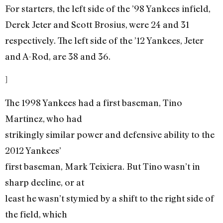
For starters, the left side of the ’98 Yankees infield,
Derek Jeter and Scott Brosius, were 24 and 31
respectively. The left side of the ’12 Yankees, Jeter
and A-Rod, are 38 and 36.
]
The 1998 Yankees had a first baseman, Tino
Martinez, who had
strikingly similar power and defensive ability to the
2012 Yankees’
first baseman, Mark Teixiera. But Tino wasn’t in
sharp decline, or at
least he wasn’t stymied by a shift to the right side of
the field, which