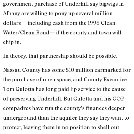
government purchase of Underhill say bigwigs in
Albany are willing to pony up several million
dollars— including cash from the 1996 Clean
Water/Clean Bond— if the county and town will
chip in.
In theory, that partnership should be possible.
Nassau County has some $10 million earmarked for
the purchase of open space, and County Executive
Tom Gulotta has long paid lip service to the cause
of preserving Underhill. But Gulotta and his GOP
compadres have run the county’s finances deeper
underground than the aquifer they say they want to
protect, leaving them in no position to shell out