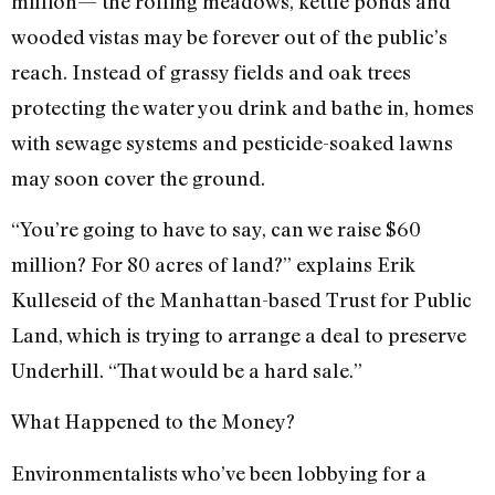
million— the rolling meadows, kettle ponds and
wooded vistas may be forever out of the public’s
reach. Instead of grassy fields and oak trees
protecting the water you drink and bathe in, homes
with sewage systems and pesticide-soaked lawns
may soon cover the ground.
“You’re going to have to say, can we raise $60
million? For 80 acres of land?” explains Erik
Kulleseid of the Manhattan-based Trust for Public
Land, which is trying to arrange a deal to preserve
Underhill. “That would be a hard sale.”
What Happened to the Money?
Environmentalists who’ve been lobbying for a