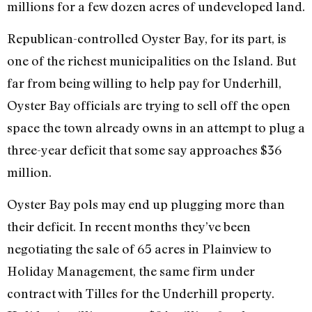
millions for a few dozen acres of undeveloped land.
Republican-controlled Oyster Bay, for its part, is
one of the richest municipalities on the Island. But
far from being willing to help pay for Underhill,
Oyster Bay officials are trying to sell off the open
space the town already owns in an attempt to plug a
three-year deficit that some say approaches $36
million.
Oyster Bay pols may end up plugging more than
their deficit. In recent months they’ve been
negotiating the sale of 65 acres in Plainview to
Holiday Management, the same firm under
contract with Tilles for the Underhill property.