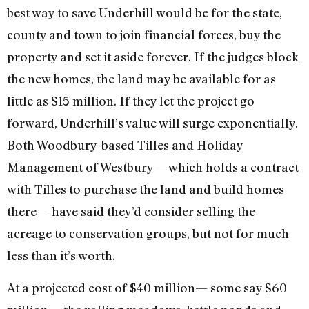
best way to save Underhill would be for the state,
county and town to join financial forces, buy the
property and set it aside forever. If the judges block
the new homes, the land may be available for as
little as $15 million. If they let the project go
forward, Underhill’s value will surge exponentially.
Both Woodbury-based Tilles and Holiday
Management of Westbury— which holds a contract
with Tilles to purchase the land and build homes
there— have said they’d consider selling the
acreage to conservation groups, but not for much
less than it’s worth.
At a projected cost of $40 million— some say $60