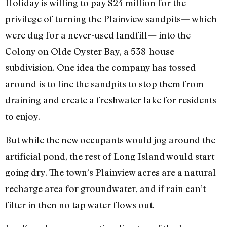
Holiday is willing to pay $24 million for the
privilege of turning the Plainview sandpits— which
were dug for a never-used landfill— into the
Colony on Olde Oyster Bay, a 538-house
subdivision. One idea the company has tossed
around is to line the sandpits to stop them from
draining and create a freshwater lake for residents
to enjoy.
But while the new occupants would jog around the
artificial pond, the rest of Long Island would start
going dry. The town’s Plainview acres are a natural
recharge area for groundwater, and if rain can’t
filter in then no tap water flows out.