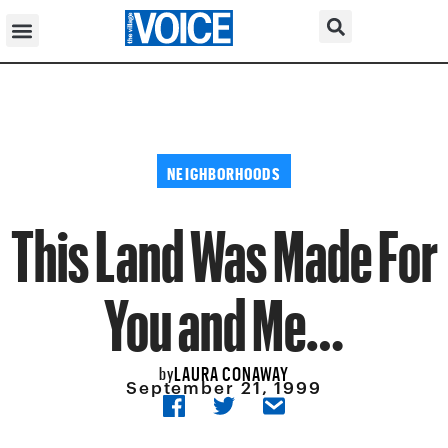
NEIGHBORHOODS
This Land Was Made For
You and Me…
LAURA CONAWAY
by
September 21, 1999