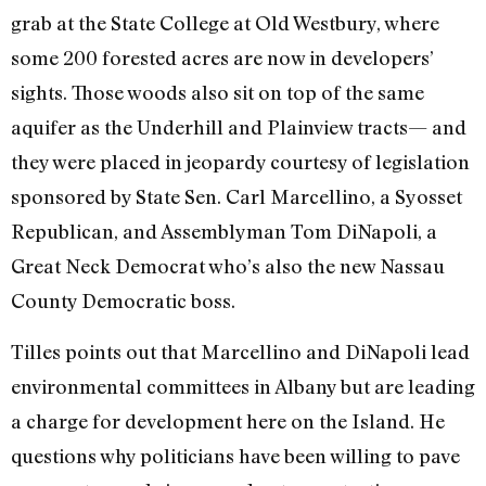
grab at the State College at Old Westbury, where
some 200 forested acres are now in developers’
sights. Those woods also sit on top of the same
aquifer as the Underhill and Plainview tracts— and
they were placed in jeopardy courtesy of legislation
sponsored by State Sen. Carl Marcellino, a Syosset
Republican, and Assemblyman Tom DiNapoli, a
Great Neck Democrat who’s also the new Nassau
County Democratic boss.
Tilles points out that Marcellino and DiNapoli lead
environmental committees in Albany but are leading
a charge for development here on the Island. He
questions why politicians have been willing to pave