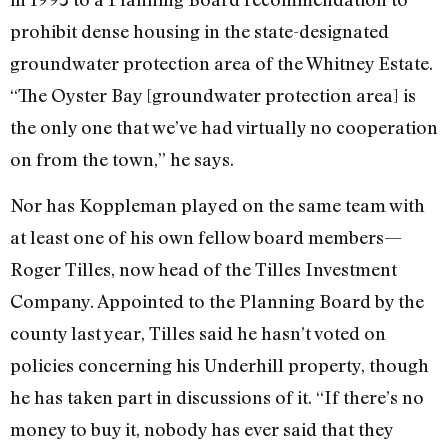
prohibit dense housing in the state-designated
groundwater protection area of the Whitney Estate.
“The Oyster Bay [groundwater protection area] is
the only one that we’ve had virtually no cooperation
on from the town,” he says.
Nor has Koppleman played on the same team with
at least one of his own fellow board members—
Roger Tilles, now head of the Tilles Investment
Company. Appointed to the Planning Board by the
county last year, Tilles said he hasn’t voted on
policies concerning his Underhill property, though
he has taken part in discussions of it. “If there’s no
money to buy it, nobody has ever said that they