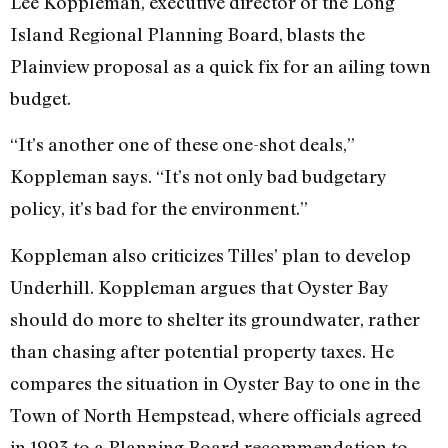
Lee Koppleman, executive director of the Long
Island Regional Planning Board, blasts the
Plainview proposal as a quick fix for an ailing town
budget.
“It’s another one of these one-shot deals,”
Koppleman says. “It’s not only bad budgetary
policy, it’s bad for the environment.”
Koppleman also criticizes Tilles’ plan to develop
Underhill. Koppleman argues that Oyster Bay
should do more to shelter its groundwater, rather
than chasing after potential property taxes. He
compares the situation in Oyster Bay to one in the
Town of North Hempstead, where officials agreed
in 1993 to a Planning Board recommendation to