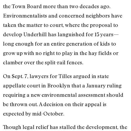
the Town Board more than two decades ago.
Environmentalists and concerned neighbors have
taken the matter to court, where the proposal to
develop Underhill has languished for 15 years—
long enough for an entire generation of kids to
grow up with no right to play in the hay fields or
clamber over the split-rail fences.
On Sept. 7, lawyers for Tilles argued in state
appellate court in Brooklyn that a January ruling
requiring a new environmental assessment should
be thrown out. A decision on their appeal is
expected by mid-October.
Though legal relief has stalled the development, the