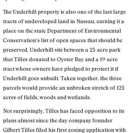
The Underhill property is also one of the last large
tracts of undeveloped land in Nassau, earning it a
place on the state Department of Environmental
Conservation’s list of open spaces that should be
preserved. Underhill sits between a 25-acre park
that Tilles donated to Oyster Bay and a 19-acre
tract whose owners have pledged to protect it if
Underhill goes unbuilt. Taken together, the three
parcels would provide an unbroken stretch of 125
acres of fields, woods and wetlands.
Not surprisingly, Tilles has faced opposition to its
plans almost since the day company founder
Gilbert Tilles filed his first zoning application with