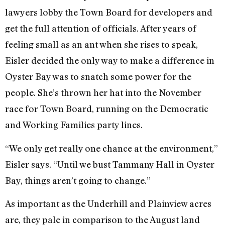
lawyers lobby the Town Board for developers and
get the full attention of officials. After years of
feeling small as an ant when she rises to speak,
Eisler decided the only way to make a difference in
Oyster Bay was to snatch some power for the
people. She’s thrown her hat into the November
race for Town Board, running on the Democratic
and Working Families party lines.
“We only get really one chance at the environment,”
Eisler says. “Until we bust Tammany Hall in Oyster
Bay, things aren’t going to change.”
As important as the Underhill and Plainview acres
are, they pale in comparison to the August land