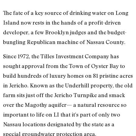
The fate of a key source of drinking water on Long
Island now rests in the hands of a profit-driven
developer, a few Brooklyn judges and the budget-
bungling Republican machine of Nassau County.
Since 1972, the Tilles Investment Company has
sought approval from the Town of Oyster Bay to
build hundreds of luxury homes on 81 pristine acres
in Jericho. Known as the Underhill property, the old
farm sits just off the Jericho Turnpike and smack
over the Magothy aquifer— a natural resource so
important to life on LI that it’s part of only two
Nassau locations designated by the state as a
special groundwater protection area.