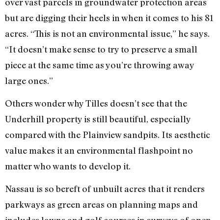
over vast parcels in groundwater protection areas
but are digging their heels in when it comes to his 81
acres. “This is not an environmental issue,” he says.
“It doesn’t make sense to try to preserve a small
piece at the same time as you’re throwing away
large ones.”
Others wonder why Tilles doesn’t see that the
Underhill property is still beautiful, especially
compared with the Plainview sandpits. Its aesthetic
value makes it an environmental flashpoint no
matter who wants to develop it.
Nassau is so bereft of unbuilt acres that it renders
parkways as green areas on planning maps and