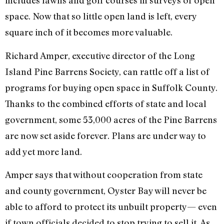
includes lawns and golf courses in surveys of open
space. Now that so little open land is left, every
square inch of it becomes more valuable.
Richard Amper, executive director of the Long
Island Pine Barrens Society, can rattle off a list of
programs for buying open space in Suffolk County.
Thanks to the combined efforts of state and local
government, some 53,000 acres of the Pine Barrens
are now set aside forever. Plans are under way to
add yet more land.
Amper says that without cooperation from state
and county government, Oyster Bay will never be
able to afford to protect its unbuilt property— even
if town officials decided to stop trying to sell it. As