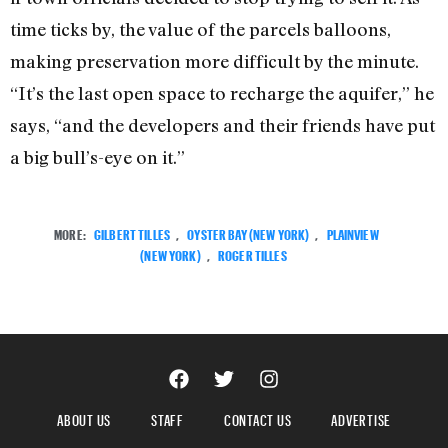
time ticks by, the value of the parcels balloons,
making preservation more difficult by the minute.
“It’s the last open space to recharge the aquifer,” he
says, “and the developers and their friends have put
a big bull’s-eye on it.”
MORE:
GILBERT TILLES
,
OYSTER BAY (NEW YORK)
,
PLAINVIEW
(NEW YORK)
,
ROGER TILLES
ABOUT US
STAFF
CONTACT US
ADVERTISE