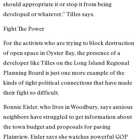
should appropriate it or stop it from being
developed or whatever,” Tilles says.
Fight The Power
For the activists who are trying to block destruction
of open space in Oyster Bay, the presence of a
developer like Tilles on the Long Island Regional
Planning Board is just one more example of the
kinds of tight political connections that have made
their fight so difficult.
Bonnie Eisler, who lives in Woodbury, says anxious
neighbors have struggled to get information about
the town budget and proposals for paving
Plainview. Eisler says she watches powerful GOP