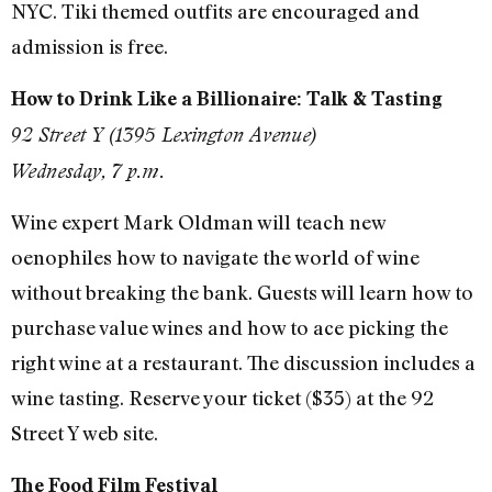
NYC. Tiki themed outfits are encouraged and
admission is free.
How to Drink Like a Billionaire: Talk & Tasting
92 Street Y (1395 Lexington Avenue)
Wednesday, 7 p.m.
Wine expert Mark Oldman will teach new
oenophiles how to navigate the world of wine
without breaking the bank. Guests will learn how to
purchase value wines and how to ace picking the
right wine at a restaurant. The discussion includes a
wine tasting. Reserve your ticket ($35) at the 92
Street Y web site.
The Food Film Festival