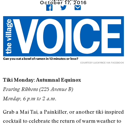
October 17, 2016
Can you eat a bowl of ramen in 13 minutes or less?
COURTESY LUCKYRICE VIA FACEBOOK
Tiki Monday: Autumnal Equinox
Pouring Ribbons (225 Avenue B)
Monday, 6 p.m to 2 a.m.
Grab a Mai Tai, a Painkiller, or another tiki-inspired
cocktail to celebrate the return of warm weather to