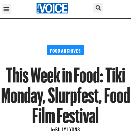
FOOD ARCHIVES
This Week in Food: Tiki
Monday, Slurpfest, Food
Film Festival
BILLY LYONS
by