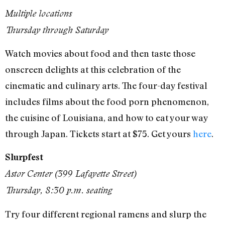
Multiple locations
Thursday through Saturday
Watch movies about food and then taste those
onscreen delights at this celebration of the
cinematic and culinary arts. The four-day festival
includes films about the food porn phenomenon,
the cuisine of Louisiana, and how to eat your way
through Japan. Tickets start at $75. Get yours
here
.
Slurpfest
Astor Center (399 Lafayette Street)
Thursday, 8:30 p.m. seating
Try four different regional ramens and slurp the