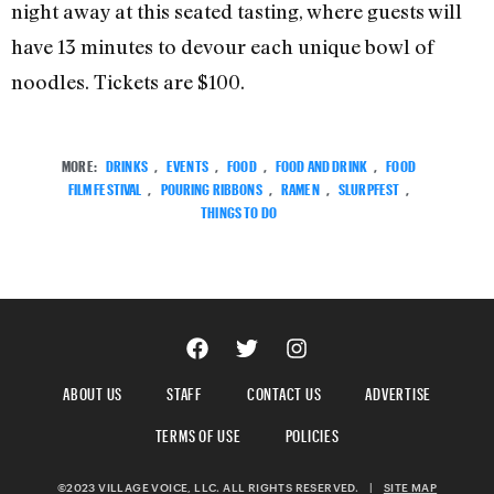
night away at this seated tasting, where guests will
have 13 minutes to devour each unique bowl of
noodles. Tickets are $100.
MORE:
DRINKS
,
EVENTS
,
FOOD
,
FOOD AND DRINK
,
FOOD
FILM FESTIVAL
,
POURING RIBBONS
,
RAMEN
,
SLURPFEST
,
THINGS TO DO
ABOUT US
STAFF
CONTACT US
ADVERTISE
TERMS OF USE
POLICIES
©2023 VILLAGE VOICE, LLC. ALL RIGHTS RESERVED.
|
SITE MAP