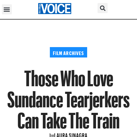
FILM ARCHIVES
Those Who Love
Sundance Tearjerkers
Can Take The Train
LAURA SINAGRA
by