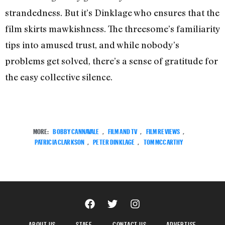
strandedness. But it’s Dinklage who ensures that the
film skirts mawkishness. The threesome’s familiarity
tips into amused trust, and while nobody’s
problems get solved, there’s a sense of gratitude for
the easy collective silence.
MORE:
BOBBY CANNAVALE
,
FILM AND TV
,
FILM REVIEWS
,
PATRICIA CLARKSON
,
PETER DINKLAGE
,
TOM MCCARTHY
ABOUT US
STAFF
CONTACT US
ADVERTISE