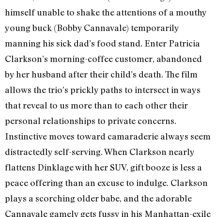
himself unable to shake the attentions of a mouthy
young buck (Bobby Cannavale) temporarily
manning his sick dad’s food stand. Enter Patricia
Clarkson’s morning-coffee customer, abandoned
by her husband after their child’s death. The film
allows the trio’s prickly paths to intersect in ways
that reveal to us more than to each other their
personal relationships to private concerns.
Instinctive moves toward camaraderie always seem
distractedly self-serving. When Clarkson nearly
flattens Dinklage with her SUV, gift booze is less a
peace offering than an excuse to indulge. Clarkson
plays a scorching older babe, and the adorable
Cannavale gamely gets fussy in his Manhattan-exile