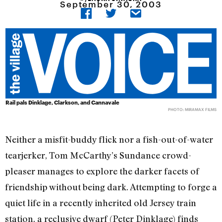
September 30, 2003
Rail pals Dinklage, Clarkson, and Cannavale
PHOTO: MIRAMAX FILMS
Neither a misfit-buddy flick nor a fish-out-of-water
tearjerker, Tom McCarthy’s Sundance crowd-
pleaser manages to explore the darker facets of
friendship without being dark. Attempting to forge a
quiet life in a recently inherited old Jersey train
station, a reclusive dwarf (Peter Dinklage) finds