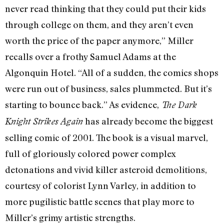
never read thinking that they could put their kids
through college on them, and they aren’t even
worth the price of the paper anymore,” Miller
recalls over a frothy Samuel Adams at the
Algonquin Hotel. “All of a sudden, the comics shops
were run out of business, sales plummeted. But it’s
starting to bounce back.” As evidence,
The Dark
has already become the biggest
Knight Strikes Again
selling comic of 2001. The book is a visual marvel,
full of gloriously colored power complex
detonations and vivid killer asteroid demolitions,
courtesy of colorist Lynn Varley, in addition to
more pugilistic battle scenes that play more to
Miller’s grimy artistic strengths.