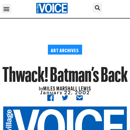
ART ARCHIVES
Thwack! Batman’s Back
MILES MARSHALL LEWIS
by
January 22, 2002