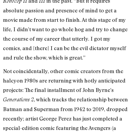
and
in the past. “But it requires
Robocop II
III
absolute passion and presence of mind to get a
movie made from start to finish. At this stage of my
life, I didn’t want to go whole hog and try to change
the course of my career that utterly. I got my
comics, and [there] I can be the evil dictator myself
and rule the show, which is great.”
Not coincidentally, other comic creators from the
halcyon 1980s are returning with hotly anticipated
projects: The final installment of John Byrne’s
, which tracks the relationship between
Generations 2
Batman and Superman from 1942 to 2019, dropped
recently; artist George Perez has just completed a
special-edition comic featuring the Avengers (a