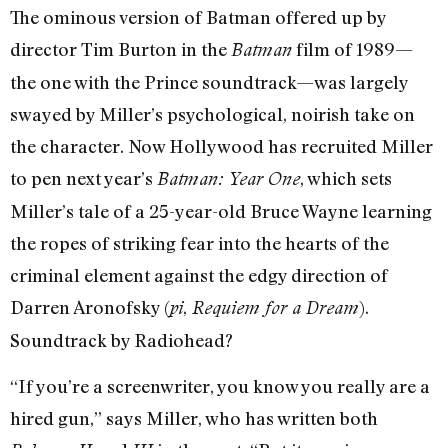
The ominous version of Batman offered up by
director Tim Burton in the
film of 1989—
Batman
the one with the Prince soundtrack—was largely
swayed by Miller’s psychological, noirish take on
the character. Now Hollywood has recruited Miller
to pen next year’s
, which sets
Batman: Year One
Miller’s tale of a 25-year-old Bruce Wayne learning
the ropes of striking fear into the hearts of the
criminal element against the edgy direction of
Darren Aronofsky (
,
).
pi
Requiem for a Dream
Soundtrack by Radiohead?
“If you’re a screenwriter, you know you really are a
hired gun,” says Miller, who has written both