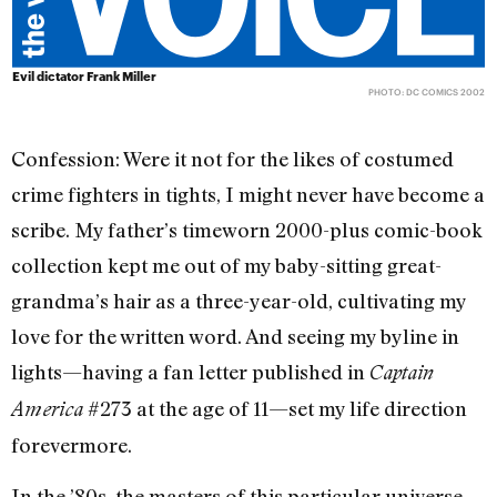
Evil dictator Frank Miller
PHOTO: DC COMICS 2002
Confession: Were it not for the likes of costumed
crime fighters in tights, I might never have become a
scribe. My father’s timeworn 2000-plus comic-book
collection kept me out of my baby-sitting great-
grandma’s hair as a three-year-old, cultivating my
love for the written word. And seeing my byline in
lights—having a fan letter published in
Captain
#273 at the age of 11—set my life direction
America
forevermore.
In the ’80s, the masters of this particular universe