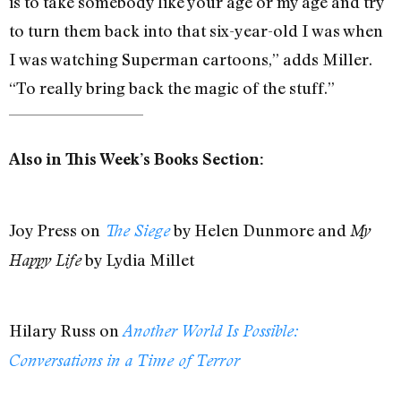
is to take somebody like your age or my age and try
to turn them back into that six-year-old I was when
I was watching Superman cartoons,” adds Miller.
“To really bring back the magic of the stuff.”
Also in This Week’s Books Section:
Joy Press on
by Helen Dunmore and
The Siege
My
by Lydia Millet
Happy Life
Hilary Russ on
Another World Is Possible:
Conversations in a Time of Terror