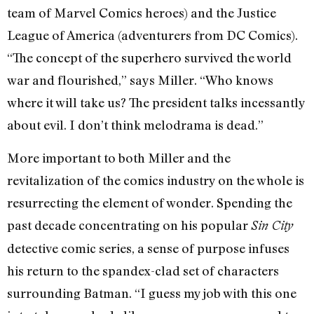
team of Marvel Comics heroes) and the Justice
League of America (adventurers from DC Comics).
“The concept of the superhero survived the world
war and flourished,” says Miller. “Who knows
where it will take us? The president talks incessantly
about evil. I don’t think melodrama is dead.”
More important to both Miller and the
revitalization of the comics industry on the whole is
resurrecting the element of wonder. Spending the
past decade concentrating on his popular
Sin City
detective comic series, a sense of purpose infuses
his return to the spandex-clad set of characters
surrounding Batman. “I guess my job with this one