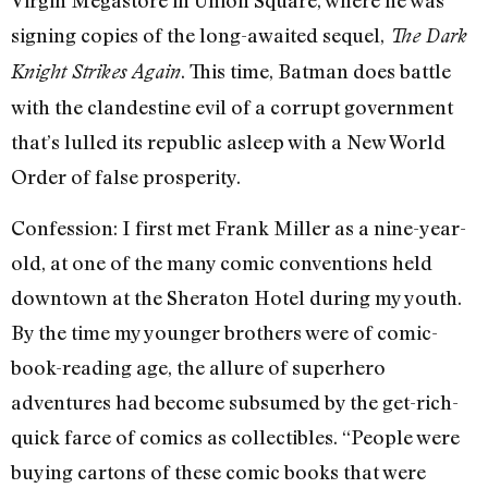
Virgin Megastore in Union Square, where he was
signing copies of the long-awaited sequel,
The Dark
. This time, Batman does battle
Knight Strikes Again
with the clandestine evil of a corrupt government
that’s lulled its republic asleep with a New World
Order of false prosperity.
Confession: I first met Frank Miller as a nine-year-
old, at one of the many comic conventions held
downtown at the Sheraton Hotel during my youth.
By the time my younger brothers were of comic-
book-reading age, the allure of superhero
adventures had become subsumed by the get-rich-
quick farce of comics as collectibles. “People were
buying cartons of these comic books that were