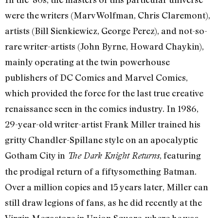
were the writers (Marv Wolfman, Chris Claremont),
artists (Bill Sienkiewicz, George Perez), and not-so-
rare writer-artists (John Byrne, Howard Chaykin),
mainly operating at the twin powerhouse
publishers of DC Comics and Marvel Comics,
which provided the force for the last true creative
renaissance seen in the comics industry. In 1986,
29-year-old writer-artist Frank Miller trained his
gritty Chandler-Spillane style on an apocalyptic
Gotham City in
, featuring
The Dark Knight Returns
the prodigal return of a fiftysomething Batman.
Over a million copies and 15 years later, Miller can
still draw legions of fans, as he did recently at the