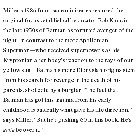
Miller’s 1986 four-issue miniseries restored the
original focus established by creator Bob Kane in
the late 1930s of Batman as tortured avenger of the
night. In contrast to the more Apollonian
Superman—who received superpowers as his
Kryptonian alien body’s reaction to the rays of our
yellow sun—Batman’s more Dionysian origins stem
from his search for revenge in the death of his
parents, shot cold by a burglar. “The fact that
Batman has got this trauma from his early
childhood is basically what gave his life direction,”
says Miller. “But he’s pushing 60 in this book. He’s
be over it.”
gotta