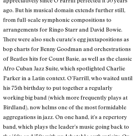
appreciatively since O’Farrill perfected it 50 years
ago. But his musical domain extends further still,
from full-scale symphonic compositions to
arrangements for Ringo Starr and David Bowie.
There were also such curate’s egg juxtapositions as
bop charts for Benny Goodman and orchestrations
of Beatles hits for Count Basie, as well as the classic
Afro Cuban Jazz Suite, which spotlighted Charlie
Parker in a Latin context. O’Farrill, who waited until
his 75th birthday to put together a regularly
working big band (which more frequently plays at
Birdland), now helms one of the most formidable
aggregations in jazz. On one hand, it’s a repertory
band, which plays the leader’s music going back to