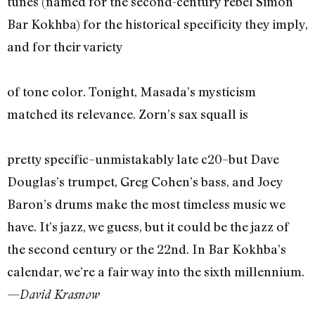
tunes (named for the second-century rebel Simon
Bar Kokhba) for the historical specificity they imply,
and for their variety
of tone color. Tonight, Masada’s mysticism
matched its relevance. Zorn’s sax squall is
pretty specific–unmistakably late c20–but Dave
Douglas’s trumpet, Greg Cohen’s bass, and Joey
Baron’s drums make the most timeless music we
have. It’s jazz, we guess, but it could be the jazz of
the second century or the 22nd. In Bar Kokhba’s
calendar, we’re a fair way into the sixth millennium.
—
David Krasnow