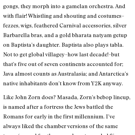
gongs, they morph into a gamelan orchestra. And
with flair! Whistling and shouting and costumes–
fezzes, wigs, feathered Carnival accessories, silver
Barbarella bras, and a gold bharata natyam getup
on Baptista’s daughter. Baptista also plays tabla.
Not to get global villagey–how last decade!–but
that’s five out of seven continents accounted for;
Java almost counts as Australasia; and Antarctica’s
native inhabitants don’t know from Y2K anyway.
Like John Zorn does? Masada, Zorn’s bebop lineup,
is named after a fortress the Jews battled the
Romans for early in the first millennium. I’ve
always liked the chamber versions of the same