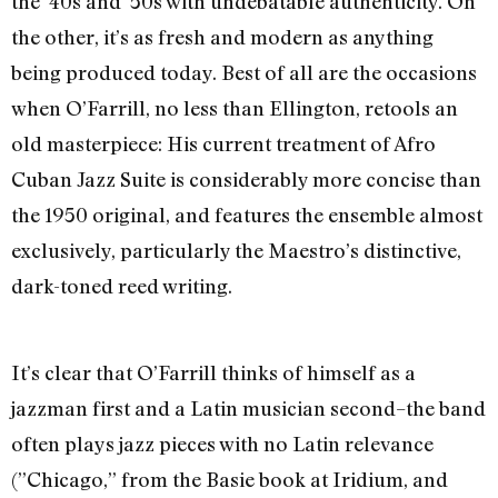
the ’40s and ’50s with undebatable authenticity. On
the other, it’s as fresh and modern as anything
being produced today. Best of all are the occasions
when O’Farrill, no less than Ellington, retools an
old masterpiece: His current treatment of Afro
Cuban Jazz Suite is considerably more concise than
the 1950 original, and features the ensemble almost
exclusively, particularly the Maestro’s distinctive,
dark-toned reed writing.
It’s clear that O’Farrill thinks of himself as a
jazzman first and a Latin musician second–the band
often plays jazz pieces with no Latin relevance
(”Chicago,” from the Basie book at Iridium, and