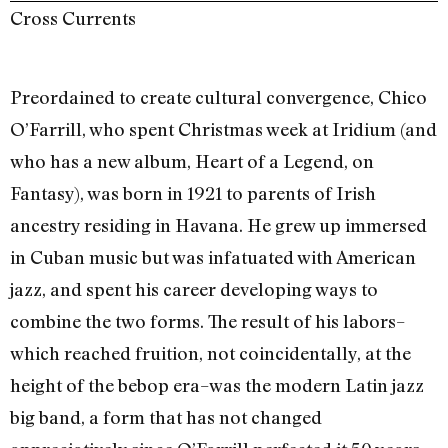
Cross Currents
Preordained to create cultural convergence, Chico
O’Farrill, who spent Christmas week at Iridium (and
who has a new album, Heart of a Legend, on
Fantasy), was born in 1921 to parents of Irish
ancestry residing in Havana. He grew up immersed
in Cuban music but was infatuated with American
jazz, and spent his career developing ways to
combine the two forms. The result of his labors–
which reached fruition, not coincidentally, at the
height of the bebop era–was the modern Latin jazz
big band, a form that has not changed