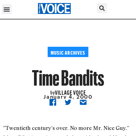
MUSIC ARCHIVES
Time Bandits
VILLAGE VOICE
by
January 4, 2000
”Twentieth century’s over. No more Mr. Nice Guy.”