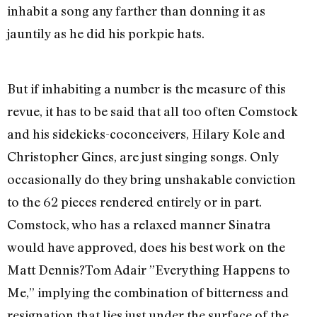
inhabit a song any farther than donning it as
jauntily as he did his porkpie hats.
But if inhabiting a number is the measure of this
revue, it has to be said that all too often Comstock
and his sidekicks-coconceivers, Hilary Kole and
Christopher Gines, are just singing songs. Only
occasionally do they bring unshakable conviction
to the 62 pieces rendered entirely or in part.
Comstock, who has a relaxed manner Sinatra
would have approved, does his best work on the
Matt Dennis?Tom Adair ”Everything Happens to
Me,” implying the combination of bitterness and
resignation that lies just under the surface of the