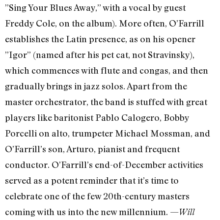
”Sing Your Blues Away,” with a vocal by guest
Freddy Cole, on the album). More often, O’Farrill
establishes the Latin presence, as on his opener
”Igor” (named after his pet cat, not Stravinsky),
which commences with flute and congas, and then
gradually brings in jazz solos. Apart from the
master orchestrator, the band is stuffed with great
players like baritonist Pablo Calogero, Bobby
Porcelli on alto, trumpeter Michael Mossman, and
O’Farrill’s son, Arturo, pianist and frequent
conductor. O’Farrill’s end-of-December activities
served as a potent reminder that it’s time to
celebrate one of the few 20th-century masters
coming with us into the new millennium. —
Will