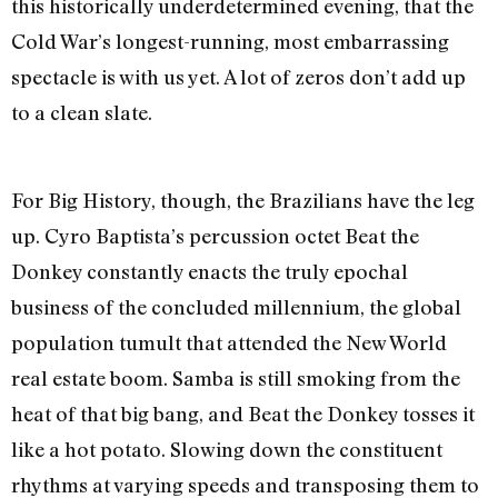
this historically underdetermined evening, that the
Cold War’s longest-running, most embarrassing
spectacle is with us yet. A lot of zeros don’t add up
to a clean slate.
For Big History, though, the Brazilians have the leg
up. Cyro Baptista’s percussion octet Beat the
Donkey constantly enacts the truly epochal
business of the concluded millennium, the global
population tumult that attended the New World
real estate boom. Samba is still smoking from the
heat of that big bang, and Beat the Donkey tosses it
like a hot potato. Slowing down the constituent
rhythms at varying speeds and transposing them to