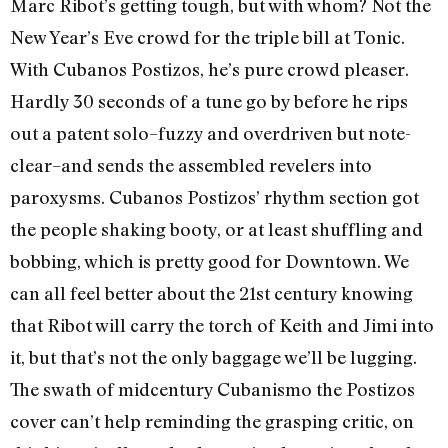
Marc Ribot’s getting tough, but with whom? Not the
New Year’s Eve crowd for the triple bill at Tonic.
With Cubanos Postizos, he’s pure crowd pleaser.
Hardly 30 seconds of a tune go by before he rips
out a patent solo–fuzzy and overdriven but note-
clear–and sends the assembled revelers into
paroxysms. Cubanos Postizos’ rhythm section got
the people shaking booty, or at least shuffling and
bobbing, which is pretty good for Downtown. We
can all feel better about the 21st century knowing
that Ribot will carry the torch of Keith and Jimi into
it, but that’s not the only baggage we’ll be lugging.
The swath of midcentury Cubanismo the Postizos
cover can’t help reminding the grasping critic, on