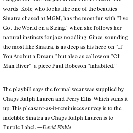
words. Kole, who looks like one of the beauties
Sinatra chased at MGM, has the most fun with ”I’ve
Got the World on a String,” when she follows her
natural instincts for jazz noodling. Gines, sounding
the most like Sinatra, is as deep as his hero on ”If
You Are but a Dream,” but also as callow on ”Ol’
Man River”–a piece Paul Robeson ”inhabited.”
The playbill says the formal wear was supplied by
Chaps Ralph Lauren and Perry Ellis. Which sums it
up: This pleasant-as-it-reminisces survey is to the
indelible Sinatra as Chaps Ralph Lauren is to
Purple Label. —
David Finkle