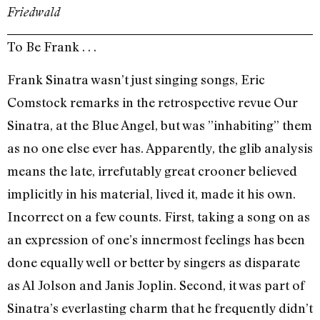
Friedwald
To Be Frank . . .
Frank Sinatra wasn’t just singing songs, Eric
Comstock remarks in the retrospective revue Our
Sinatra, at the Blue Angel, but was ”inhabiting” them
as no one else ever has. Apparently, the glib analysis
means the late, irrefutably great crooner believed
implicitly in his material, lived it, made it his own.
Incorrect on a few counts. First, taking a song on as
an expression of one’s innermost feelings has been
done equally well or better by singers as disparate
as Al Jolson and Janis Joplin. Second, it was part of
Sinatra’s everlasting charm that he frequently didn’t