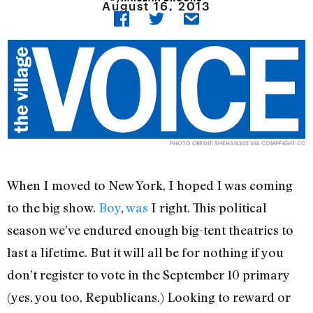
August 16, 2013
PHOTO CREDIT:
SHEHAN365
VIA
COMPFIGHT
CC
When I moved to New York, I hoped I was coming
to the big show.
Boy
,
was
I right. This political
season we’ve endured enough big-tent theatrics to
last a lifetime. But it will all be for nothing if you
don’t register to vote in the September 10 primary
(yes, you too, Republicans.) Looking to reward or