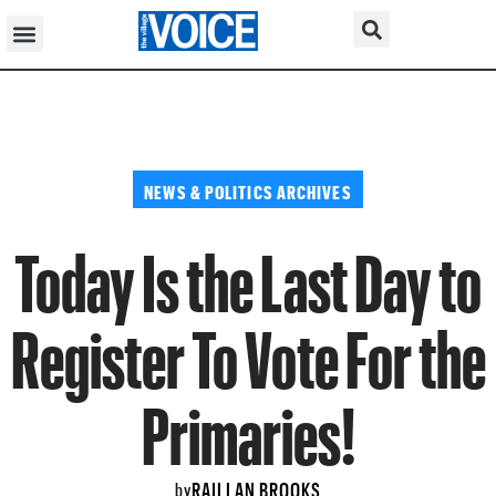
NEWS & POLITICS ARCHIVES
Today Is the Last Day to
Register To Vote For the
Primaries!
RAILLAN BROOKS
by