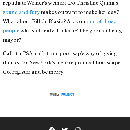
repudiate Weiner’s weiner? Do Christine Quinn’s
sound and fury
make you want to make her day?
What about Bill de Blasio? Are you
one of those
people
who suddenly thinks he’ll be good at being
mayor?
Call it a PSA, call it one poor sap’s way of giving
thanks for New York’s bizarre political landscape.
Go, register and be merry.
MORE:
POLITICS