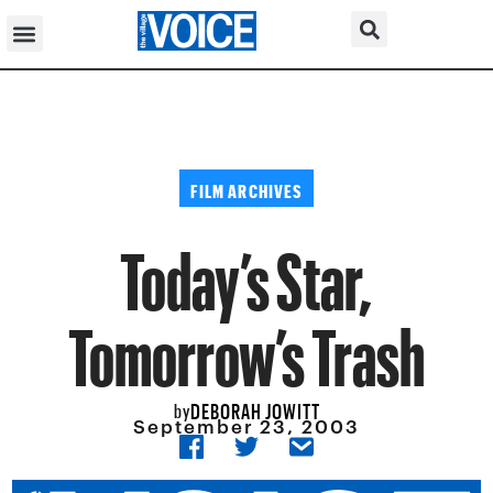
FILM ARCHIVES
Today’s Star,
Tomorrow’s Trash
DEBORAH JOWITT
by
September 23, 2003