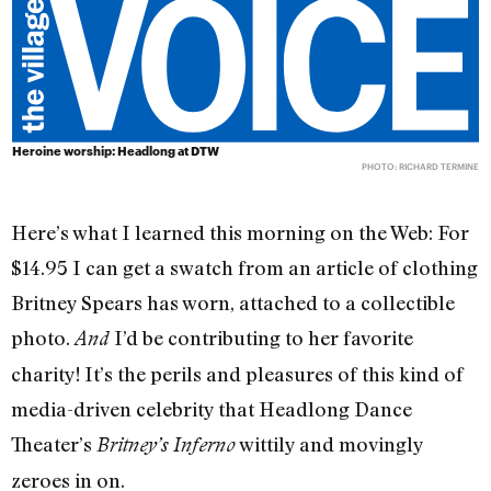
Heroine worship: Headlong at DTW
PHOTO: RICHARD TERMINE
Here’s what I learned this morning on the Web: For
$14.95 I can get a swatch from an article of clothing
Britney Spears has worn, attached to a collectible
photo.
I’d be contributing to her favorite
And
charity! It’s the perils and pleasures of this kind of
media-driven celebrity that Headlong Dance
Theater’s
wittily and movingly
Britney’s Inferno
zeroes in on.