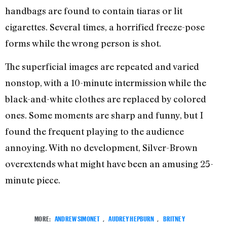
handbags are found to contain tiaras or lit
cigarettes. Several times, a horrified freeze-pose
forms while the wrong person is shot.
The superficial images are repeated and varied
nonstop, with a 10-minute intermission while the
black-and-white clothes are replaced by colored
ones. Some moments are sharp and funny, but I
found the frequent playing to the audience
annoying. With no development, Silver-Brown
overextends what might have been an amusing 25-
minute piece.
MORE:
ANDREW SIMONET
,
AUDREY HEPBURN
,
BRITNEY