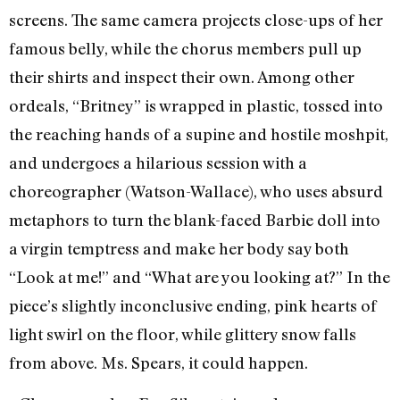
screens. The same camera projects close-ups of her
famous belly, while the chorus members pull up
their shirts and inspect their own. Among other
ordeals, “Britney” is wrapped in plastic, tossed into
the reaching hands of a supine and hostile moshpit,
and undergoes a hilarious session with a
choreographer (Watson-Wallace), who uses absurd
metaphors to turn the blank-faced Barbie doll into
a virgin temptress and make her body say both
“Look at me!” and “What are you looking at?” In the
piece’s slightly inconclusive ending, pink hearts of
light swirl on the floor, while glittery snow falls
from above. Ms. Spears, it could happen.