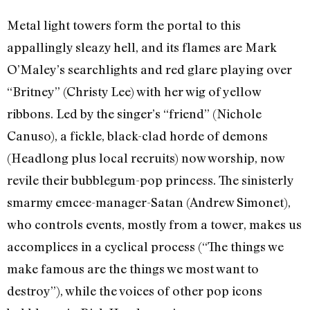
Metal light towers form the portal to this
appallingly sleazy hell, and its flames are Mark
O’Maley’s searchlights and red glare playing over
“Britney” (Christy Lee) with her wig of yellow
ribbons. Led by the singer’s “friend” (Nichole
Canuso), a fickle, black-clad horde of demons
(Headlong plus local recruits) now worship, now
revile their bubblegum-pop princess. The sinisterly
smarmy emcee-manager-Satan (Andrew Simonet),
who controls events, mostly from a tower, makes us
accomplices in a cyclical process (“The things we
make famous are the things we most want to
destroy”), while the voices of other pop icons