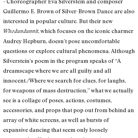
¬ Choreographer Eva Silverstein and composer
Guillermo E. Brown of Silver-Brown Dance are also
interested in popular culture. But their new
, which focuses on the iconic charmer
Whodundunnit
Audrey Hepburn, doesn’t pose uncomfortable
questions or explore cultural phenomena. Although
Silverstein’s poem in the program speaks of “A
dreamscape where we are all guilty and all
innocent./Where we search for clues, for laughs,
for weapons of mass destruction,” what we actually
see is a collage of poses, actions, costumes,
accessories, and props that pop out from behind an
array of white screens, as well as bursts of
expansive dancing that seem only loosely