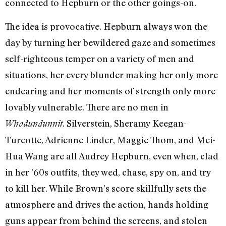
connected to Hepburn or the other goings-on.
The idea is provocative. Hepburn always won the
day by turning her bewildered gaze and sometimes
self-righteous temper on a variety of men and
situations, her every blunder making her only more
endearing and her moments of strength only more
lovably vulnerable. There are no men in
. Silverstein, Sheramy Keegan-
Whodundunnit
Turcotte, Adrienne Linder, Maggie Thom, and Mei-
Hua Wang are all Audrey Hepburn, even when, clad
in her ’60s outfits, they wed, chase, spy on, and try
to kill her. While Brown’s score skillfully sets the
atmosphere and drives the action, hands holding
guns appear from behind the screens, and stolen