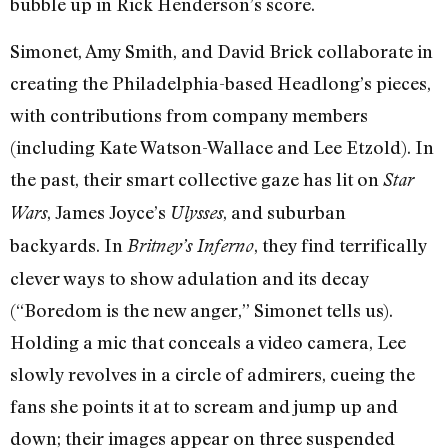
bubble up in Rick Henderson’s score.
Simonet, Amy Smith, and David Brick collaborate in
creating the Philadelphia-based Headlong’s pieces,
with contributions from company members
(including Kate Watson-Wallace and Lee Etzold). In
the past, their smart collective gaze has lit on
Star
, James Joyce’s
, and suburban
Wars
Ulysses
backyards. In
, they find terrifically
Britney’s Inferno
clever ways to show adulation and its decay
(“Boredom is the new anger,” Simonet tells us).
Holding a mic that conceals a video camera, Lee
slowly revolves in a circle of admirers, cueing the
fans she points it at to scream and jump up and
down; their images appear on three suspended