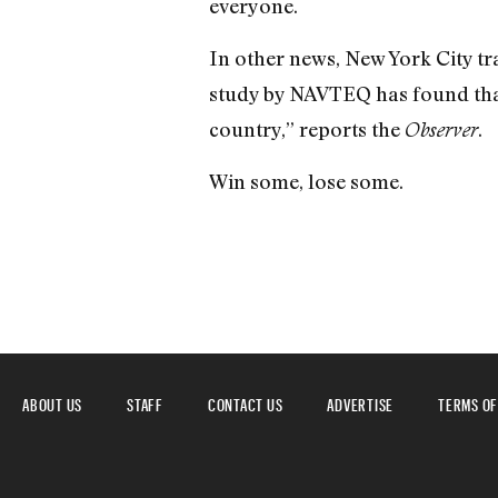
everyone.
In other news, New York City traf
study by NAVTEQ has found that
country,” reports the
.
Observer
Win some, lose some.
ABOUT US
STAFF
CONTACT US
ADVERTISE
TERMS OF