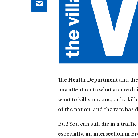
The Health Department and the
pay attention to what you’re doi
want to kill someone, or be kill
of the nation, and the rate has 
But! You can still die in a traff
especially, an intersection in B