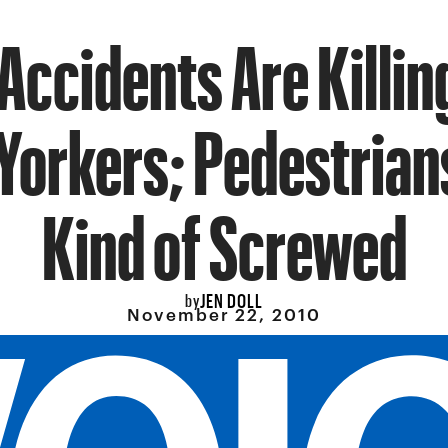
 Accidents Are Killi
orkers; Pedestrians
Kind of Screwed
JEN DOLL
by
November 22, 2010