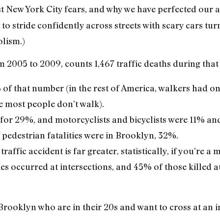
est New York City fears, and why we have perfected our 
 to stride confidently across streets with scary cars tur
lism.)
m 2005 to 2009, counts 1,467 traffic deaths during that
f that number (in the rest of America, walkers had o
se most people don’t walk).
for 29%, and motorcyclists and bicyclists were 11% and
 pedestrian fatalities were in Brooklyn, 32%.
raffic accident is far greater, statistically, if you’re a 
es occurred at intersections, and 45% of those killed a
rooklyn who are in their 20s and want to cross at an in