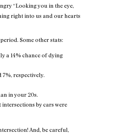
angry “Looking you in the eye,
ning right into us and our hearts
 period. Some other stats:
nly a 14% chance of dying
 7%, respectively.
man in your 20s.
t intersections by cars were
tersection! And, be careful,