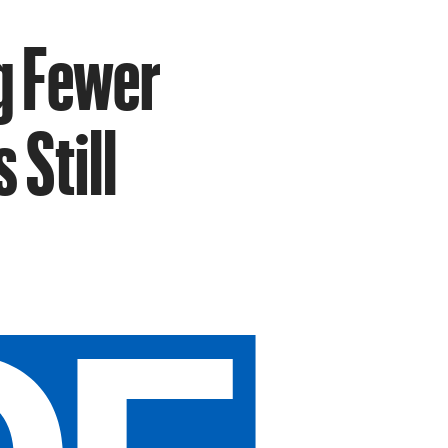
ng Fewer
 Still