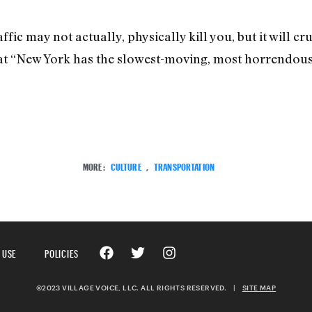
fic may not actually, physically kill you, but it will crus
 “New York has the slowest-moving, most horrendously
MORE:
CULTURE
,
TRANSPORTATION
 USE
POLICIES
©2023 VILLAGE VOICE, LLC. ALL RIGHTS RESERVED.
|
SITE MAP