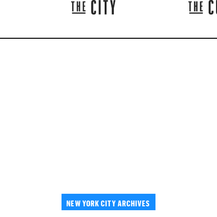
NEW YORK CITY ARCHIVES