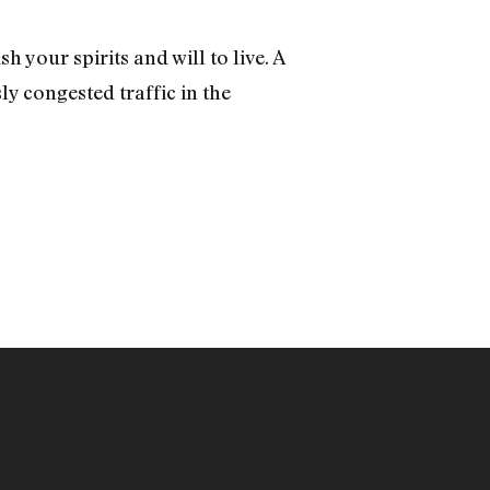
h your spirits and will to live. A
 congested traffic in the