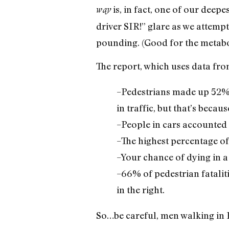
is, in fact, one of our deep
way
driver SIR!” glare as we attempt
pounding. (Good for the metabo
The report, which uses data fro
–Pedestrians made up 52% o
in traffic, but that’s becau
–People in cars accounted 
–The highest percentage of
–Your chance of dying in a t
–66% of pedestrian fataliti
in the right.
So…be careful, men walking in B