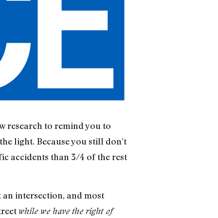
w research to remind you to
he light. Because you still don’t
ic accidents than 3/4 of the rest
at an intersection, and most
treet
while we have the right of