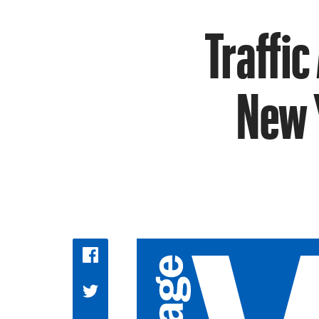
Traffic
New Y