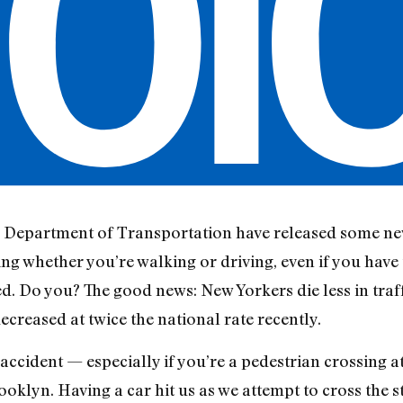
 Department of Transportation have released some ne
ng whether you’re walking or driving, even if you have t
ed. Do you? The good news: New Yorkers die less in traff
decreased at twice the national rate recently.
ic accident — especially if you’re a pedestrian crossing 
rooklyn. Having a car hit us as we attempt to cross the s