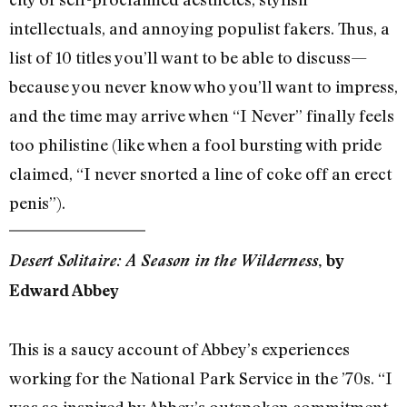
intellectuals, and annoying populist fakers. Thus, a
list of 10 titles you’ll want to be able to discuss—
because you never know who you’ll want to impress,
and the time may arrive when “I Never” finally feels
too philistine (like when a fool bursting with pride
claimed, “I never snorted a line of coke off an erect
penis”).
Desert Solitaire: A Season in the Wilderness
, by
Edward Abbey
This is a saucy account of Abbey’s experiences
working for the National Park Service in the ’70s. “I
was so inspired by Abbey’s outspoken commitment