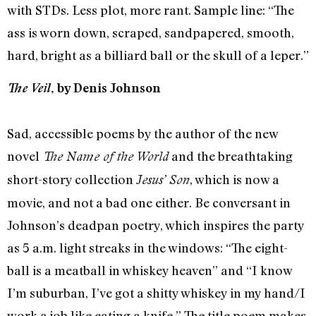
with STDs. Less plot, more rant. Sample line: “The
ass is worn down, scraped, sandpapered, smooth,
hard, bright as a billiard ball or the skull of a leper.”
The Veil
, by Denis Johnson
Sad, accessible poems by the author of the new
novel
and the breathtaking
The Name of the World
short-story collection
, which is now a
Jesus’ Son
movie, and not a bad one either. Be conversant in
Johnson’s deadpan poetry, which inspires the party
as 5 a.m. light streaks in the windows: “The eight-
ball is a meatball in whiskey heaven” and “I know
I’m suburban, I’ve got a shitty whiskey in my hand/I
work a job like eating a knife.” The title poem makes