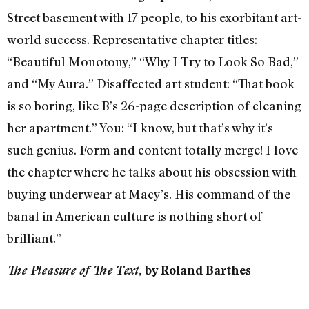
Street basement with 17 people, to his exorbitant art-
world success. Representative chapter titles:
“Beautiful Monotony,” “Why I Try to Look So Bad,”
and “My Aura.” Disaffected art student: “That book
is so boring, like B’s 26-page description of cleaning
her apartment.” You: “I know, but that’s why it’s
such genius. Form and content totally merge! I love
the chapter where he talks about his obsession with
buying underwear at Macy’s. His command of the
banal in American culture is nothing short of
brilliant.”
The Pleasure of The Text
, by Roland Barthes