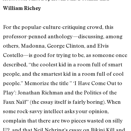
William Richey
For the popular-culture-critiquing crowd, this
professor-penned anthology—discussing, among
others, Madonna, George Clinton, and Elvis
Costello—is good for trying to be, as someone once
described, “the coolest kid in a room full of smart
people, and the smartest kid in a room full of cool
people.” Memorize the title ” ‘I Have Come Out to
Play’: Jonathan Richman and the Politics of the
Faux Naïf” (the essay itself is fairly boring). When
some rock-savvy intellect asks your opinion,
complain that there are two pieces wasted on silly
U2, and that Neil Nehring’s essay on Bikini Kill and