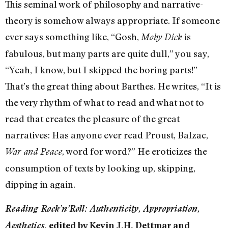
This seminal work of philosophy and narrative-
theory is somehow always appropriate. If someone
ever says something like, “Gosh,
is
Moby Dick
fabulous, but many parts are quite dull,” you say,
“Yeah, I know, but I skipped the boring parts!”
That’s the great thing about Barthes. He writes, “It is
the very rhythm of what to read and what not to
read that creates the pleasure of the great
narratives: Has anyone ever read Proust, Balzac,
, word for word?” He eroticizes the
War and Peace
consumption of texts by looking up, skipping,
dipping in again.
Reading Rock’n’Roll: Authenticity, Appropriation,
Aesthetics
, edited by Kevin J.H. Dettmar and