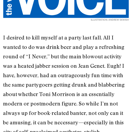
ILLUSTRATION: ANDREW SKWISH
I desired to kill myself at a party last fall. All I
wanted to do was drink beer and play a refreshing
round of “I Never,” but the main blowout activity
was a heated jabber session on Jean Genet. Eugh! I
have, however, had an outrageously fun time with
the same partygoers getting drunk and blabbering
about whether Toni Morrison is an essentially
modern or postmodern figure. So while I’m not
always up for book-related banter, not only can it
be amusing, it can be necessary—especially in this
city of self-proclaimed aesthetes, stylish