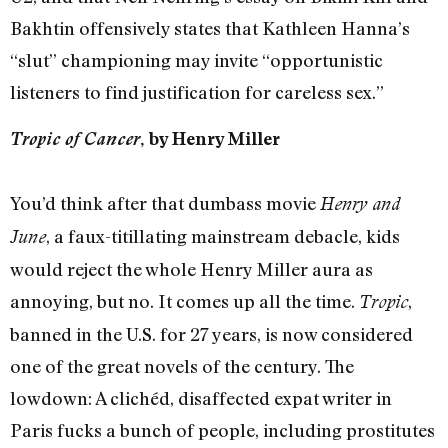
Bakhtin offensively states that Kathleen Hanna’s
“slut” championing may invite “opportunistic
listeners to find justification for careless sex.”
Tropic of Cancer
, by Henry Miller
You’d think after that dumbass movie
Henry and
, a faux-titillating mainstream debacle, kids
June
would reject the whole Henry Miller aura as
annoying, but no. It comes up all the time.
,
Tropic
banned in the U.S. for 27 years, is now considered
one of the great novels of the century. The
lowdown: A clichéd, disaffected expat writer in
Paris fucks a bunch of people, including prostitutes