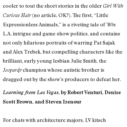
cooler to tout the short stories in the older
Girl With
(no article, OK?). The first, “Little
Curious Hair
Expressionless Animals,” is a riveting tale of ’80s
L.A. intrigue and game-show politics, and contains
not only hilarious portraits of warring Pat Sajak
and Alex Trebek, but compelling characters like the
brilliant, surly young lesbian Julie Smith, the
champion whose autistic brother is
Jeopardy
dragged out by the show’s producers to defeat her.
Learning from Las Vegas
, by Robert Venturi, Denise
Scott Brown, and Steven Izenour
For chats with architecture majors, LV kitsch