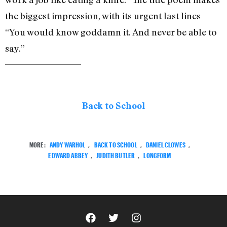
the biggest impression, with its urgent last lines
“You would know goddamn it. And never be able to
say.”
Back to School
MORE:
ANDY WARHOL
,
BACK TO SCHOOL
,
DANIEL CLOWES
,
EDWARD ABBEY
,
JUDITH BUTLER
,
LONGFORM