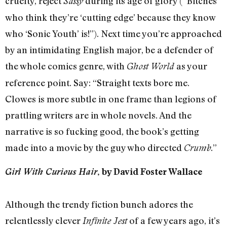
cruelty, reject
during its age of glory (“Bitches
Sassy
who think they’re ‘cutting edge’ because they know
who ‘Sonic Youth’ is!”). Next time you’re approached
by an intimidating English major, be a defender of
the whole comics genre, with
as your
Ghost World
reference point. Say: “Straight texts bore me.
Clowes is more subtle in one frame than legions of
prattling writers are in whole novels. And the
narrative is so fucking good, the book’s getting
made into a movie by the guy who directed
.”
Crumb
Girl With Curious Hair
, by David Foster Wallace
Although the trendy fiction bunch adores the
relentlessly clever
of a few years ago, it’s
Infinite Jest