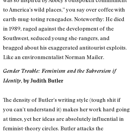
to America’s wild places,” you say over coffee with
earth-mug-toting renegades. Noteworthy: He died
in 1989, raged against the development of the
Southwest, seduced young she-rangers, and
bragged about his exaggerated antitourist exploits.
Like an environmentalist Norman Mailer.
Gender Trouble: Feminism and the Subversion if
Identity
, by Judith Butler
The density of Butler’s writing style (tough shit if
you can’t understand it) makes her work hard going
at times, yet her ideas are absolutely influential in
feminist-theory circles. Butler attacks the