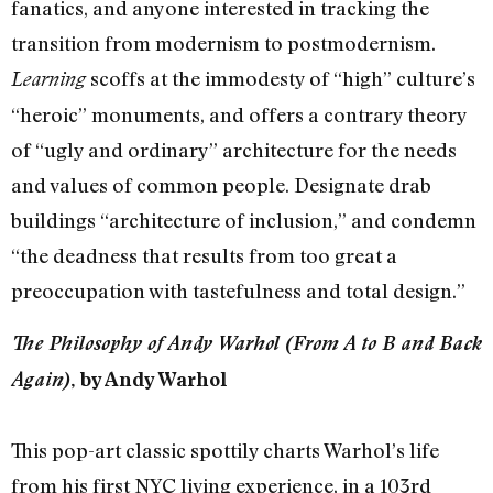
fanatics, and anyone interested in tracking the
transition from modernism to postmodernism.
scoffs at the immodesty of “high” culture’s
Learning
“heroic” monuments, and offers a contrary theory
of “ugly and ordinary” architecture for the needs
and values of common people. Designate drab
buildings “architecture of inclusion,” and condemn
“the deadness that results from too great a
preoccupation with tastefulness and total design.”
The Philosophy of Andy Warhol (From A to B and Back
Again)
, by Andy Warhol
This pop-art classic spottily charts Warhol’s life
from his first NYC living experience, in a 103rd