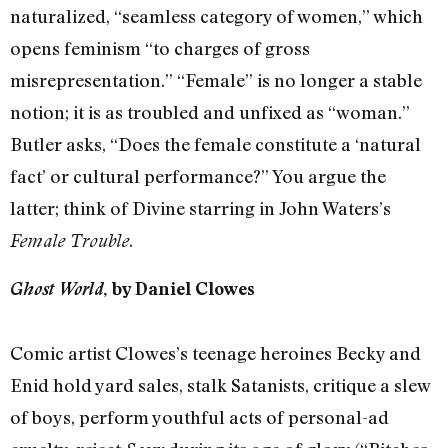
naturalized, “seamless category of women,” which
opens feminism “to charges of gross
misrepresentation.” “Female” is no longer a stable
notion; it is as troubled and unfixed as “woman.”
Butler asks, “Does the female constitute a ‘natural
fact’ or cultural performance?” You argue the
latter; think of Divine starring in John Waters’s
.
Female Trouble
Ghost World
, by Daniel Clowes
Comic artist Clowes’s teenage heroines Becky and
Enid hold yard sales, stalk Satanists, critique a slew
of boys, perform youthful acts of personal-ad