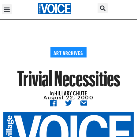
ART ARCHIVES
Trivial Necessities
HILLARY CHUTE
by
August 22, 2000