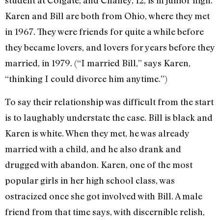
student at Colgate; and Chaney, 12, is in junior high.
Karen and Bill are both from Ohio, where they met
in 1967. They were friends for quite a while before
they became lovers, and lovers for years before they
married, in 1979. (“I married Bill,” says Karen,
“thinking I could divorce him anytime.”)
To say their relationship was difficult from the start
is to laughably understate the case. Bill is black and
Karen is white. When they met, he was already
married with a child, and he also drank and
drugged with abandon. Karen, one of the most
popular girls in her high school class, was
ostracized once she got involved with Bill. A male
friend from that time says, with discernible relish,