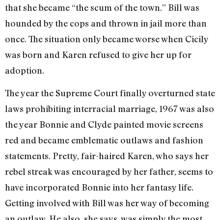
that she became “the scum of the town.” Bill was
hounded by the cops and thrown in jail more than
once. The situation only became worse when Cicily
was born and Karen refused to give her up for
adoption.
The year the Supreme Court finally overturned state
laws prohibiting interracial marriage, 1967 was also
the year Bonnie and Clyde painted movie screens
red and became emblematic outlaws and fashion
statements. Pretty, fair-haired Karen, who says her
rebel streak was encouraged by her father, seems to
have incorporated Bonnie into her fantasy life.
Getting involved with Bill was her way of becoming
an outlaw. He also, she says, was simply the most