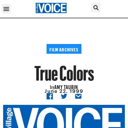
FILM ARCHIVES
True Colors
AMY TAUBIN
by
June 22, 1999