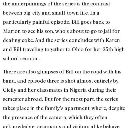
the underpinnings of the series is the contrast
between big-city and small-town life. In a
particularly painful episode, Bill goes back to
Marion to see his son, who’s about to go to jail for
dealing coke. And the series concludes with Karen
and Bill traveling together to Ohio for her 25th high
school reunion.
There are also glimpses of Bill on the road with his
band, and episode three is shot almost entirely by
Cicily and her classmates in Nigeria during their
semester abroad. But for the most part, the series
takes place in the family’s apartment, where, despite
the presence of the camera, which they often
acknowledge, occupants and visitors alike behave