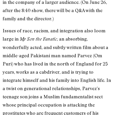
in the company of a larger audience. (On June 26,
after the 8:40 show, there will be a Q&A with the
family and the director.)
Issues of race, racism, and integration also loom
large in
, an absorbing,
My Son the Fanatic
wonderfully acted, and subtly written film about a
middle-aged Pakistani man named Parvez (Om
Puri) who has lived in the north of England for 25
years, works as a cabdriver, and is trying to
integrate himself and his family into English life. In
a twist on generational relationships, Parvez’s
teenage son joins a Muslim fundamentalist sect
whose principal occupation is attacking the
prostitutes who are frequent customers of his