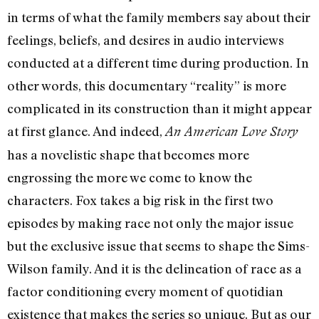
in terms of what the family members say about their
feelings, beliefs, and desires in audio interviews
conducted at a different time during production. In
other words, this documentary “reality” is more
complicated in its construction than it might appear
at first glance. And indeed,
An American Love Story
has a novelistic shape that becomes more
engrossing the more we come to know the
characters. Fox takes a big risk in the first two
episodes by making race not only the major issue
but the exclusive issue that seems to shape the Sims-
Wilson family. And it is the delineation of race as a
factor conditioning every moment of quotidian
existence that makes the series so unique. But as our