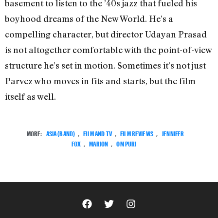
basement to listen to the ’40s jazz that fueled his
boyhood dreams of the New World. He’s a
compelling character, but director Udayan Prasad
is not altogether comfortable with the point-of-view
structure he’s set in motion. Sometimes it’s not just
Parvez who moves in fits and starts, but the film
itself as well.
MORE:
ASIA (BAND)
,
FILM AND TV
,
FILM REVIEWS
,
JENNIFER
FOX
,
MARION
,
OM PURI