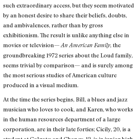
such extraordinary access, but they seem motivated
by an honest desire to share their beliefs, doubts,
and ambivalences, rather than by gross
exhibitionism. The result is unlike anything else in
movies or television—
, the
An American Family
groundbreaking 1972 series about the Loud family,
seems trivial by comparison— and is surely among
the most serious studies of American culture
produced in a visual medium.
At the time the series begins, Bill, a blues and jazz
musician who loves to cook, and Karen, who works
in the human resources department of a large
corporation, are in their late forties; Cicily, 20, is a