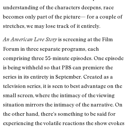
understanding of the characters deepens, race
becomes only part of the picture— for a couple of
stretches, we may lose track of it entirely.
is screening at the Film
An American Love Story
Forum in three separate programs, each
comprising three 55-minute episodes. One episode
is being withheld so that PBS can premiere the
series in its entirety in September. Created as a
television series, it is seen to best advantage on the
small screen, where the intimacy of the viewing
situation mirrors the intimacy of the narrative. On
the other hand, there’s something to be said for
experiencing the volatile reactions the show evokes