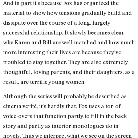
And in part it’s because Fox has organized the
material to show how tensions gradually build and
dissipate over the course of a long, largely
successful relationship. It slowly becomes clear
why Karen and Bill are well matched and how much
more interesting their lives are because they’ve
troubled to stay together. They are also extremely
thoughtful, loving parents, and their daughters, as a
result, are terrific young women.
Although the series will probably be described as
cinema verité, it’s hardly that. Fox uses a ton of
voice-overs that function partly to fill in the back
story and partly as interior monologues do in
novels. Thus we interpret what we see on the screen