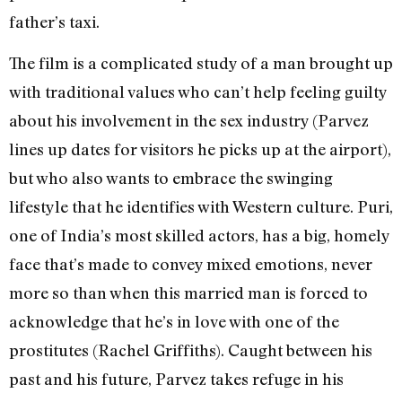
father’s taxi.
The film is a complicated study of a man brought up
with traditional values who can’t help feeling guilty
about his involvement in the sex industry (Parvez
lines up dates for visitors he picks up at the airport),
but who also wants to embrace the swinging
lifestyle that he identifies with Western culture. Puri,
one of India’s most skilled actors, has a big, homely
face that’s made to convey mixed emotions, never
more so than when this married man is forced to
acknowledge that he’s in love with one of the
prostitutes (Rachel Griffiths). Caught between his
past and his future, Parvez takes refuge in his