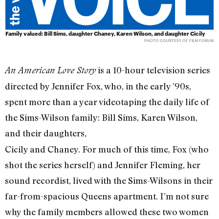
Family valued: Bill Sims, daughter Chaney, Karen Wilson, and daughter Cicily
PHOTO COURTESY OF FILM FORUM
is a 10-hour television series
An American Love Story
directed by Jennifer Fox, who, in the early ’90s,
spent more than a year videotaping the daily life of
the Sims-Wilson family: Bill Sims, Karen Wilson,
and their daughters
,
Cicily and Chaney. For much of this time, Fox (who
shot the series herself) and Jennifer Fleming, her
sound recordist, lived with the Sims-Wilsons in their
far-from-spacious Queens apartment. I’m not sure
why the family members allowed these two women