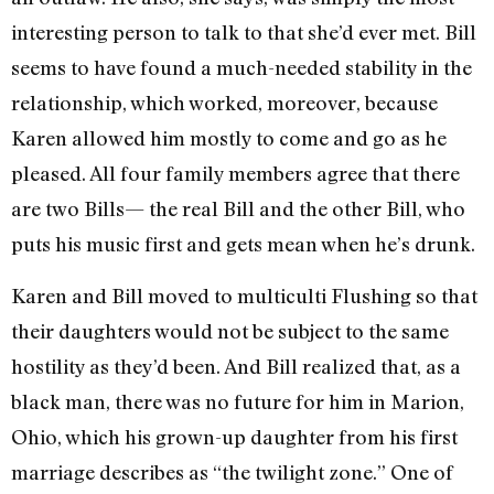
interesting person to talk to that she’d ever met. Bill
seems to have found a much-needed stability in the
relationship, which worked, moreover, because
Karen allowed him mostly to come and go as he
pleased. All four family members agree that there
are two Bills— the real Bill and the other Bill, who
puts his music first and gets mean when he’s drunk.
Karen and Bill moved to multiculti Flushing so that
their daughters would not be subject to the same
hostility as they’d been. And Bill realized that, as a
black man, there was no future for him in Marion,
Ohio, which his grown-up daughter from his first
marriage describes as “the twilight zone.” One of