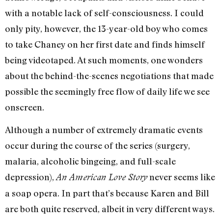
with a notable lack of self-consciousness. I could
only pity, however, the 13-year-old boy who comes
to take Chaney on her first date and finds himself
being videotaped. At such moments, one wonders
about the behind-the-scenes negotiations that made
possible the seemingly free flow of daily life we see
onscreen.
Although a number of extremely dramatic events
occur during the course of the series (surgery,
malaria, alcoholic bingeing, and full-scale
depression),
never seems like
An American Love Story
a soap opera. In part that’s because Karen and Bill
are both quite reserved, albeit in very different ways.