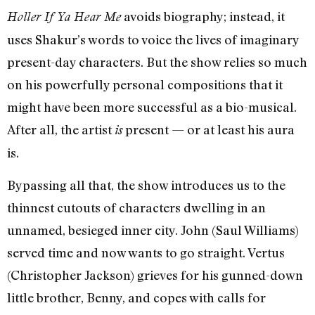
avoids biography; instead, it
Holler If Ya Hear Me
uses Shakur’s words to voice the lives of imaginary
present-day characters. But the show relies so much
on his powerfully personal compositions that it
might have been more successful as a bio-musical.
After all, the artist
present — or at least his aura
is
is.
Bypassing all that, the show introduces us to the
thinnest cutouts of characters dwelling in an
unnamed, besieged inner city. John (Saul Williams)
served time and now wants to go straight. Vertus
(Christopher Jackson) grieves for his gunned-down
little brother, Benny, and copes with calls for