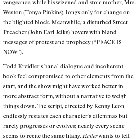
vengeance, while his wizened and stoic mother, Mrs.
Weston (Tonya Pinkins), longs only for change on
the blighted block. Meanwhile, a disturbed Street
Preacher (John Earl Jelks) hovers with bland
messages of protest and prophecy (“PEACE IS
NOW”).
Todd Kreidler’s banal dialogue and incoherent
book feel compromised to other elements from the
start, and the show might have worked better in
more abstract form, without a narrative to weigh
things down. The script, directed by Kenny Leon,
endlessly restates each character’s dilemmas but
rarely progresses or evolves; nearly every scene
seems to recite the same litany.
wants to tell
Holler