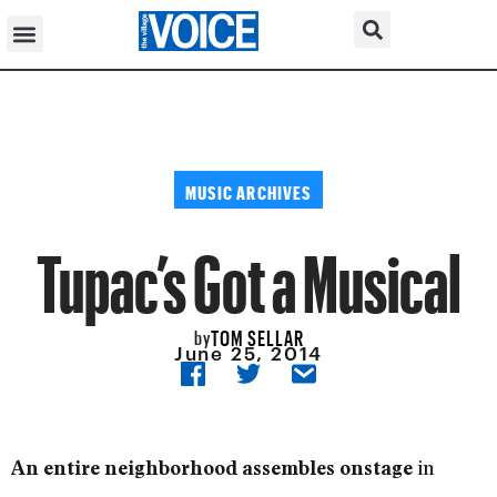
MUSIC ARCHIVES
Tupac’s Got a Musical
TOM SELLAR
by
June 25, 2014
in
An entire neighborhood assembles onstage