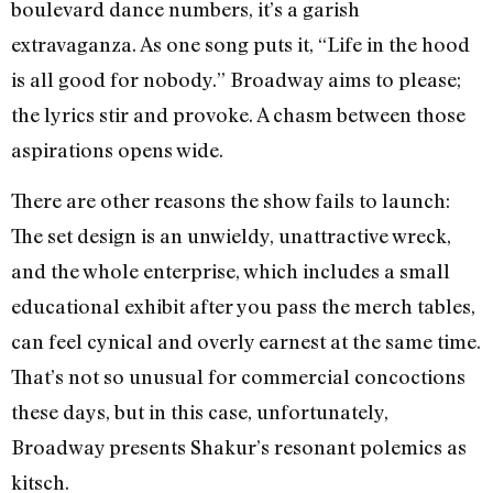
boulevard dance numbers, it’s a garish
extravaganza. As one song puts it, “Life in the hood
is all good for nobody.” Broadway aims to please;
the lyrics stir and provoke. A chasm between those
aspirations opens wide.
There are other reasons the show fails to launch:
The set design is an unwieldy, unattractive wreck,
and the whole enterprise, which includes a small
educational exhibit after you pass the merch tables,
can feel cynical and overly earnest at the same time.
That’s not so unusual for commercial concoctions
these days, but in this case, unfortunately,
Broadway presents Shakur’s resonant polemics as
kitsch.