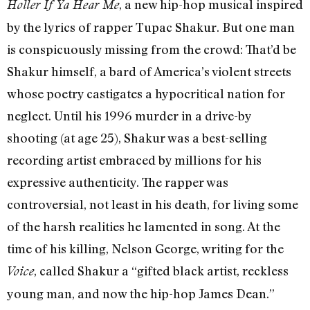
, a new hip-hop musical inspired
Holler If Ya Hear Me
by the lyrics of rapper Tupac Shakur. But one man
is conspicuously missing from the crowd: That’d be
Shakur himself, a bard of America’s violent streets
whose poetry castigates a hypocritical nation for
neglect. Until his 1996 murder in a drive-by
shooting (at age 25), Shakur was a best-selling
recording artist embraced by millions for his
expressive authenticity. The rapper was
controversial, not least in his death, for living some
of the harsh realities he lamented in song. At the
time of his killing, Nelson George, writing for the
, called Shakur a “gifted black artist, reckless
Voice
young man, and now the hip-hop James Dean.”