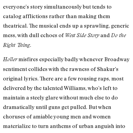
everyone’s story simultaneously but tends to
catalog afflictions rather than making them
theatrical. The musical ends up a sprawling, generic
mess, with dull echoes of
and
West Side Story
Do the
.
Right Thing
misfires especially badly whenever Broadway
Holler
sentiment collides with the rawness of Shakur’s
original lyrics. There are a few rousing raps, most
delivered by the talented Williams, who’s left to
maintain a steely glare without much else to do
dramatically until guns get pulled. But when
choruses of amiable young men and women
materialize to turn anthems of urban anguish into