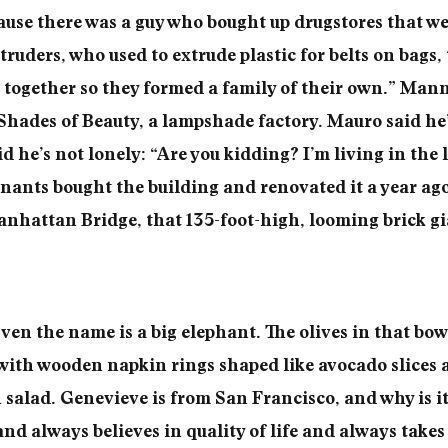
use there was a guy who bought up drugstores that we
xtruders, who used to extrude plastic for belts on bag
together so they formed a family of their own.” Mann
Shades of Beauty, a lampshade factory. Mauro said he’
id he’s not lonely: “Are you kidding? I’m living in the 
enants bought the building and renovated it a year ago.
anhattan Bridge, that 135-foot-high, looming brick gi
en the name is a big elephant. The olives in that bowl
 with wooden napkin rings shaped like avocado slices 
 salad. Genevieve is from San Francisco, and why is i
and always believes in quality of life and always takes