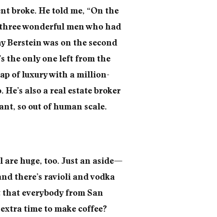
nt broke. He told me, “On the
s, three wonderful men who had
y Berstein was on the second
s the only one left from the
lap of luxury with a million-
 He’s also a real estate broker
ant, so out of human scale.
 are huge, too. Just an aside—
and there’s ravioli and vodka
t that everybody from San
 extra time to make coffee?