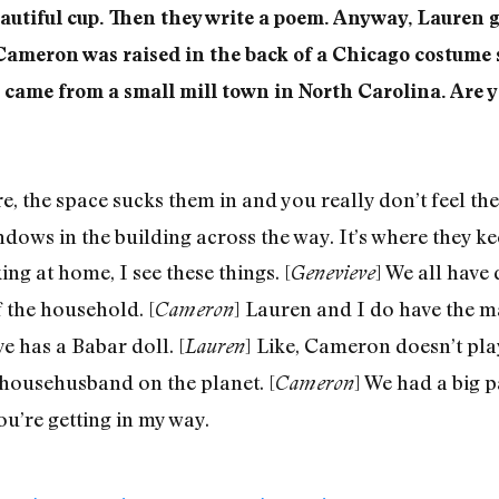
eautiful cup. Then they write a poem. Anyway, Lauren g
Cameron was raised in the back of a Chicago costum
came from a small mill town in North Carolina. Are y
, the space sucks them in and you really don’t feel the
dows in the building across the way. It’s where they ke
ng at home, I see these things. [
] We all have
Genevieve
 the household. [
] Lauren and I do have the 
Cameron
e has a Babar doll. [
] Like, Cameron doesn’t pla
Lauren
 househusband on the planet. [
] We had a big 
Cameron
ou’re getting in my way.