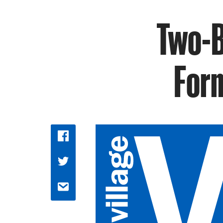
Two-B
Form