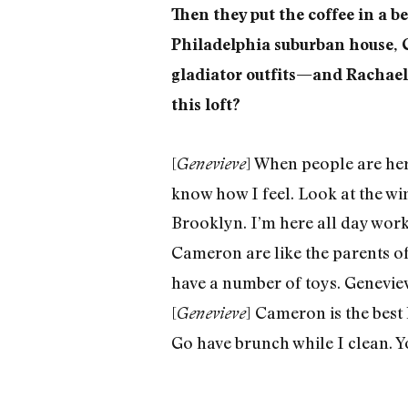
Then they put the coffee in a b
Philadelphia suburban house, 
gladiator outfits—and Rachael 
this loft?
[
] When people are here
Genevieve
know how I feel. Look at the win
Brooklyn. I’m here all day worki
Cameron are like the parents of
have a number of toys. Geneviev
[
] Cameron is the best
Genevieve
Go have brunch while I clean. Y