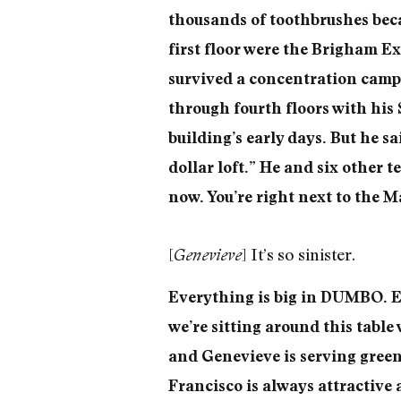
thousands of toothbrushes beca
first floor were the Brigham E
survived a concentration camp 
through fourth floors with his 
building’s early days. But he sa
dollar loft.” He and six other t
now. You’re right next to the M
[
] It’s so sinister.
Genevieve
Everything is big in DUMBO. Ev
we’re sitting around this table
and Genevieve is serving green
Francisco is always attractive 