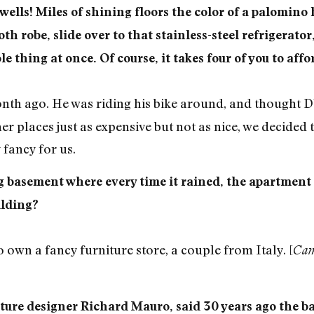
wells! Miles of shining floors the color of a palomino 
h robe, slide over to that stainless-steel refrigerator, 
thing at once. Of course, it takes four of you to affor
nth ago. He was riding his bike around, and thought
er places just as expensive but not as nice, we decided 
 fancy for us.
 basement where every time it rained, the apartment
ilding?
wn a fancy furniture store, a couple from Italy. [
Cam
iture designer Richard Mauro, said 30 years ago the b