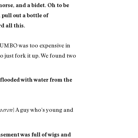
horse, and a bidet. Oh to be
pull out a bottle of
d all this.
 DUMBO was too expensive in
to just fork it up. We found two
 flooded with water from the
] A guy who’s young and
eron
asement was full of wigs and