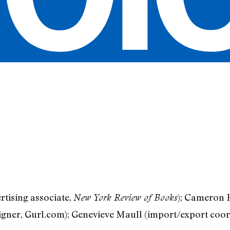
rtising associate,
); Cameron H
New York Review of Books
igner, Gurl.com); Genevieve Maull (import/export coo