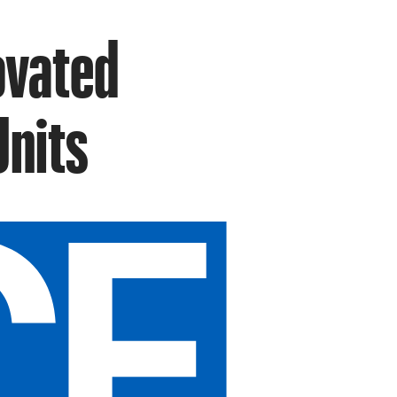
ovated
Units