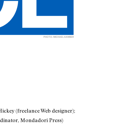
PHOTO: MICHAEL KAMBER
ickey (freelance Web designer);
rdinator, Mondadori Press)