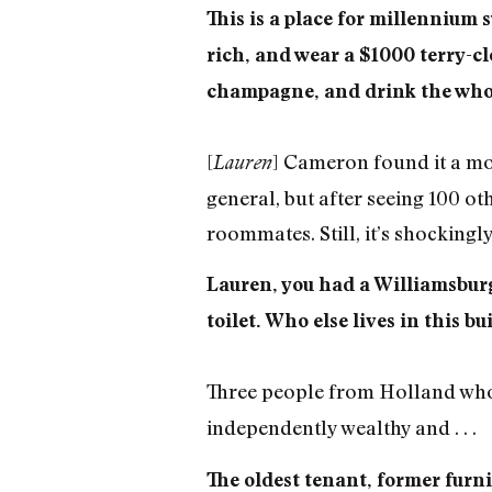
This is a place for millennium s
rich, and wear a $1000 terry-clot
champagne, and drink the whole 
[
] Cameron found it a mo
Lauren
general, but after seeing 100 oth
roommates. Still, it’s shockingly
Lauren, you had a Williamsburg
toilet. Who else lives in this bu
Three people from Holland who o
independently wealthy and . . .
The oldest tenant, former furn