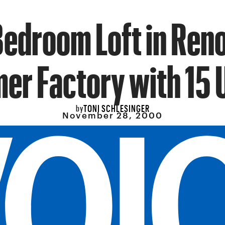
edroom Loft in Ren
er Factory with 15 
TONI SCHLESINGER
by
November 28, 2000