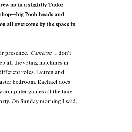
rew up in a slightly Tudor
e shop—big Pooh heads and
ou all overcome by the space in
ir presence. [
] I don’t
Cameron
ep all the voting machines in
 different roles. Lauren and
master bedroom. Rachael does
y computer games all the time.
party. On Sunday morning I said,