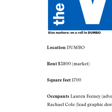
Size matters: on a roll in DUMBO
DUMBO
Location
$3800 (market)
Rent
1700
Square feet
Lauren Feeney (adve
Occupants
Rachael Cole (lead graphic des