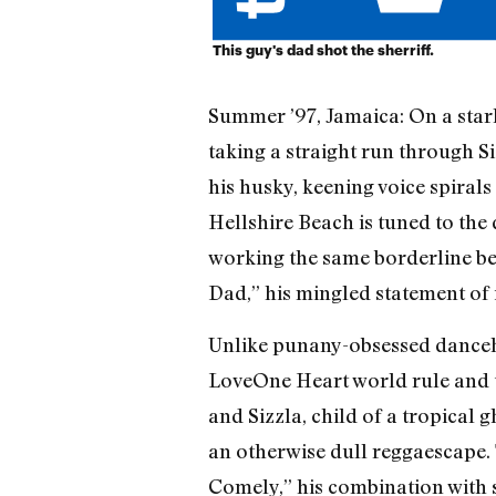
This guy's dad shot the sherriff.
Summer ’97, Jamaica: On a starl
taking a straight run through Si
his husky, keening voice spirals
Hellshire Beach is tuned to the
working the same borderline bet
Dad,” his mingled statement of i
Unlike punany-obsessed danceha
Love­One Heart world rule and t
and Sizzla, child of a tropical g
an otherwise dull reggaescape. T
Comely,” his combination with s