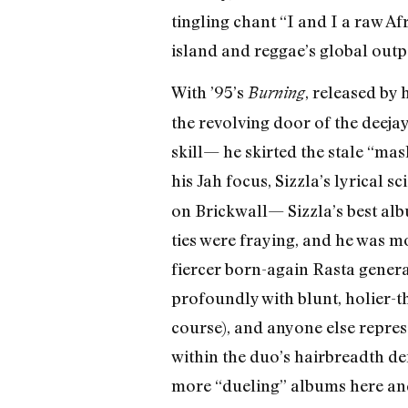
tingling chant “I and I a raw A
island and reggae’s global outp
With ’95’s
, released by
Burning
the revolving door of the deeja
skill— he skirted the stale “ma
his Jah focus, Sizzla’s lyrical 
on Brickwall— Sizzla’s best al
ties were fraying, and he was 
fiercer born-again Rasta genera
profoundly with blunt, holier-t
course), and anyone else represe
within the duo’s hairbreadth def
more “dueling” albums here and 