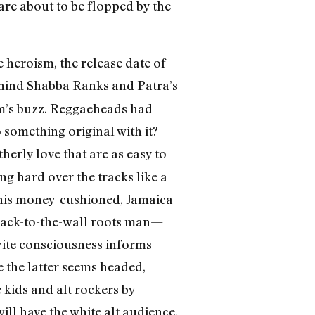
 are about to be flopped by the
 heroism, the release date of
ehind Shabba Ranks and Patra’s
m’s buzz. Reggaeheads had
 something original with it?
herly love that are as easy to
g hard over the tracks like a
 his money-cushioned, Jamaica-
, back-to-the-wall roots man—
yite consciousness informs
 the latter seems headed,
 kids and alt rockers by
ll have the white alt audience,