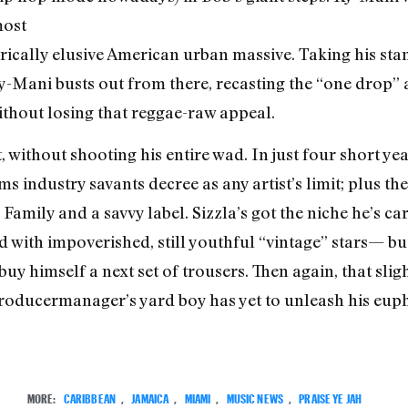
most
orically elusive American urban massive. Taking his stanc
 Ky-Mani busts out from there, recasting the “one drop
thout losing that reggae-raw appeal.
 without shooting his entire wad. In just four short yea
ms industry savants decree as any artist’s limit; plus t
Family and a savvy label. Sizzla’s got the niche he’s car
with impoverished, still youthful “vintage” stars— but
buy himself a next set of trousers. Then again, that slig
producer­manager’s yard boy has yet to unleash his eup
MORE:
CARIBBEAN
,
JAMAICA
,
MIAMI
,
MUSIC NEWS
,
PRAISE YE JAH