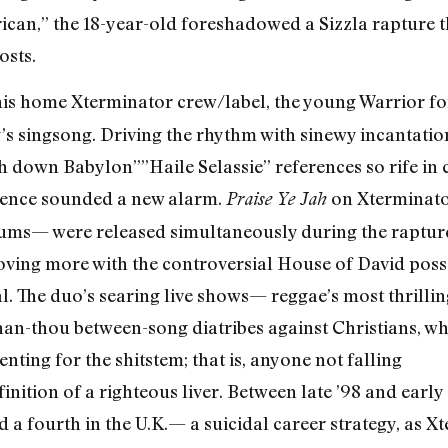
frican,” the 18-year-old foreshadowed a Sizzla rapture
osts.
 his home Xterminator crew/label, the young Warrior fo
y’s singsong. Driving the rhythm with sinewy incantatio
sh down Babylon”­”Haile Selassie” references so rife i
science sounded a new alarm.
on Xterminat
Praise Ye Jah
bums— were released simultaneously during the rapture’
moving more with the controversial House of David poss
l. The duo’s searing live shows— reggae’s most thrilli
han-thou between-song diatribes against Christians, whi
nting for the shitstem; that is, anyone not falling
inition of a righteous liver. Between late ’98 and earl
a fourth in the U.K.— a suicidal career strategy, as 