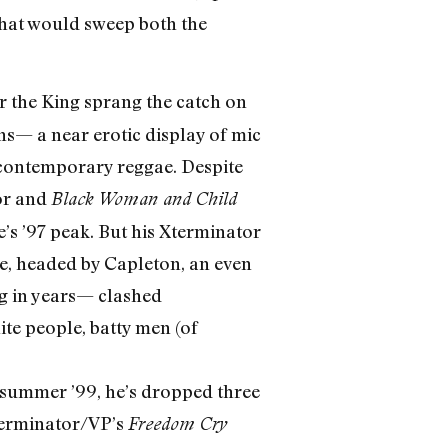
 that would sweep both the
r the King sprang the catch on
ns— a near erotic display of mic
n contemporary reggae. Despite
or and
Black Woman and Child
s ’97 peak. But his Xterminator
e, headed by Capleton, an even
ng in years— clashed
te people, batty men (of
y summer ’99, he’s dropped three
Xterminator/VP’s
Freedom Cry