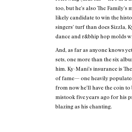
too, but he’s also The Family’s 
likely candidate to win the hist
singers’ turf than does Sizzla,
dance and r&b­hip hop molds wi
And, as far as anyone knows yet,
sets, one more than the six albu
him. Ky-Mani’s insurance is The 
of fame— one heavily populated 
from now he’ll have the coin to 
mistook five years ago for his 
blazing as his chanting.