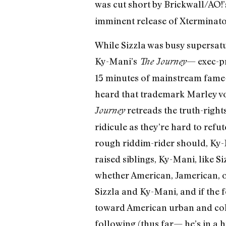
was cut short by Brickwall/AO!
imminent release of Xterminat
While Sizzla was busy supersatu
Ky-Mani’s
— exec-pr
The Journey
15 minutes of mainstream fame
heard that trademark Marley voic
retreads the truth-right
Journey
ridicule as they’re hard to ref
rough riddim-rider should, Ky-
raised siblings, Ky-Mani, like S
whether American, Jamerican, o
Sizzla and Ky-Mani, and if the 
toward American urban and colle
following (thus far— he’s in a 