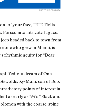
PHOTO: PIOTR SIKORA
ront of your face, IRIE-FM is
. Parsed into intricate fugues,
, a jeep headed back to town from
the one who grew in Miami, is
’s rhythmic acuity for “Dear
 spliffed-out dream of One
Cotswolds. Ky-Mani, son of Bob,
ntradictory points of interest in
ent as early as ’94’s “Black and
Solomon with the coarse, spine-