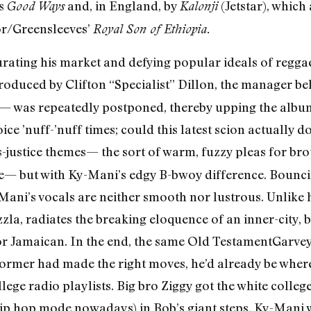
’s
and, in England, by
(Jetstar), which
Good Ways
Kalonji
or/Greensleeves’
Royal Son of Ethiopia.
rating his market and defying popular ideals of reggae
oduced by Clifton “Specialist” Dillon, the manager b
— was repeatedly postponed, thereby upping the albu
e ’nuff-’nuff times; could this latest scion actually do
s-justice themes— the sort of warm, fuzzy pleas for brot
ute— but with Ky-Mani’s edgy B-bwoy difference. Bouncin
Mani’s vocals are neither smooth nor lustrous. Unlike
izzla, radiates the breaking eloquence of an inner-city
r Jamaican. In the end, the same Old Testament­Garve
former had made the right moves, he’d already be where
ge radio playlists. Big bro Ziggy got the white college
hip hop mode nowadays) in Bob’s giant steps. Ky-Mani wi