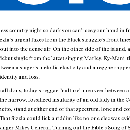
ess country night so dark you can’t see your hand in f
zzla’s urgent faxes from the Black struggle’s front lines
 out into the dense air. On the other side of the island
 debut single from the latest singing Marley. Ky-Mani, 
ween a singer’s melodic elasticity and a reggae rapper
dentity and loss.
ll dons, today’s reggae “culture” men veer between a
he narrow, fossilized insularity of an old lady in the 
hetto, stand at either end of that spectrum, lone and co
hat Sizzla could lick a riddim like no one else was evid
inger Mikey General. Turning out the Bible’s Song of 