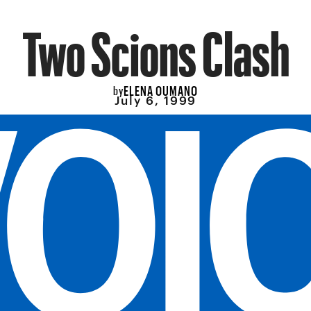
Two Scions Clash
ELENA OUMANO
by
July 6, 1999