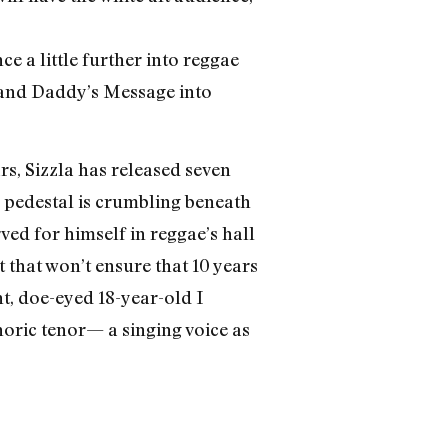
e a little further into reggae
” and Daddy’s Message into
rs, Sizzla has released seven
he pedestal is crumbling beneath
ved for himself in reggae’s hall
 that won’t ensure that 10 years
ht, doe-eyed 18-year-old I
horic tenor— a singing voice as