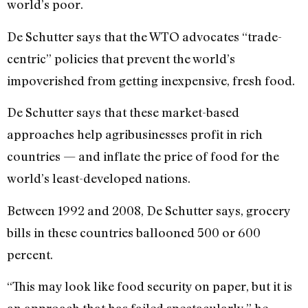
world’s poor.
De Schutter says that the WTO advocates “trade-
centric” policies that prevent the world’s
impoverished from getting inexpensive, fresh food.
De Schutter says that these market-based
approaches help agribusinesses profit in rich
countries — and inflate the price of food for the
world’s least-developed nations.
Between 1992 and 2008, De Schutter says, grocery
bills in these countries ballooned 500 or 600
percent.
“This may look like food security on paper, but it is