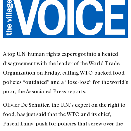
A top U.N. human rights expert got into a heated
disagreement with the leader of the World Trade
Organization on Friday, calling WTO-backed food
policies “outdated” and a “lose-lose” for the world’s
poor, the Associated Press reports.
Olivier De Schutter, the U.N.’s expert on the right to
food, has just said that the WTO and its chief,
Pascal Lamy, push for policies that screw over the