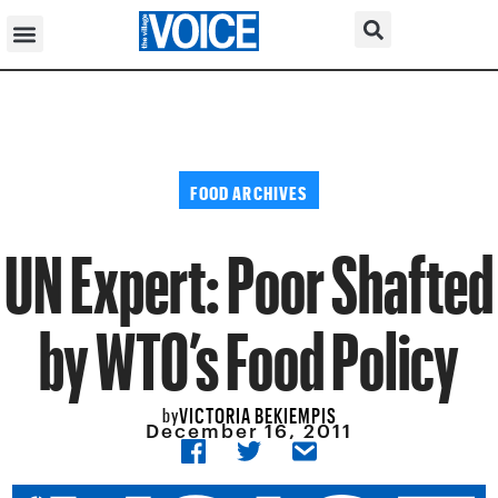
FOOD ARCHIVES
UN Expert: Poor Shafted
by WTO’s Food Policy
VICTORIA BEKIEMPIS
by
December 16, 2011