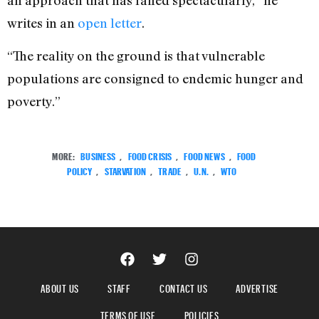
an approach that has failed spectacularly,” he
writes in an
open letter
.
“The reality on the ground is that vulnerable
populations are consigned to endemic hunger and
poverty.”
MORE:
BUSINESS
,
FOOD CRISIS
,
FOOD NEWS
,
FOOD
POLICY
,
STARVATION
,
TRADE
,
U.N.
,
WTO
ABOUT US
STAFF
CONTACT US
ADVERTISE
TERMS OF USE
POLICIES