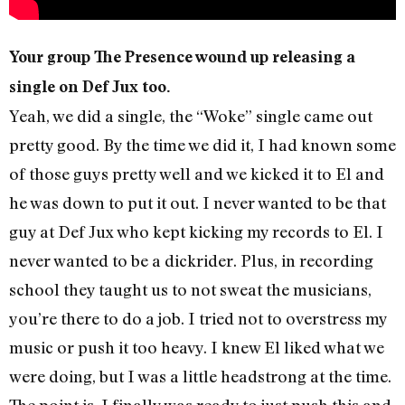
Your group The Presence wound up releasing a
single on Def Jux too.
Yeah, we did a single, the “Woke” single came out
pretty good. By the time we did it, I had known some
of those guys pretty well and we kicked it to El and
he was down to put it out. I never wanted to be that
guy at Def Jux who kept kicking my records to El. I
never wanted to be a dickrider. Plus, in recording
school they taught us to not sweat the musicians,
you’re there to do a job. I tried not to overstress my
music or push it too heavy. I knew El liked what we
were doing, but I was a little headstrong at the time.
The point is, I finally was ready to just push this and