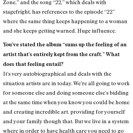
Zone,” and the song “22,” which deals with
stagefright, has references to the episode “22”
where the same thing keeps happening to a woman
and she keeps getting warned. Huge influence.
You’ve stated the album “sums up the feeling of an
artist that’s entirely kept from the craft.” What
does that feeling entail?
It’s very autobiographical and deals with the
situation artists are in today. We’re all going to work
for someone else and doing someone else’s bidding
at the same time when you know you could be home
and creating incredible art, providing for yourself
and your family though that. But we live in a system
where in order to have health care you need to go