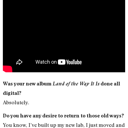
Was your new album
Land of the Way It Is
done all
digital?
Absolutely.
Do you have any desire to return to those old ways?
You know, I’ve built up my new lab, I just moved and