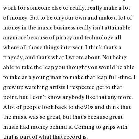
work for someone else or really, really make a lot
of money. But to be on your own and make a lot of
money in the music business really isn’t attainable
anymore because of piracy and technology all
where all those things intersect. I think that’s a
tragedy, and that’s what I wrote about. Not being
able to take the leap you thought you would be able
to take as a young man to make that leap full-time. I
grew up watching artists I respected get to that
point, but I don’t know anybody like that any more.
A lot of people look back to the 90s and think that
the music was so great, but that’s because great
music had money behind it. Coming to grips with
that is part of what that record is.