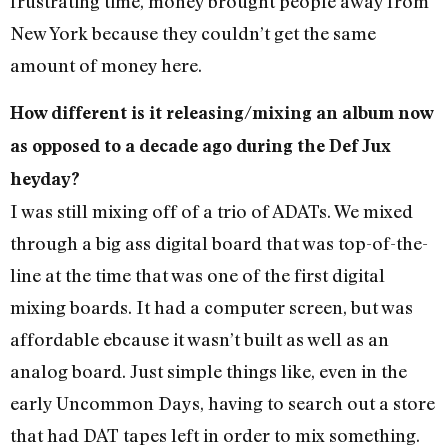
frustrating time, money brought people away from
New York because they couldn’t get the same
amount of money here.
How different is it releasing/mixing an album now
as opposed to a decade ago during the Def Jux
heyday?
I was still mixing off of a trio of ADATs. We mixed
through a big ass digital board that was top-of-the-
line at the time that was one of the first digital
mixing boards. It had a computer screen, but was
affordable ebcause it wasn’t built as well as an
analog board. Just simple things like, even in the
early Uncommon Days, having to search out a store
that had DAT tapes left in order to mix something.