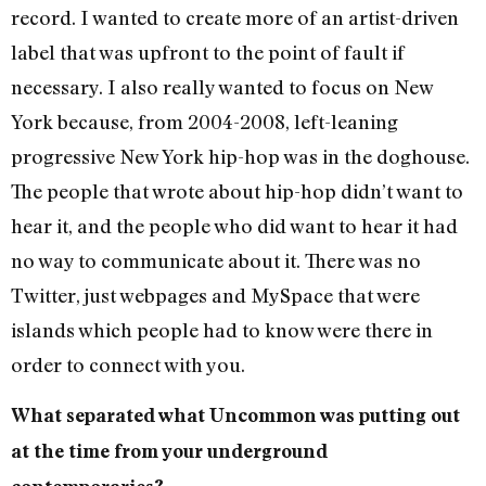
record. I wanted to create more of an artist-driven
label that was upfront to the point of fault if
necessary. I also really wanted to focus on New
York because, from 2004-2008, left-leaning
progressive New York hip-hop was in the doghouse.
The people that wrote about hip-hop didn’t want to
hear it, and the people who did want to hear it had
no way to communicate about it. There was no
Twitter, just webpages and MySpace that were
islands which people had to know were there in
order to connect with you.
What separated what Uncommon was putting out
at the time from your underground