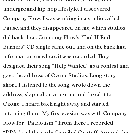
underground hip-hop lifestyle, I discovered
Company Flow. I was working in a studio called
Pause, and they disappeared on me, which studios
did back then. Company Flow’s “End II End
Burners” CD single came out, and on the back had
information on where it was recorded. They
designed their song “Help Wanted” as a contest and
gave the address of Ozone Studios. Long story
short, I listened to the song, wrote down the
address, slapped on a resume and faxed it to
Ozone. I heard back right away and started
interning there. My first session was with Company
Flow for “Patriotism.” From there I recorded
“DPA,” and the early Cannibal Ox stuff. Around that