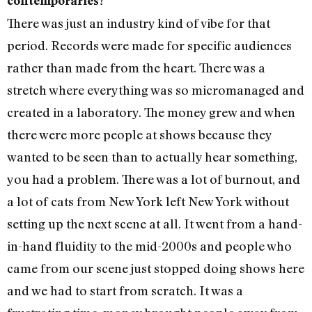
contemporaries?
There was just an industry kind of vibe for that
period. Records were made for specific audiences
rather than made from the heart. There was a
stretch where everything was so micromanaged and
created in a laboratory. The money grew and when
there were more people at shows because they
wanted to be seen than to actually hear something,
you had a problem. There was a lot of burnout, and
a lot of cats from New York left New York without
setting up the next scene at all. It went from a hand-
in-hand fluidity to the mid-2000s and people who
came from our scene just stopped doing shows here
and we had to start from scratch. It was a