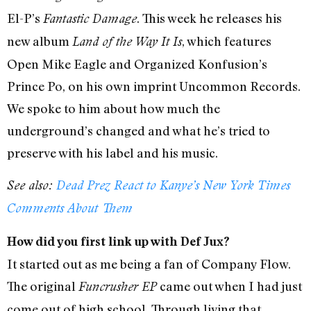
El-P’s
. This week he releases his
Fantastic Damage
new album
, which features
Land of the Way It Is
Open Mike Eagle and Organized Konfusion’s
Prince Po, on his own imprint Uncommon Records.
We spoke to him about how much the
underground’s changed and what he’s tried to
preserve with his label and his music.
See also:
Dead Prez React to Kanye’s New York Times
Comments About Them
How did you first link up with Def Jux?
It started out as me being a fan of Company Flow.
The original
came out when I had just
Funcrusher EP
come out of high school. Through living that