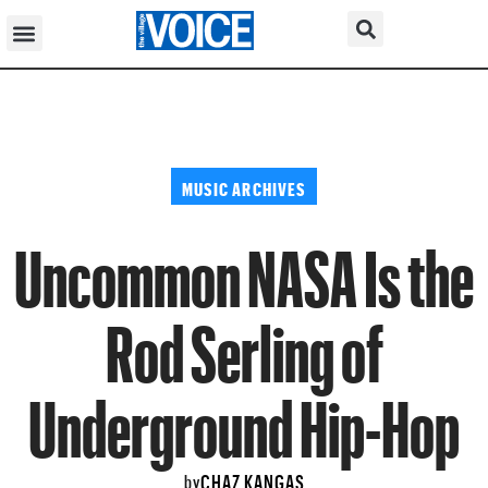
MUSIC ARCHIVES
Uncommon NASA Is the
Rod Serling of
Underground Hip-Hop
CHAZ KANGAS
by