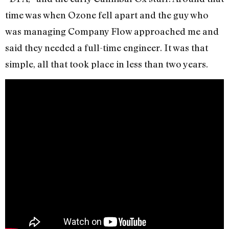
time was when Ozone fell apart and the guy who
was managing Company Flow approached me and
said they needed a full-time engineer. It was that
simple, all that took place in less than two years.