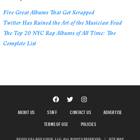
Five Great Albums That Got Scrapped
Twitter Has Ruined the Art of the Musician Feud
The Top 20 NYC Rap Albums of All Time: The
Complete List
ABOUT US
STAFF
CONTACT US
ADVERTISE
TERMS OF USE
POLICIES
©2023 VILLAGE VOICE, LLC. ALL RIGHTS RESERVED.
|
SITE MAP