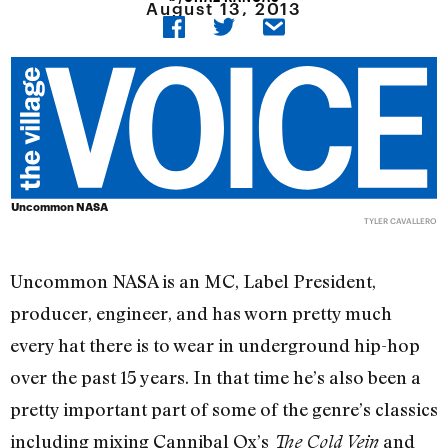
August 13, 2013
Uncommon NASA
TYLER CAVALLERO
Uncommon NASA is an MC, Label President,
producer, engineer, and has worn pretty much
every hat there is to wear in underground hip-hop
over the past 15 years. In that time he’s also been a
pretty important part of some of the genre’s classics
including mixing Cannibal Ox’s
and
The Cold Vein