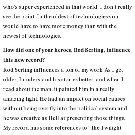
who’s super experienced in that world, I don’t really
see the point. In the oldest of technologies you
would have to have more money than with the
newest of technologies.
How did one of your heroes, Rod Serling, influence
this new record?
Rod Serling influences a ton of my work. As I get
older, I understand his stories better, and when I
read about the man, it painted him in a really
amazing light. He had an impact on social causes
without being overtly into the political system and
he was creative as Hell at presenting those things.
My record has some references to “The Twilight