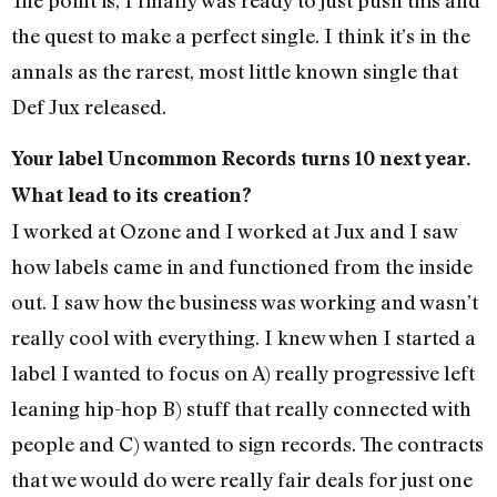
the quest to make a perfect single. I think it’s in the
annals as the rarest, most little known single that
Def Jux released.
Your label Uncommon Records turns 10 next year.
What lead to its creation?
I worked at Ozone and I worked at Jux and I saw
how labels came in and functioned from the inside
out. I saw how the business was working and wasn’t
really cool with everything. I knew when I started a
label I wanted to focus on A) really progressive left
leaning hip-hop B) stuff that really connected with
people and C) wanted to sign records. The contracts
that we would do were really fair deals for just one