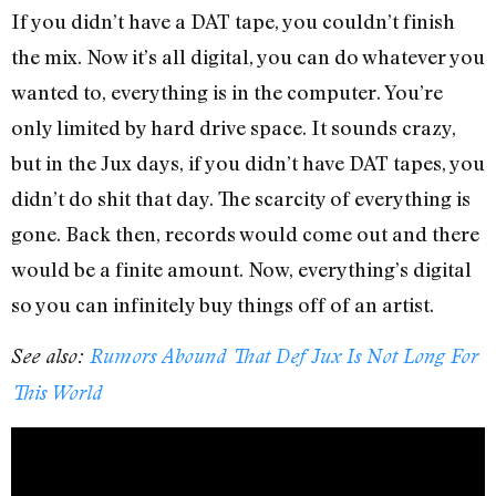
If you didn’t have a DAT tape, you couldn’t finish
the mix. Now it’s all digital, you can do whatever you
wanted to, everything is in the computer. You’re
only limited by hard drive space. It sounds crazy,
but in the Jux days, if you didn’t have DAT tapes, you
didn’t do shit that day. The scarcity of everything is
gone. Back then, records would come out and there
would be a finite amount. Now, everything’s digital
so you can infinitely buy things off of an artist.
See also:
Rumors Abound That Def Jux Is Not Long For
This World