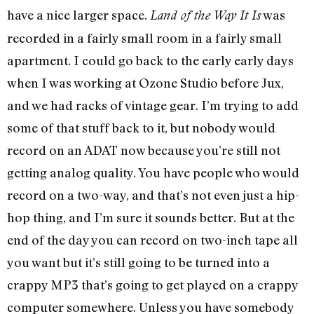
have a nice larger space.
was
Land of the Way It Is
recorded in a fairly small room in a fairly small
apartment. I could go back to the early early days
when I was working at Ozone Studio before Jux,
and we had racks of vintage gear. I’m trying to add
some of that stuff back to it, but nobody would
record on an ADAT now because you’re still not
getting analog quality. You have people who would
record on a two-way, and that’s not even just a hip-
hop thing, and I’m sure it sounds better. But at the
end of the day you can record on two-inch tape all
you want but it’s still going to be turned into a
crappy MP3 that’s going to get played on a crappy
computer somewhere. Unless you have somebody