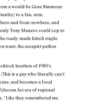
t, from a would-be Gene Simmons
anley) to a fan, urm,
owhere and from-nowhere, and
If only Tony Manero could cop to
the ready-made kitsch staple
ou want, the escapist pathos
schlock heathen of 1980’s
 (This is a guy who literally can’t
cuse, and becomes a local
-Telecom Act era of regional
ny, “Like they remembered me