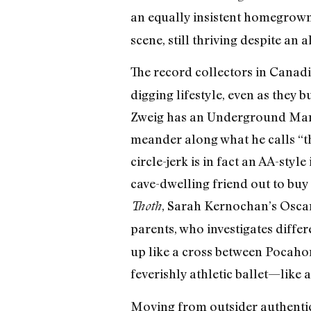
an equally insistent homegrow
scene, still thriving despite an
The record collectors in Canad
digging lifestyle, even as they 
Zweig has an Underground Man a
meander along what he calls “t
circle-jerk is in fact an AA-styl
cave-dwelling friend out to buy 
, Sarah Kernochan’s Oscar
Thoth
parents, who investigates diffe
up like a cross between Pocahon
feverishly athletic ballet—like a
Moving from outsider authentici