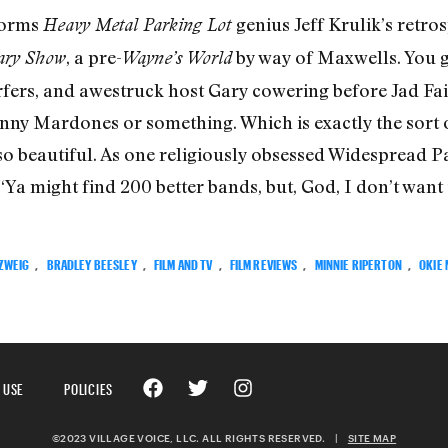
forms
genius Jeff Krulik’s retro
Heavy Metal Parking Lot
, a pre-
by way of Maxwells. You g
ary Show
Wayne’s World
fers, and awestruck host Gary cowering before Jad Fair
ny Mardones or something. Which is exactly the sort of
o beautiful. As one religiously obsessed Widespread Pa
 “Ya might find 200 better bands, but, God, I don’t want
 ZWEIG
,
BRADLEY BEESLEY
,
FILM AND TV
,
FILM REVIEWS
,
MINNIE RIPERTON
,
OKIE
 USE
POLICIES
©2023 VILLAGE VOICE, LLC. ALL RIGHTS RESERVED.
|
SITE MAP