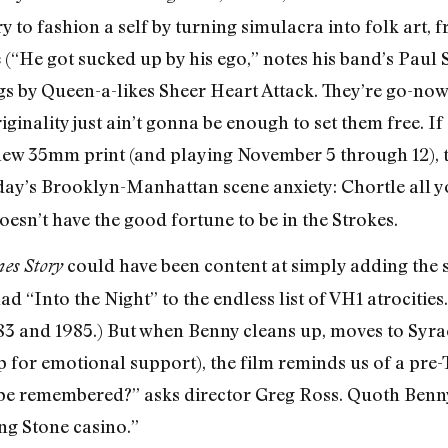
ry to fashion a self by turning simulacra into folk ar
He got sucked up by his ego,” notes his band’s Paul St
igs by Queen-a-likes Sheer Heart Attack. They’re go-n
iginality just ain’t gonna be enough to set them free. 
new 35mm print (and playing November 5 through 12), 
day’s Brooklyn-Manhattan scene anxiety: Chortle all y
oesn’t have the good fortune to be in the Strokes.
could have been content at simply adding the 
es Story
ad “Into the Night” to the endless list of VH1 atrocities.
83 and 1985.) But when Benny cleans up, moves to Syra
up for emotional support), the film reminds us of a pre
 be remembered?” asks director Greg Ross. Quoth Ben
ing Stone casino.”