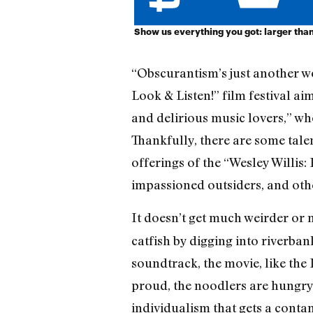
Show us everything you got: larger than 
“Obscurantism’s just another wo
Look & Listen!” film festival a
and delirious music lovers,” who
Thankfully, there are some talen
offerings of the “Wesley Willis:
impassioned outsiders, and oth
It doesn’t get much weirder or
catfish by digging into riverba
soundtrack, the movie, like the
proud, the noodlers are hungry 
individualism that gets a cont