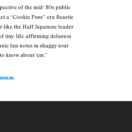
spective of the mid-’80s public
et a “Cookie Puss”-era Beastie
 like the Half Japanese leader
 tiny-life-affirming delusion
nic fan notes in shaggy tour
 to know about ’em.”
 NOODLING