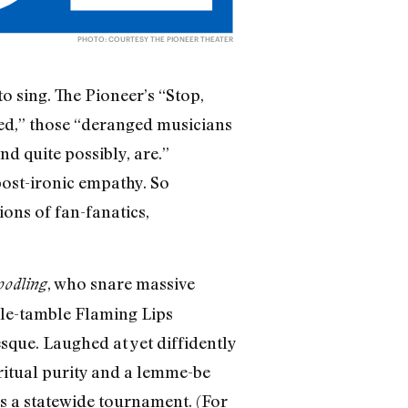
PHOTO: COURTESY THE PIONEER THEATER
o sing. The Pioneer’s “Stop,
ssed,” those “deranged musicians
d quite possibly, are.”
post-ironic empathy. So
ions of fan-fanatics,
, who snare massive
oodling
mble-tamble Flaming Lips
sque. Laughed at yet diffidently
 ritual purity and a lemme-be
s a statewide tournament. (For