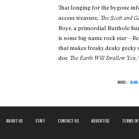
That longing for the bygone in
access treasure,
The Scott and G
Boys, a primordial Butthole Sur
is some big-name rock star—Ben
that makes freaky deaky geeky s
doc
,
The Earth Will Swallow You
MORE:
ALAN
ABOUT US
STAFF
CONTACT US
ADVERTISE
TERMS OF