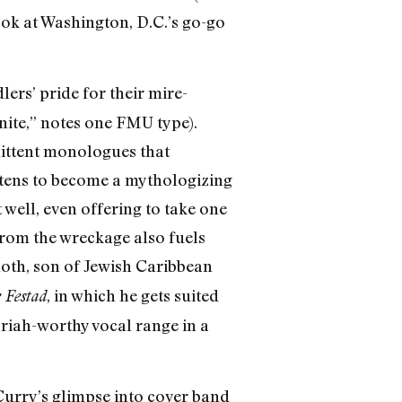
ook at Washington, D.C.’s go-go
lers’ pride for their mire-
inite,” notes one FMU type).
ittent monologues that
atens to become a mythologizing
t well, even offering to take one
 from the wreckage also fuels
oth, son of Jewish Caribbean
, in which he gets suited
 Festad
riah-worthy vocal range in a
Curry’s glimpse into cover band