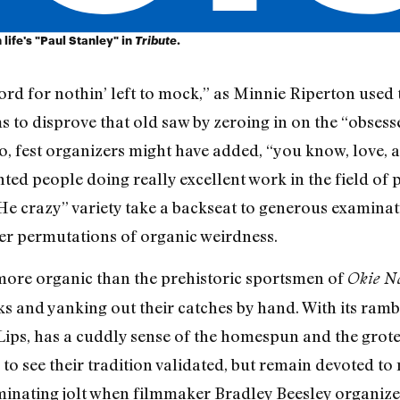
life's "Paul Stanley" in
Tribute
.
rd for nothin’ left to mock,” as Minnie Riperton used t
ims to disprove that old saw by zeroing in on the “obse
, fest organizers might have added, “you know, love, an
ted people doing really excellent work in the field of 
 He crazy” variety take a backseat to generous examinat
er permutations of organic weirdness.
 more organic than the prehistoric sportsmen of
Okie N
nks and yanking out their catches by hand. With its ra
 Lips, has a cuddly sense of the homespun and the grote
to see their tradition validated, but remain devoted to
aminating jolt when filmmaker Bradley Beesley organize