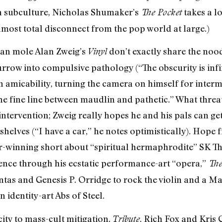
n subculture, Nicholas Shumaker’s
takes a l
The Pocket
 almost total disconnect from the pop world at large.)
ian mole Alan Zweig’s
don’t exactly share the nood
Vinyl
burrow into compulsive pathology (“The obscurity is inf
micability, turning the camera on himself for interm
he fine line between maudlin and pathetic.” What thre
e intervention; Zweig really hopes he and his pals can ge
shelves (“I have a car,” he notes optimistically). Hope
-winning short about “spiritual hermaphrodite” SK Th
rence through his ecstatic performance-art “opera,”
The
tas and Genesis P. Orridge to rock the violin and a Ma
n identity-art Abs of Steel.
ty to mass-cult mitigation,
, Rich Fox and Kris 
Tribute