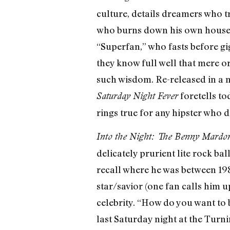
culture, details dreamers who t
who burns down his own house (“
“Superfan,” who fasts before g
they know full well that mere or
such wisdom. Re-released in a 
foretells to
Saturday Night Fever
rings true for any hipster who d
Into the Night: The Benny Mardon
delicately prurient lite rock ball
recall where he was between 19
star/savior (one fan calls him 
celebrity. “How do you want to
last Saturday night at the Turn