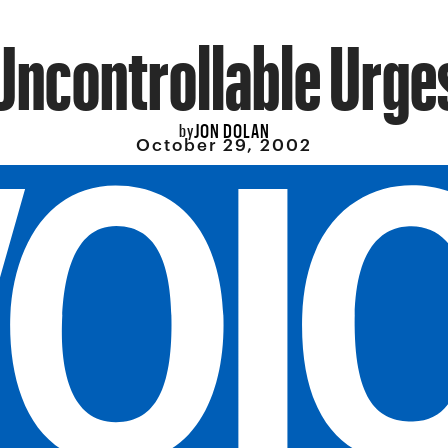
Uncontrollable Urge
JON DOLAN
by
October 29, 2002