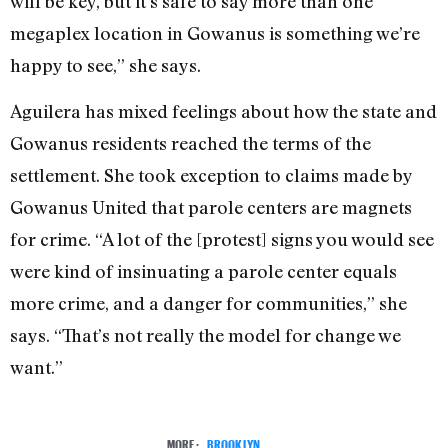
will be key, but it’s safe to say more than one
megaplex location in Gowanus is something we’re
happy to see,” she says.
Aguilera has mixed feelings about how the state and
Gowanus residents reached the terms of the
settlement. She took exception to claims made by
Gowanus United that parole centers are magnets
for crime. “A lot of the [protest] signs you would see
were kind of insinuating a parole center equals
more crime, and a danger for communities,” she
says. “That’s not really the model for change we
want.”
MORE:
BROOKLYN