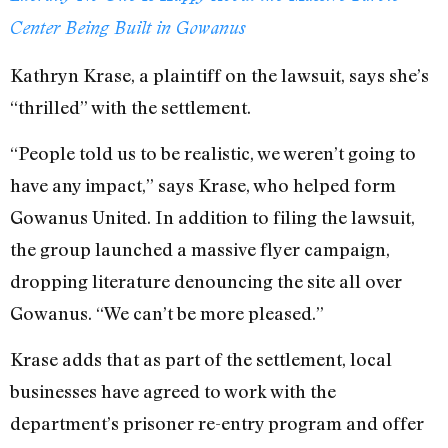
Center Being Built in Gowanus
Kathryn Krase, a plaintiff on the lawsuit, says she’s
“thrilled” with the settlement.
“People told us to be realistic, we weren’t going to
have any impact,” says Krase, who helped form
Gowanus United. In addition to filing the lawsuit,
the group launched a massive flyer campaign,
dropping literature denouncing the site all over
Gowanus. “We can’t be more pleased.”
Krase adds that as part of the settlement, local
businesses have agreed to work with the
department’s prisoner re-entry program and offer