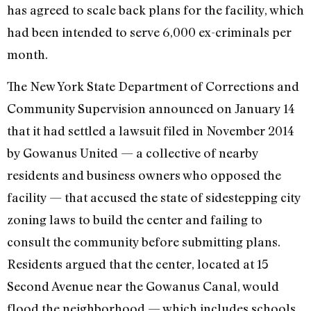
has agreed to scale back plans for the facility, which
had been intended to serve 6,000 ex-criminals per
month.
The New York State Department of Corrections and
Community Supervision announced on January 14
that it had settled a lawsuit filed in November 2014
by Gowanus United — a collective of nearby
residents and business owners who opposed the
facility — that accused the state of sidestepping city
zoning laws to build the center and failing to
consult the community before submitting plans.
Residents argued that the center, located at 15
Second Avenue near the Gowanus Canal, would
flood the neighborhood — which includes schools,