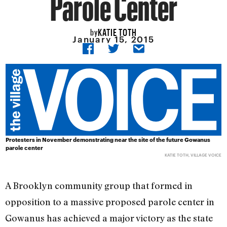
Parole Center
KATIE TOTH
by
January 15, 2015
Protesters in November demonstrating near the site of the future Gowanus
parole center
KATIE TOTH, VILLAGE VOICE
A Brooklyn community group that formed in
opposition to a massive proposed parole center in
Gowanus has achieved a major victory as the state