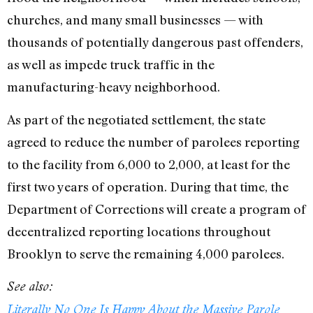
churches, and many small businesses — with
thousands of potentially dangerous past offenders,
as well as impede truck traffic in the
manufacturing-heavy neighborhood.
As part of the negotiated settlement, the state
agreed to reduce the number of parolees reporting
to the facility from 6,000 to 2,000, at least for the
first two years of operation. During that time, the
Department of Corrections will create a program of
decentralized reporting locations throughout
Brooklyn to serve the remaining 4,000 parolees.
See also:
Literally No One Is Happy About the Massive Parole