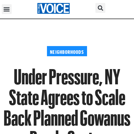
NEIGHBORHOODS
Under Pressure, NY
State Agrees to Scale
Back Planned Gowanus