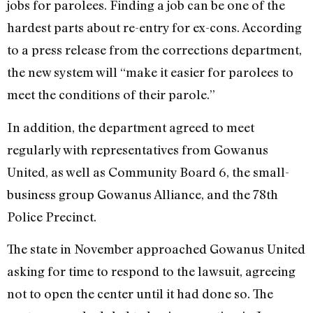
jobs for parolees. Finding a job can be one of the
hardest parts about re-entry for ex-cons. According
to a press release from the corrections department,
the new system will “make it easier for parolees to
meet the conditions of their parole.”
In addition, the department agreed to meet
regularly with representatives from Gowanus
United, as well as Community Board 6, the small-
business group Gowanus Alliance, and the 78th
Police Precinct.
The state in November approached Gowanus United
asking for time to respond to the lawsuit, agreeing
not to open the center until it had done so. The