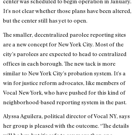
center was scheduled to begin operation in January.
It’s not clear whether those plans have been altered,
but the center still has yet to open.
The smaller, decentralized parolee reporting sites
are a new concept for New York City. Most of the
city’s parolees are expected to head to centralized
offices in each borough. The new tack is more
similar to New York City’s probation system. It’s a
win for justice reform advocates, like members of
Vocal New York, who have pushed for this kind of
neighborhood-based reporting system in the past.
Alyssa Aguilera, political director of Vocal NY, says
her group is pleased with the outcome. “The details