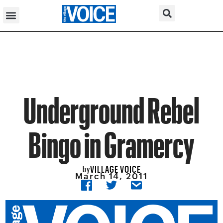
Underground Rebel
Bingo in Gramercy
VILLAGE VOICE
by
March 14, 2011