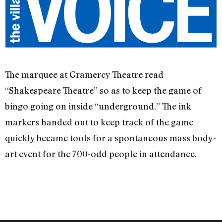
The marquee at Gramercy Theatre read
“Shakespeare Theatre” so as to keep the game of
bingo going on inside “underground.” The ink
markers handed out to keep track of the game
quickly became tools for a spontaneous mass body-
art event for the 700-odd people in attendance.