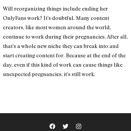
Will reorganizing things include ending her
OnlyFans work? It’s doubtful. Many content
creators, like most women around the world,
continue to work during their pregnancies. After all,
that’s a whole new niche they can break into and
start creating content for. Because at the end of the
day, even if this kind of work can cause things like
unexpected pregnancies, it’s still work.