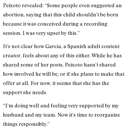
Peixoto revealed: “Some people even suggested an
abortion, saying that this child shouldn’t be born
because it was conceived during a recording
session. I was very upset by this.”
It’s not clear how Garcia, a Spanish adult content
creator, feels about any of this either. While he has
shared some of her posts, Peixoto hasn’t shared
how involved he will be, or if she plans to make that
offer at all. For now, it seems that she has the
support she needs.
“I’m doing well and feeling very supported by my
husband and my team. Now it’s time to reorganise
things responsibly.”