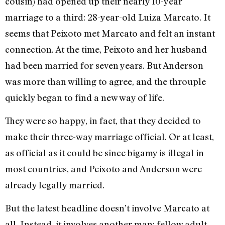
cousin) had opened up their nearly 10-year
marriage to a third: 28-year-old Luiza Marcato. It
seems that Peixoto met Marcato and felt an instant
connection. At the time, Peixoto and her husband
had been married for seven years. But Anderson
was more than willing to agree, and the throuple
quickly began to find a new way of life.
They were so happy, in fact, that they decided to
make their three-way marriage official. Or at least,
as official as it could be since bigamy is illegal in
most countries, and Peixoto and Anderson were
already legally married.
But the latest headline doesn’t involve Marcato at
all. Instead, it involves another man: fellow adult