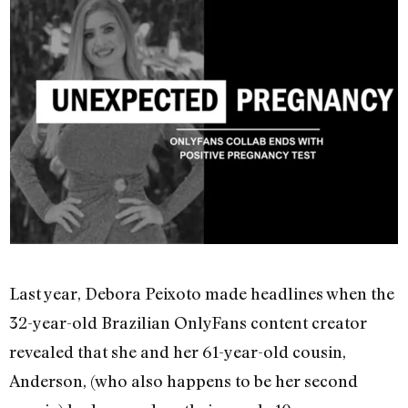
Last year, Debora Peixoto made headlines when the
32-year-old Brazilian OnlyFans content creator
revealed that she and her 61-year-old cousin,
Anderson, (who also happens to be her second