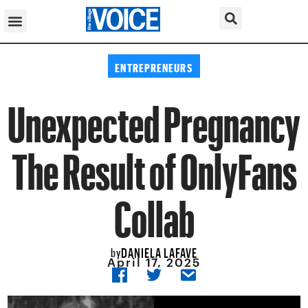
ENTREPRENEURS
Unexpected Pregnancy
The Result of OnlyFans
Collab
DANIELA LAFAVE
by
April 17, 2025