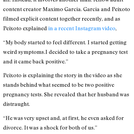
content creator Maximo Garcia. Garcia and Peixoto
filmed explicit content together recently, and as
Peixoto explained
in a recent Instagram video
,
“My body started to feel different. I started getting
weird symptoms.I decided to take a pregnancy test
and it came back positive.”
Peixoto is explaining the story in the video as she
stands behind what seemed to be two positive
pregnancy tests. She revealed that her husband was
distraught.
“He was very upset and, at first, he even asked for
divorce. It was a shock for both of us.”