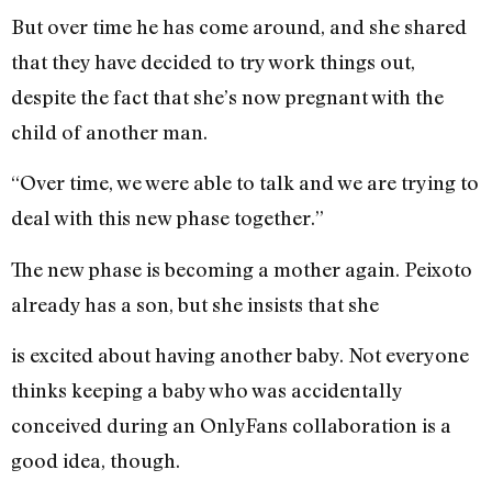
But over time he has come around, and she shared
that they have decided to try work things out,
despite the fact that she’s now pregnant with the
child of another man.
“Over time, we were able to talk and we are trying to
deal with this new phase together.”
The new phase is becoming a mother again. Peixoto
already has a son, but she insists that she
is excited about having another baby. Not everyone
thinks keeping a baby who was accidentally
conceived during an OnlyFans collaboration is a
good idea, though.