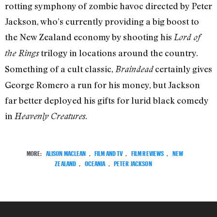
rotting symphony of zombie havoc directed by Peter
Jackson, who’s currently providing a big boost to
the New Zealand economy by shooting his
Lord of
trilogy in locations around the country.
the Rings
Something of a cult classic,
certainly gives
Braindead
George Romero a run for his money, but Jackson
far better deployed his gifts for lurid black comedy
in
.
Heavenly Creatures
MORE:
ALISON MACLEAN
,
FILM AND TV
,
FILM REVIEWS
,
NEW
ZEALAND
,
OCEANIA
,
PETER JACKSON