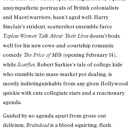
unsympathetic portrayals of British colonialists
and Maori warriors, hasn’t aged well. Harry
Sinclair’s strident, scattershot ensemble farce
doesn’t bode
Topless Women Talk About Their Lives
well for his new cows-and-courtship romantic
comedy
(opening February 14),
The Price of Milk
while
, Robert Sarkies’s tale of college kids
Scarfies
who stumble into mass-market pot dealing, is
mostly indistinguishable from any given Hollywood
quickie with cute collegiate stars and a reactionary
agenda.
Guided by no agenda apart from gross-out
delirium,
is a blood-squirting, flesh-
Braindead