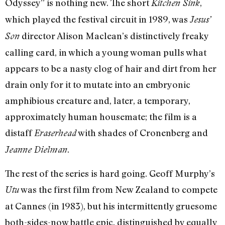
Odyssey” is nothing new. The short
,
Kitchen Sink
which played the festival circuit in 1989, was
Jesus’
director Alison Maclean’s distinctively freaky
Son
calling card, in which a young woman pulls what
appears to be a nasty clog of hair and dirt from her
drain only for it to mutate into an embryonic
amphibious creature and, later, a temporary,
approximately human housemate; the film is a
distaff
with shades of Cronenberg and
Eraserhead
.
Jeanne Dielman
The rest of the series is hard going. Geoff Murphy’s
was the first film from New Zealand to compete
Utu
at Cannes (in 1983), but his intermittently gruesome
both-sides-now battle epic, distinguished by equally