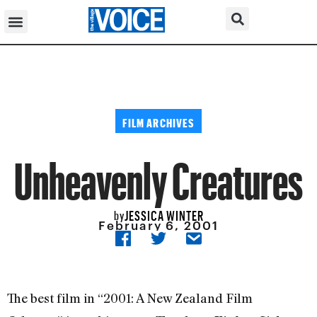
FILM ARCHIVES
Unheavenly Creatures
JESSICA WINTER
by
February 6, 2001
The best film in “2001: A New Zealand Film