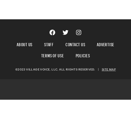
ABOUT US
STAFF
CONTACT US
ADVERTISE
TERMS OF USE
POLICIES
©2023 VILLAGE VOICE, LLC. ALL RIGHTS RESERVED.
|
SITE MAP