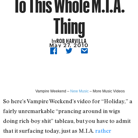
To This Whole M.I.A.
Thing
ROB HARVILLA
by
May 27, 2010
Vampire Weekend –
New Music
– More Music Videos
So here’s Vampire Weekend’s video for “Holiday,” a
fairly unremarkable “prancing around in wigs
doing rich-boy shit” tableau, but you have to admit
that it surfacing today, just as M.I.A.
rather