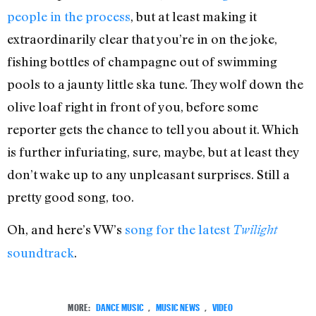
people in the process
, but at least making it
extraordinarily clear that you’re in on the joke,
fishing bottles of champagne out of swimming
pools to a jaunty little ska tune. They wolf down the
olive loaf right in front of you, before some
reporter gets the chance to tell you about it. Which
is further infuriating, sure, maybe, but at least they
don’t wake up to any unpleasant surprises. Still a
pretty good song, too.
Oh, and here’s VW’s
song for the latest
Twilight
soundtrack
.
MORE:
DANCE MUSIC
,
MUSIC NEWS
,
VIDEO