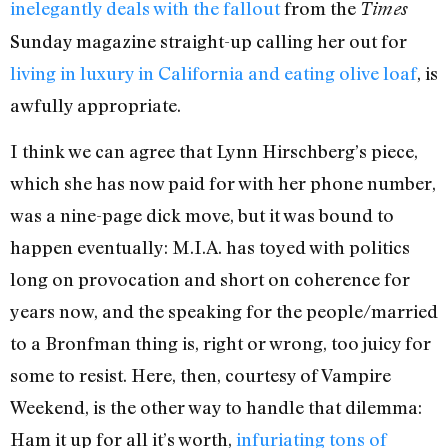
inelegantly deals with the fallout
from the
Times
Sunday magazine straight-up calling her out for
living in luxury in California and eating olive loaf
, is
awfully appropriate.
I think we can agree that Lynn Hirschberg’s piece,
which she has now paid for with her phone number,
was a nine-page dick move, but it was bound to
happen eventually: M.I.A. has toyed with politics
long on provocation and short on coherence for
years now, and the speaking for the people/married
to a Bronfman thing is, right or wrong, too juicy for
some to resist. Here, then, courtesy of Vampire
Weekend, is the other way to handle that dilemma:
Ham it up for all it’s worth,
infuriating tons of