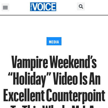
MEDIA
Vampire Weekend’s
“Holiday” Video Is An
Excellent Counterpoint