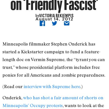
on ‘Friendly Fascist’
VICTORIA BEKIEMPIS
by
August 14, 2012
Minneapolis filmmaker Stephen Onderick has
started a Kickstarter campaign to fund a feature-
length doc on Vermin Supreme, the “tyrant you can
trust,” whose presidential platform includes free
ponies for all Americans and zombie preparedness.
(Read our
interview with Supreme here
.)
Onderick,
who has shot a fair amount of shorts on
Minneapolis’ Occupy protests
, wants to look at the