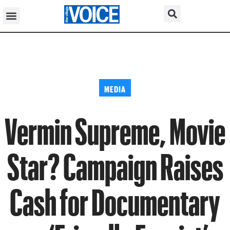
MEDIA
Vermin Supreme, Movie
Star? Campaign Raises
Cash for Documentary