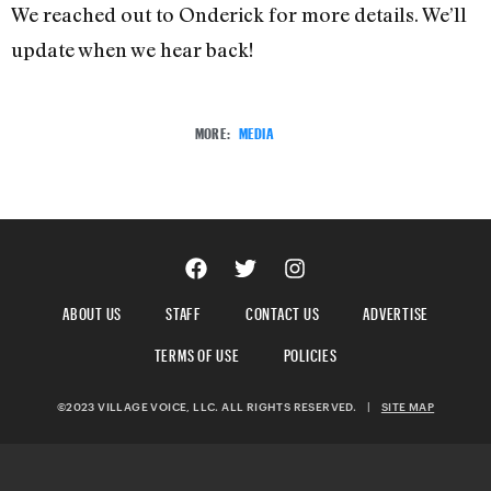
We reached out to Onderick for more details. We’ll
update when we hear back!
MORE:
MEDIA
ABOUT US
STAFF
CONTACT US
ADVERTISE
TERMS OF USE
POLICIES
©2023 VILLAGE VOICE, LLC. ALL RIGHTS RESERVED.
|
SITE MAP