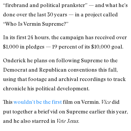
“firebrand and political prankster” — and what he’s
done over the last 30 years — in a project called
“Who Is Vermin Supreme?”
In its first 24 hours, the campaign has received over
$1,000 in pledges — 19 percent of its $10,000 goal.
Onderick he plans on following Supreme to the
Democrat and Republican conventions this fall,
using that footage and archival recordings to track
chronicle his political development.
This
wouldn’t be the first
film on Vermin.
did
Vice
put together a brief vid on Supreme earlier this year,
and he also starred in
.
Vote Jesus