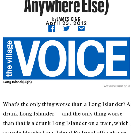
Anywhere Else)
JAMES KING
by
April 23, 2012
Long Island (Sigh)
WWW.SQUIDOO.COM
What’s the only thing worse than a Long Islander? A
drunk Long Islander — and the only thing worse
than that is a drunk Long Islander on a train, which
is probably why Long Island Railroad officials are