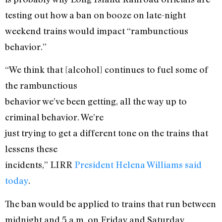
testing out how a ban on booze on late-night
weekend trains would impact “rambunctious
behavior.”
“We think that [alcohol] continues to fuel some of
the rambunctious
behavior we’ve been getting, all the way up to
criminal behavior. We’re
just trying to get a different tone on the trains that
lessens these
incidents,” LIRR
President Helena Williams said
today
.
The ban would be applied to trains that run between
midnight and 5 a.m. on Friday and Saturday