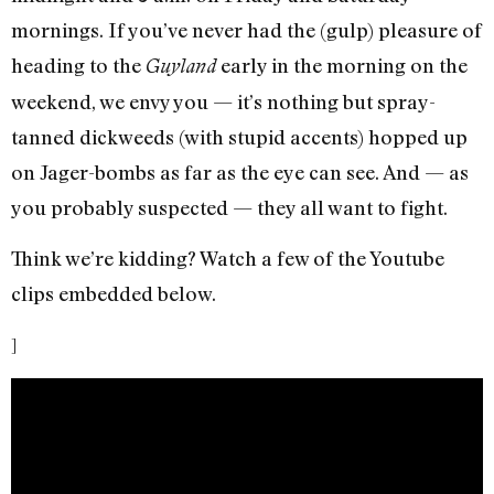
mornings. If you’ve never had the (gulp) pleasure of
heading to the
early in the morning on the
Guyland
weekend, we envy you — it’s nothing but spray-
tanned dickweeds (with stupid accents) hopped up
on Jager-bombs as far as the eye can see. And — as
you probably suspected — they all want to fight.
Think we’re kidding? Watch a few of the Youtube
clips embedded below.
]