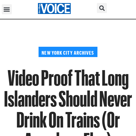
NEW YORK CITY ARCHIVES
Video Proof That Long
Islanders Should Never
Drink On Trains (Or