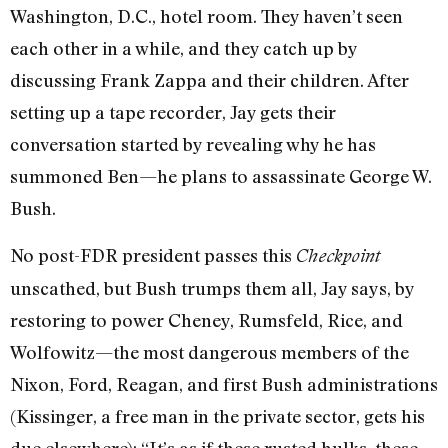
Washington, D.C., hotel room. They haven’t seen
each other in a while, and they catch up by
discussing Frank Zappa and their children. After
setting up a tape recorder, Jay gets their
conversation started by revealing why he has
summoned Ben—he plans to assassinate George W.
Bush.
No post-FDR president passes this
Checkpoint
unscathed, but Bush trumps them all, Jay says, by
restoring to power Cheney, Rumsfeld, Rice, and
Wolfowitz—the most dangerous members of the
Nixon, Ford, Reagan, and first Bush administrations
(Kissinger, a free man in the private sector, gets his
due elsewhere): “It’s as if these rusted hulks, these