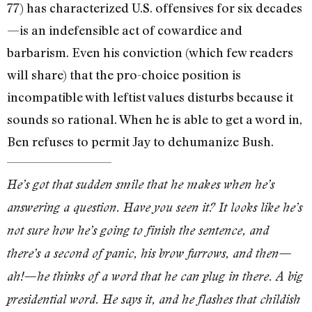
77) has characterized U.S. offensives for six decades
—is an indefensible act of cowardice and
barbarism. Even his conviction (which few readers
will share) that the pro-choice position is
incompatible with leftist values disturbs because it
sounds so rational. When he is able to get a word in,
Ben refuses to permit Jay to dehumanize Bush.
He’s got that sudden smile that he makes when he’s
answering a question. Have you seen it? It looks like he’s
not sure how he’s going to finish the sentence, and
there’s a second of panic, his brow furrows, and then—
ah!—he thinks of a word that he can plug in there. A big
presidential word. He says it, and he flashes that childish