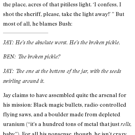
the place, acres of that pitiless light. ‘I confess, I
shot the sheriff, please, take the light away!’ ” But
most of all, he blames Bush:
JAY: He’s the absolute worst. He’s the broken pickle.
BEN: The broken pickle?
JAY: The one at the bottom of the jar, with the seeds
swirling around it.
Jay claims to have assembled quite the arsenal for
his mission: Black-magic bullets, radio-controlled
flying saws, and a boulder made from depleted
uranium (“it’s a hundred tons of metal that just
,
rolls
baby”). For all his nonsense, though, he isn’t crazy.