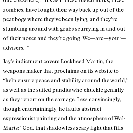
zombies, have fought their way back up out of the
peat bogs where they’ve been lying, and they’re
stumbling around with grubs scurrying in and out
of their noses and they’re going ‘We—are—your—
advisers.’ ”
Jay’s indictment covers Lockheed Martin, the
weapons maker that proclaims on its website to
“help ensure peace and stability around the world,”
as well as the suited pundits who chuckle genially
as they report on the carnage. Less convincingly,
though entertainingly, he faults abstract
expressionist painting and the atmosphere of Wal-
Marts: “God, that shadowless scary light that fills