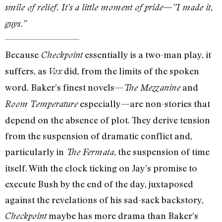
smile of relief. It’s a little moment of pride—”I made it,
guys.”
Because
essentially is a two-man play, it
Checkpoint
suffers, as
did, from the limits of the spoken
Vox
word. Baker’s finest novels—
and
The Mezzanine
especially—are non-stories that
Room Temperature
depend on the absence of plot. They derive tension
from the suspension of dramatic conflict and,
particularly in
, the suspension of time
The Fermata
itself. With the clock ticking on Jay’s promise to
execute Bush by the end of the day, juxtaposed
against the revelations of his sad-sack backstory,
maybe has more drama than Baker’s
Checkpoint