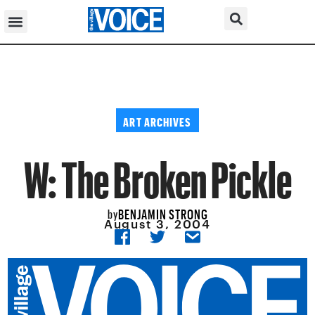
ART ARCHIVES
W: The Broken Pickle
BENJAMIN STRONG
by
August 3, 2004