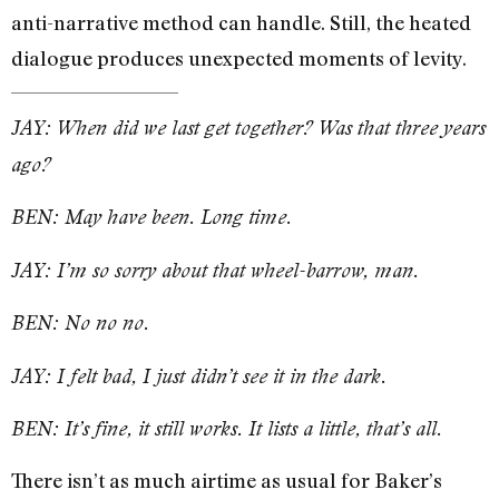
anti-narrative method can handle. Still, the heated
dialogue produces unexpected moments of levity.
JAY: When did we last get together? Was that three years
ago?
BEN: May have been. Long time.
JAY: I’m so sorry about that wheel-barrow, man.
BEN: No no no.
JAY: I felt bad, I just didn’t see it in the dark.
BEN: It’s fine, it still works. It lists a little, that’s all.
There isn’t as much airtime as usual for Baker’s