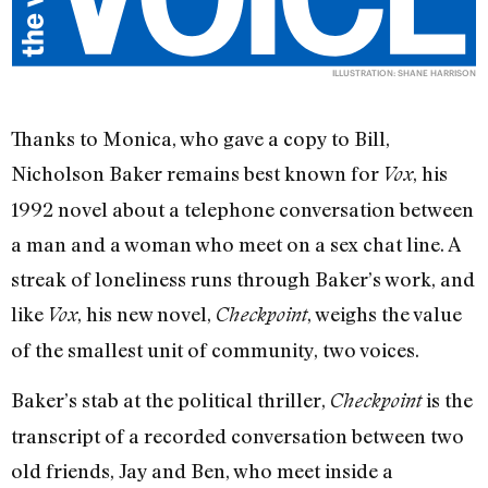
ILLUSTRATION: SHANE HARRISON
Thanks to Monica, who gave a copy to Bill,
Nicholson Baker remains best known for
, his
Vox
1992 novel about a telephone conversation between
a man and a woman who meet on a sex chat line. A
streak of loneliness runs through Baker’s work, and
like
, his new novel,
, weighs the value
Vox
Checkpoint
of the smallest unit of community, two voices.
Baker’s stab at the political thriller,
is the
Checkpoint
transcript of a recorded conversation between two
old friends, Jay and Ben, who meet inside a