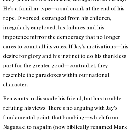
He’s a familiar type—a sad crank at the end of his
rope. Divorced, estranged from his children,
irregularly employed, his failures and his
impotence mirror the democracy that no longer
cares to count all its votes. If Jay’s motivations—his
desire for glory and his instinct to do his thankless
part for the greater good—contradict, they
resemble the paradoxes within our national
character.
Ben wants to dissuade his friend, but has trouble
refuting his views. There’s no arguing with Jay’s
fundamental point: that bombing—which from
Nagasaki to napalm (now biblically renamed Mark