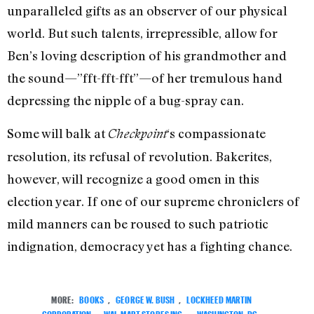
unparalleled gifts as an observer of our physical
world. But such talents, irrepressible, allow for
Ben’s loving description of his grandmother and
the sound—”fft-fft-fft”—of her tremulous hand
depressing the nipple of a bug-spray can.
Some will balk at
‘s compassionate
Checkpoint
resolution, its refusal of revolution. Bakerites,
however, will recognize a good omen in this
election year. If one of our supreme chroniclers of
mild manners can be roused to such patriotic
indignation, democracy yet has a fighting chance.
MORE:
BOOKS
,
GEORGE W. BUSH
,
LOCKHEED MARTIN
CORPORATION
,
WAL-MART STORES INC.
,
WASHINGTON, DC