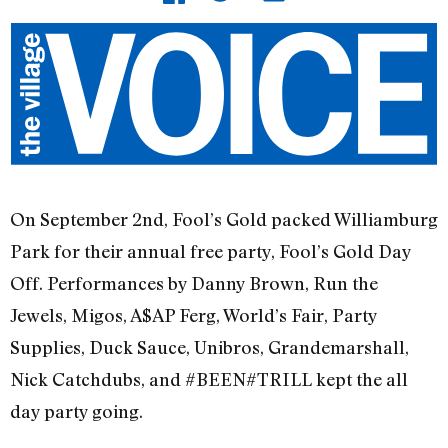
On September 2nd, Fool’s Gold packed Williamburg
Park for their annual free party, Fool’s Gold Day
Off. Performances by Danny Brown, Run the
Jewels, Migos, A$AP Ferg, World’s Fair, Party
Supplies, Duck Sauce, Unibros, Grandemarshall,
Nick Catchdubs, and #BEEN#TRILL kept the all
day party going.