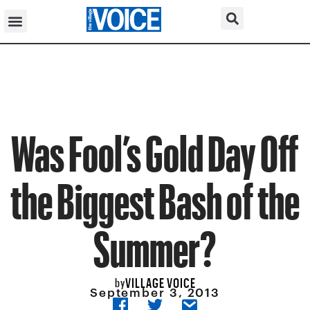
Was Fool’s Gold Day Off
the Biggest Bash of the
Summer?
VILLAGE VOICE
by
September 3, 2013