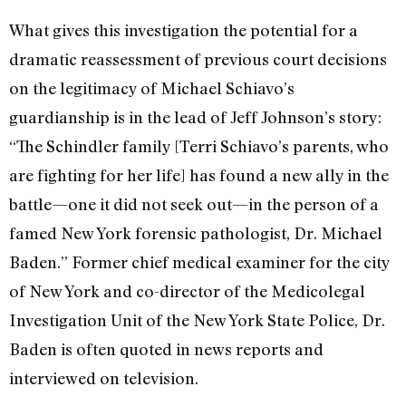
What gives this investigation the potential for a
dramatic reassessment of previous court decisions
on the legitimacy of Michael Schiavo’s
guardianship is in the lead of Jeff Johnson’s story:
“The Schindler family [Terri Schiavo’s parents, who
are fighting for her life] has found a new ally in the
battle—one it did not seek out—in the person of a
famed New York forensic pathologist, Dr. Michael
Baden.” Former chief medical examiner for the city
of New York and co-director of the Medicolegal
Investigation Unit of the New York State Police, Dr.
Baden is often quoted in news reports and
interviewed on television.