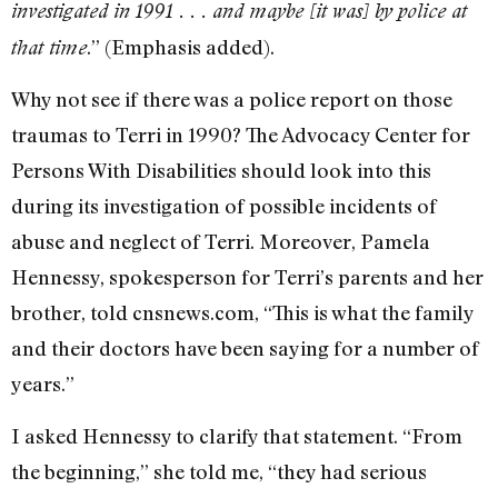
investigated in 1991 . . . and maybe [it was] by police at
.” (Emphasis added).
that time
Why not see if there was a police report on those
traumas to Terri in 1990? The Advocacy Center for
Persons With Disabilities should look into this
during its investigation of possible incidents of
abuse and neglect of Terri. Moreover, Pamela
Hennessy, spokesperson for Terri’s parents and her
brother, told cnsnews.com, “This is what the family
and their doctors have been saying for a number of
years.”
I asked Hennessy to clarify that statement. “From
the beginning,” she told me, “they had serious