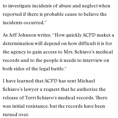
to investigate incidents of abuse and neglect when
reported if there is probable cause to believe the
incidents occurred.”
As Jeff Johnson writes, “How quickly ACPD makes a
determination will depend on how difficult it is for
the agency to gain access to Mrs. Schiavo’s medical
records and to the people it needs to interview on
both sides of the legal battle.”
I have learned that ACPD has sent Michael
Schiavo’s lawyer a request that he authorize the
release of Terri Schiavo’s medical records. There
was initial resistance, but the records have been
turned over.