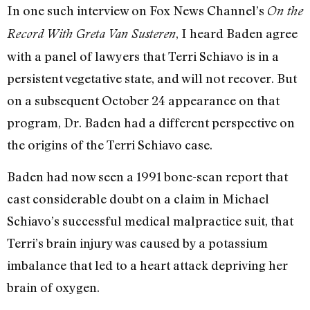
In one such interview on Fox News Channel’s
On the
, I heard Baden agree
Record With Greta Van Susteren
with a panel of lawyers that Terri Schiavo is in a
persistent vegetative state, and will not recover. But
on a subsequent October 24 appearance on that
program, Dr. Baden had a different perspective on
the origins of the Terri Schiavo case.
Baden had now seen a 1991 bone-scan report that
cast considerable doubt on a claim in Michael
Schiavo’s successful medical malpractice suit, that
Terri’s brain injury was caused by a potassium
imbalance that led to a heart attack depriving her
brain of oxygen.