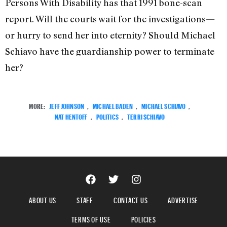
Persons With Disability has that 1991 bone-scan
report. Will the courts wait for the investigations—
or hurry to send her into eternity? Should Michael
Schiavo have the guardianship power to terminate
her?
MORE:
JEFF JOHNSON
,
MICHAEL BADEN
,
MICHAEL SCHIAVO
,
NAT HENTOFF
,
POLITICS
,
TERRI SCHIAVO
ABOUT US
STAFF
CONTACT US
ADVERTISE
TERMS OF USE
POLICIES