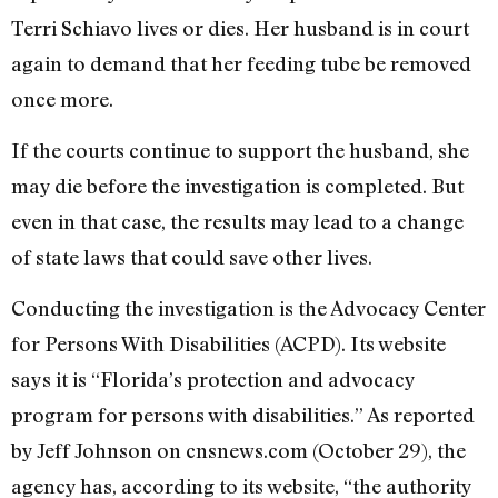
Terri Schiavo lives or dies. Her husband is in court
again to demand that her feeding tube be removed
once more.
If the courts continue to support the husband, she
may die before the investigation is completed. But
even in that case, the results may lead to a change
of state laws that could save other lives.
Conducting the investigation is the Advocacy Center
for Persons With Disabilities (ACPD). Its website
says it is “Florida’s protection and advocacy
program for persons with disabilities.” As reported
by Jeff Johnson on cnsnews.com (October 29), the
agency has, according to its website, “the authority