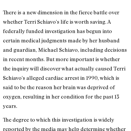
There is a new dimension in the fierce battle over
whether Terri Schiavo’s life is worth saving. A
federally funded investigation has begun into
certain medical judgments made by her husband
and guardian, Michael Schiavo, including decisions
in recent months. But more important is whether
the inquiry will discover what actually caused Terri
Schiavo’s alleged cardiac arrest in 1990, which is
said to be the reason her brain was deprived of
oxygen, resulting in her condition for the past 13
years.
The degree to which this investigation is widely
reported by the media may help determine whether