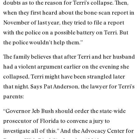
doubts as to the reason for Terri’s collapse. Then,
when they first heard about the bone-scan report in
November of last year, they tried to file a report
with the police on a possible battery on Terri. But
the police wouldn’t help them.”
The family believes that after Terri and her husband
had a violent argument earlier on the evening she
collapsed, Terri might have been strangled later
that night. Says Pat Anderson, the lawyer for Terri’s
parents:
“Governor Jeb Bush should order the state-wide
prosecutor of Florida to convene a jury to
investigate all of this.” And the Advocacy Center for