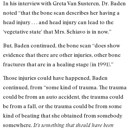
In his interview with Greta Van Susteren, Dr. Baden
noted “that the bone scan describes her having a
head injury . . . and head injury can lead to the
‘vegetative state’ that Mrs. Schiavo is in now.”
But, Baden continued, the bone scan “does show
evidence that there are other injuries, other bone
fractures that are in a healing stage [in 1991].”
Those injuries could have happened, Baden
continued, from “some kind of trauma. The trauma
could be from an auto accident, the trauma could
be from a fall, or the trauma could be from some
kind of beating that she obtained from somebody
somewhere.
It’s something that should have been