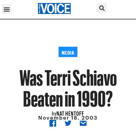
MEDIA
Was Terri Schiavo
Beaten in 1990?
NAT HENTOFF
by
November 18, 2003