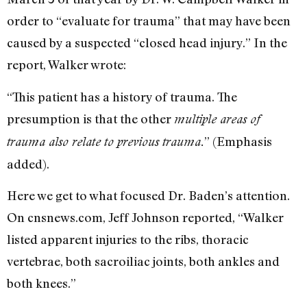
order to “evaluate for trauma” that may have been
caused by a suspected “closed head injury.” In the
report, Walker wrote:
“This patient has a history of trauma. The
presumption is that the other
multiple areas of
” (Emphasis
trauma also relate to previous trauma.
added).
Here we get to what focused Dr. Baden’s attention.
On cnsnews.com, Jeff Johnson reported, “Walker
listed apparent injuries to the ribs, thoracic
vertebrae, both sacroiliac joints, both ankles and
both knees.”