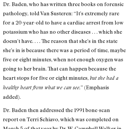
Dr. Baden, who has written three books on forensic
pathology, told Van Susteren: “It’s extremely rare
for a 20-year-old to have a cardiac arrest from low
potassium who has no other diseases . . . which she
doesn’t have. . . . The reason that she’s in the state
she’s in is because there was a period of time, maybe
five or eight minutes, when not enough oxygen was
going to her brain. That can happen because the
heart stops for five or eight minutes,
but she had a
” (Emphasis
healthy heart from what we can see.
added).
Dr. Baden then addressed the 1991 bone-scan
report on Terri Schiavo, which was completed on
March 5 of that year by Dr. W. Campbell Walker in