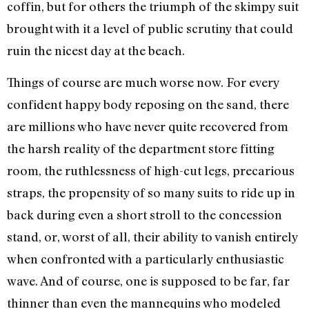
coffin, but for others the triumph of the skimpy suit
brought with it a level of public scrutiny that could
ruin the nicest day at the beach.
Things of course are much worse now. For every
confident happy body reposing on the sand, there
are millions who have never quite recovered from
the harsh reality of the department store fitting
room, the ruthlessness of high-cut legs, precarious
straps, the propensity of so many suits to ride up in
back during even a short stroll to the concession
stand, or, worst of all, their ability to vanish entirely
when confronted with a particularly enthusiastic
wave. And of course, one is supposed to be far, far
thinner than even the mannequins who modeled