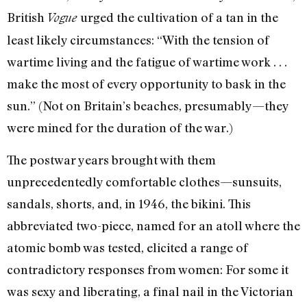
British
urged the cultivation of a tan in the
Vogue
least likely circumstances: “With the tension of
wartime living and the fatigue of wartime work . . .
make the most of every opportunity to bask in the
sun.” (Not on Britain’s beaches, presumably—they
were mined for the duration of the war.)
The postwar years brought with them
unprecedentedly comfortable clothes—sunsuits,
sandals, shorts, and, in 1946, the bikini. This
abbreviated two-piece, named for an atoll where the
atomic bomb was tested, elicited a range of
contradictory responses from women: For some it
was sexy and liberating, a final nail in the Victorian