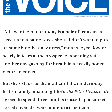
ILLUSTRATION BY JORGE COLUMBO
“All I want to put on today is a pair of trousers, a
fleece, and a pair of deck shoes. I don’t want to pop
on some bloody fancy dress,” moans Joyce Bowler,
nearly in tears at the prospect of spending yet
another day gasping for breath in a heavily boned
Victorian corset.
But she’s stuck: as the mother of the modern-day
British family inhabiting PBS’s
, she’s
The 1900 House
agreed to spend three months trussed up in corset,
corset cover, drawers, underskirt, petticoat,