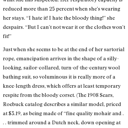
reduced more than 25 percent when she’s wearing
her stays. “I hate it! I hate the bloody thing!” she
despairs. “But I can’t not wear it or the clothes won’t
fit!”
Just when she seems to be at the end of her sartorial
rope, emancipation arrives in the shape of a silly-
looking, sailor-collared, turn-of-the-century wool
bathing suit, so voluminous it is really more of a
knee-length dress, which offers at least temporary
respite from the bloody corset. (The 1908 Sears,
Roebuck catalog describes a similar model, priced
at $3.19, as being made of “fine quality mohair and .
. . trimmed around a Dutch neck, down opening at