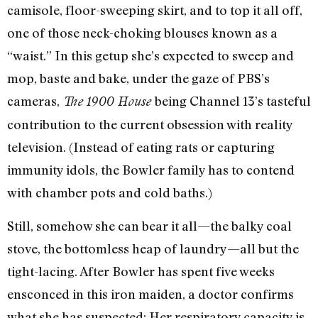
camisole, floor-sweeping skirt, and to top it all off,
one of those neck-choking blouses known as a
“waist.” In this getup she’s expected to sweep and
mop, baste and bake, under the gaze of PBS’s
cameras,
being Channel 13’s tasteful
The 1900 House
contribution to the current obsession with reality
television. (Instead of eating rats or capturing
immunity idols, the Bowler family has to contend
with chamber pots and cold baths.)
Still, somehow she can bear it all—the balky coal
stove, the bottomless heap of laundry—all but the
tight-lacing. After Bowler has spent five weeks
ensconced in this iron maiden, a doctor confirms
what she has suspected: Her respiratory capacity is