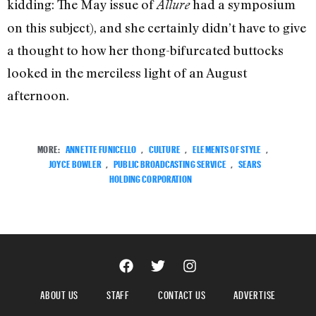
kidding: The May issue of
had a symposium
Allure
on this subject), and she certainly didn’t have to give
a thought to how her thong-bifurcated buttocks
looked in the merciless light of an August
afternoon.
MORE:
ANNETTE FUNICELLO
,
CULTURE
,
ELEMENTS OF STYLE
,
JOYCE BOWLER
,
PUBLIC BROADCASTING SERVICE
,
SEARS
HOLDING CORPORATION
ABOUT US
STAFF
CONTACT US
ADVERTISE