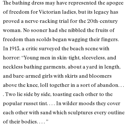
The bathing dress may have represented the apogee
of freedom for Victorian ladies, but its legacy has
proved a nerve-racking trial for the 20th-century
woman. No sooner had she nibbled the fruits of
freedom than scolds began wagging their fingers.
In 1913, a critic surveyed the beach scene with
horror: “Young men in skin-tight, sleeveless, and
neckless bathing garments, about a yard in length,
and bare-armed girls with skirts and bloomers
above the knee, loll together in a sort of abandon. . .
. Two lie side by side, toasting each other to the
popular russet tint. . . . In wilder moods they cover
each other with sand which sculptures every outline
of their bodies. . . . ”