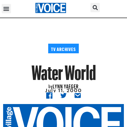
TV ARCHIVES
Water World
LYNN YAEGER
by
July 11, 2000