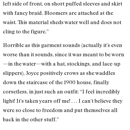
left side of front, on short puffed sleeves and skirt
with fancy braid. Bloomers are attached at the
waist. This material sheds water well and does not
cling to the figure.”
Horrible as this garment sounds (actually it’s even
worse than it sounds, since it was meant to be worn
—in the water—with a hat, stockings, and lace-up
slippers), Joyce positively crows as she waddles
down the staircase of the 1900 house, finally
corsetless, in just such an outfit: “I feel incredibly
light! It’s taken years off me! . . . I can’t believe they
were so close to freedom and put themselves all
back in the other stuff.”