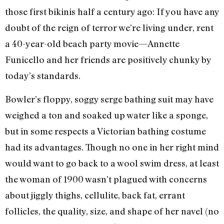
those first bikinis half a century ago: If you have any
doubt of the reign of terror we’re living under, rent
a 40-year-old beach party movie—Annette
Funicello and her friends are positively chunky by
today’s standards.
Bowler’s floppy, soggy serge bathing suit may have
weighed a ton and soaked up water like a sponge,
but in some respects a Victorian bathing costume
had its advantages. Though no one in her right mind
would want to go back to a wool swim dress, at least
the woman of 1900 wasn’t plagued with concerns
about jiggly thighs, cellulite, back fat, errant
follicles, the quality, size, and shape of her navel (no