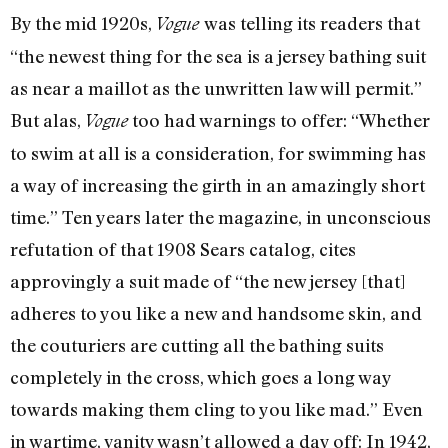
By the mid 1920s,
was telling its readers that
Vogue
“the newest thing for the sea is a jersey bathing suit
as near a maillot as the unwritten law will permit.”
But alas,
too had warnings to offer: “Whether
Vogue
to swim at all is a consideration, for swimming has
a way of increasing the girth in an amazingly short
time.” Ten years later the magazine, in unconscious
refutation of that 1908 Sears catalog, cites
approvingly a suit made of “the new jersey [that]
adheres to you like a new and handsome skin, and
the couturiers are cutting all the bathing suits
completely in the cross, which goes a long way
towards making them cling to you like mad.” Even
in wartime, vanity wasn’t allowed a day off: In 1942,