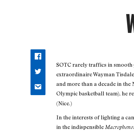
W
SOTC rarely traffics in smooth-ja
extraordinaire Wayman Tisdale, 
and more than a decade in the N
Olympic basketball team), he r
(Nice.)
In the interests of lighting a 
in the indispensible
Macrophenom