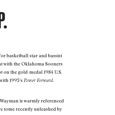
P.
for basketball star and bassist
tint with the Oklahoma Sooners
ot on the gold-medal 1984 U.S.
with 1995’s
Power Forward.
hat Wayman is warmly referenced
ve tome recently unleashed by