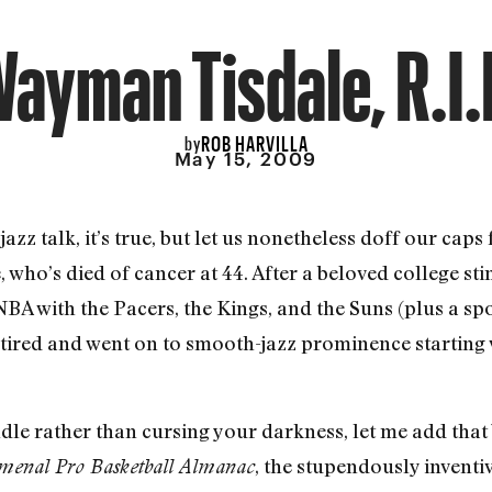
ayman Tisdale, R.I.
ROB HARVILLA
by
May 15, 2009
zz talk, it’s true, but let us nonetheless doff our caps 
who’s died of cancer at 44. After a beloved college s
BA with the Pacers, the Kings, and the Suns (plus a sp
etired and went on to smooth-jazz prominence starting 
candle rather than cursing your darkness, let me add t
, the stupendously inventi
enal Pro Basketball Almanac