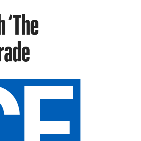
h ‘The
Trade