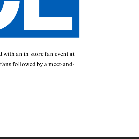
d with an in-store fan event at
 fans followed by a meet-and-