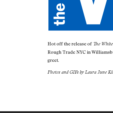
Hot off the release of
The Whit
Rough Trade NYC in Williamsbur
greet.
Photos and GIFs by Laura June Kir