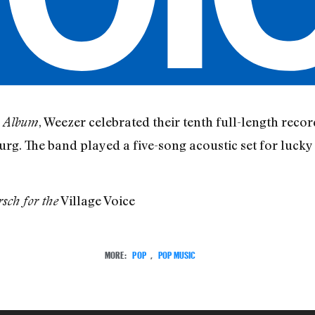
, Weezer celebrated their tenth full-length recor
e Album
g. The band played a five-song acoustic set for lucky
Village Voice
sch for the
MORE:
POP
,
POP MUSIC