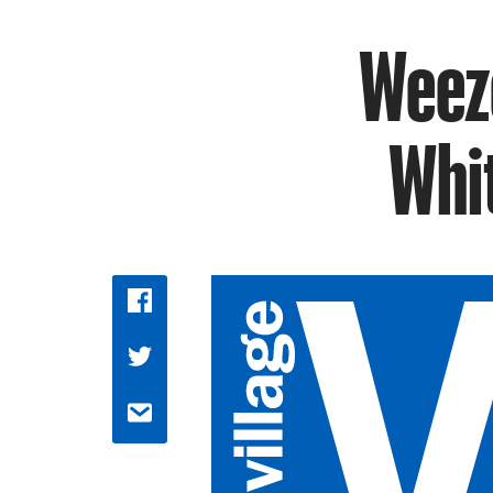
Weeze
Whit