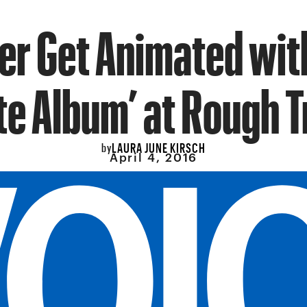
r Get Animated wit
e Album’ at Rough 
LAURA JUNE KIRSCH
by
April 4, 2016