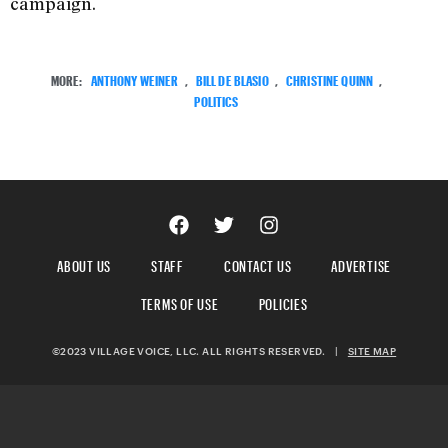
campaign.
MORE:
ANTHONY WEINER
,
BILL DE BLASIO
,
CHRISTINE QUINN
,
POLITICS
ABOUT US
STAFF
CONTACT US
ADVERTISE
TERMS OF USE
POLICIES
©2023 VILLAGE VOICE, LLC. ALL RIGHTS RESERVED.
|
SITE MAP