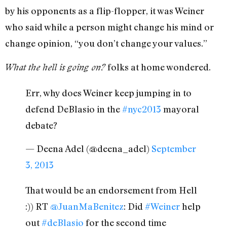
by his opponents as a flip-flopper, it was Weiner
who said while a person might change his mind or
change opinion, “you don’t change your values.”
folks at home wondered.
What the hell is going on?
Err, why does Weiner keep jumping in to
defend DeBlasio in the
#nyc2013
mayoral
debate?
— Deena Adel (@deena_adel)
September
3, 2013
That would be an endorsement from Hell
:)) RT
@JuanMaBenitez
: Did
#Weiner
help
out
#deBlasio
for the second time