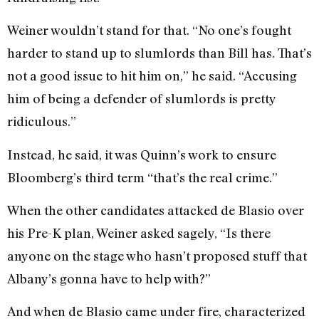
Weiner wouldn’t stand for that. “No one’s fought
harder to stand up to slumlords than Bill has. That’s
not a good issue to hit him on,” he said. “Accusing
him of being a defender of slumlords is pretty
ridiculous.”
Instead, he said, it was Quinn’s work to ensure
Bloomberg’s third term “that’s the real crime.”
When the other candidates attacked de Blasio over
his Pre-K plan, Weiner asked sagely, “Is there
anyone on the stage who hasn’t proposed stuff that
Albany’s gonna have to help with?”
And when de Blasio came under fire, characterized