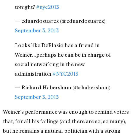
tonight?
#nyc2013
— eduardosuarez (@eduardosuarez)
September 3, 2013
Looks like DeBlasio has a friend in
Weiner…perhaps he can be in charge of
social networking in the new
administration
#NYC2013
— Richard Habersham (@rhabersham)
September 3, 2013
Weiner’s performance was enough to remind voters
that, for all his failings (and there are so, so many),
but he remains a natural politician with a strong