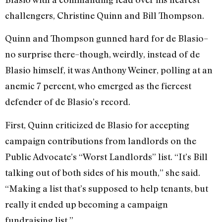
challengers, Christine Quinn and Bill Thompson.
Quinn and Thompson gunned hard for de Blasio–
no surprise there–though, weirdly, instead of de
Blasio himself, it was Anthony Weiner, polling at an
anemic 7 percent, who emerged as the fiercest
defender of de Blasio’s record.
First, Quinn criticized de Blasio for accepting
campaign contributions from landlords on the
Public Advocate’s “Worst Landlords” list. “It’s Bill
talking out of both sides of his mouth,” she said.
“Making a list that’s supposed to help tenants, but
really it ended up becoming a campaign
fundraising list.”