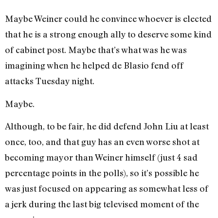
Maybe Weiner could he convince whoever is elected
that he is a strong enough ally to deserve some kind
of cabinet post. Maybe that’s what was he was
imagining when he helped de Blasio fend off
attacks Tuesday night.
Maybe.
Although, to be fair, he did defend John Liu at least
once, too, and that guy has an even worse shot at
becoming mayor than Weiner himself (just 4 sad
percentage points in the polls), so it’s possible he
was just focused on appearing as somewhat less of
a jerk during the last big televised moment of the