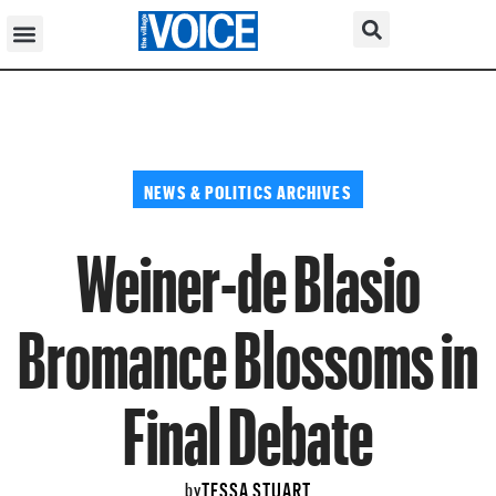
NEWS & POLITICS ARCHIVES
Weiner-de Blasio
Bromance Blossoms in
Final Debate
TESSA STUART
by