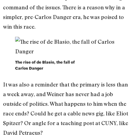
command of the issues. There is a reason why in a
simpler, pre-Carlos Danger era, he was poised to
win this race.
The rise of de Blasio, the fall of
Carlos Danger
It was also a reminder that the primary is less than
a week away, and Weiner has never had a job
outside of politics. What happens to him when the
race ends? Could he get a cable news gig, like Eliot
Spitzer? Or angle for a teaching post at CUNY, like
David Petraeus?