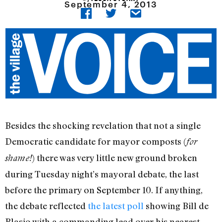
September 4, 2013
Besides the shocking revelation that not a single
Democratic candidate for mayor composts (
for
) there was very little new ground broken
shame!
during Tuesday night’s mayoral debate, the last
before the primary on September 10. If anything,
the debate reflected
the latest poll
showing Bill de
Blasio with a commanding lead over his nearest