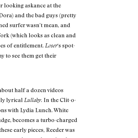
r looking askance at the
Dora) and the bad guys (pretty
oned surfer wasn’t mean, and
York (which looks as clean and
ses of entitlement.
‘s spot-
Loser
y to see them get their
 about half a dozen videos
ly lyrical
. In the Clit-o-
Lullaby
ons with Lydia Lunch. White
sludge, becomes a turbo-charged
these early pieces, Reeder was