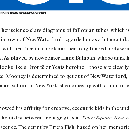
rn in
New Waterford Girl
her science-class diagrams of fallopian tubes, which is
ia town of New Waterford regards her as a bit mental. 
with her face in a book and her long-limbed body wra
ts. As played by newcomer Liane Balaban, whose dark-
e looks like a Brontë or Yeats heroine—those are clearl
ee. Mooney is determined to get out of New Waterford,
n art school in New York, she comes up with a plan of es
owed his affinity for creative, eccentric kids in the u
chemistry between teenage girls in
,
Times Square
New Wa
escence. The script by Tricia Fish, based on her memor