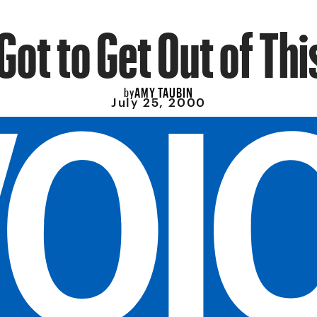
Got to Get Out of Thi
AMY TAUBIN
by
July 25, 2000