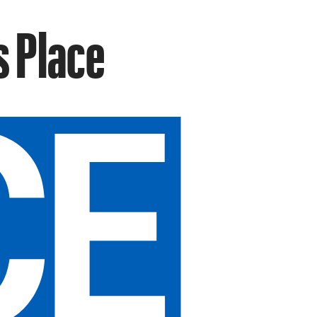
s Place