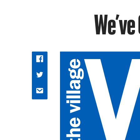
We’ve 