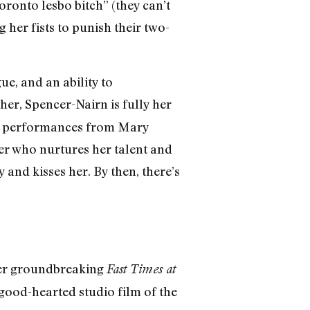
oronto lesbo bitch” (they can’t
 her fists to punish their two-
e, and an ability to
ether, Spencer-Nairn is fully her
mic performances from Mary
r who nurtures her talent and
 and kisses her. By then, there’s
 her groundbreaking
Fast Times at
e, good-hearted studio film of the