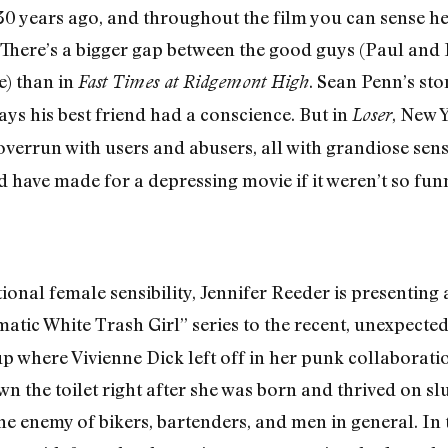
0 years ago, and throughout the film you can sense he
 There’s a bigger gap between the good guys (Paul and 
e) than in
. Sean Penn’s st
Fast Times at Ridgemont High
ays his best friend had a conscience. But in
, New 
Loser
 overrun with users and abusers, all with grandiose sen
ld have made for a depressing movie if it weren’t so funn
ional female sensibility, Jennifer Reeder is presenting
atic White Trash Girl” series to the recent, unexpected
p where Vivienne Dick left off in her punk collaborati
n the toilet right after she was born and thrived on 
he enemy of bikers, bartenders, and men in general. In 