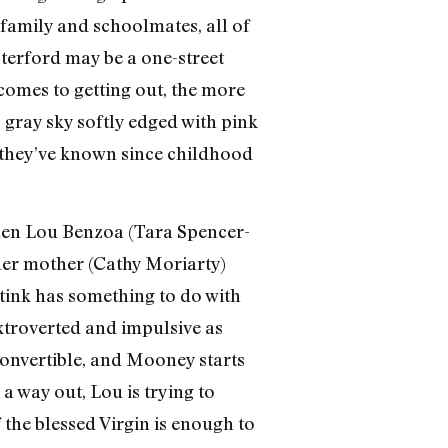
 family and schoolmates, all of
aterford may be a one-street
comes to getting out, the more
gray sky softly edged with pink
s they’ve known since childhood
hen Lou Benzoa (Tara Spencer-
 her mother (Cathy Moriarty)
stink has something to do with
extroverted and impulsive as
convertible, and Mooney starts
a way out, Lou is trying to
 the blessed Virgin is enough to