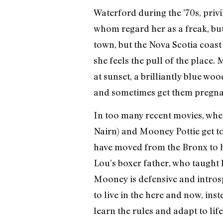
Waterford during the ’70s, priv
whom regard her as a freak, but
town, but the Nova Scotia coast
she feels the pull of the place
at sunset, a brilliantly blue w
and sometimes get them pregna
In too many recent movies, wh
Nairn) and Mooney Pottie get to
have moved from the Bronx to hid
Lou’s boxer father, who taught h
Mooney is defensive and introsp
to live in the here and now, ins
learn the rules and adapt to lif