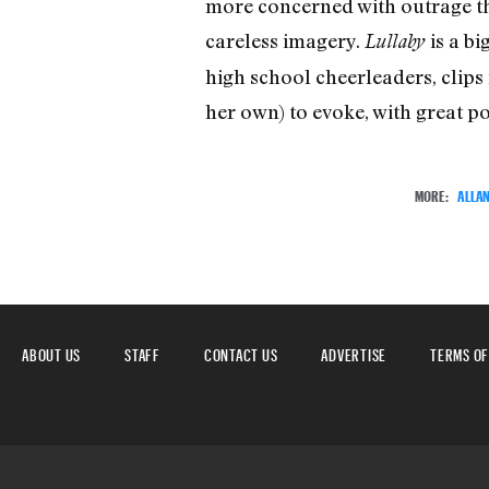
more concerned with outrage tha
careless imagery.
is a b
Lullaby
high school cheerleaders, clips
her own) to evoke, with great po
MORE:
ALLA
ABOUT US
STAFF
CONTACT US
ADVERTISE
TERMS OF