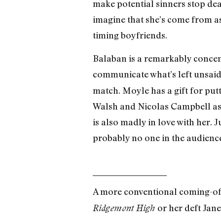
make potential sinners stop dead
imagine that she’s come from as
timing boyfriends.
Balaban is a remarkably concentr
communicate what’s left unsaid
match. Moyle has a gift for put
Walsh and Nicolas Campbell as
is also madly in love with her. 
probably no one in the audience
A more conventional coming-of
or her deft Jan
Ridgemont High