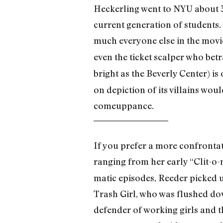
Heckerling went to NYU about 3
current generation of students.
much everyone else in the movi
even the ticket scalper who betr
bright as the Beverly Center) is
on depiction of its villains wou
comeuppance.
If you prefer a more confrontat
ranging from her early “Clit-o-m
matic episodes, Reeder picked u
Trash Girl, who was flushed dow
defender of working girls and t