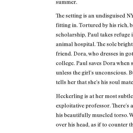
summer.
The setting is an undisguised N
fitting in. Tortured by his rich,
scholarship, Paul takes refuge
animal hospital. The sole bright
friend. Dora, who dresses in got
college. Paul saves Dora when s
unless the girl’s unconscious. B
tells her that she’s his soul mate
Heckerling is at her most subtl
exploitative professor. There’s
his beautifully muscled torso. 
over his head, as if to counter t