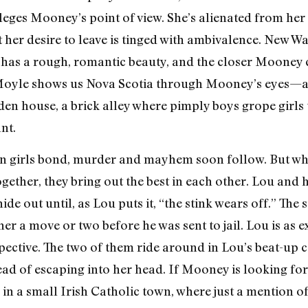
ileges Mooney’s point of view. She’s alienated from her
 her desire to leave is tinged with ambivalence. New W
 has a rough, romantic beauty, and the closer Mooney 
. Moyle shows us Nova Scotia through Mooney’s eyes—a 
ooden house, a brick alley where pimply boys grope girl
nt.
en girls bond, murder and mayhem soon follow. But w
gether, they bring out the best in each other. Lou and
e out until, as Lou puts it, “the stink wears off.” The 
er a move or two before he was sent to jail. Lou is as 
ective. The two of them ride around in Lou’s beat-up 
tead of escaping into her head. If Mooney is looking for 
e in a small Irish Catholic town, where just a mention of