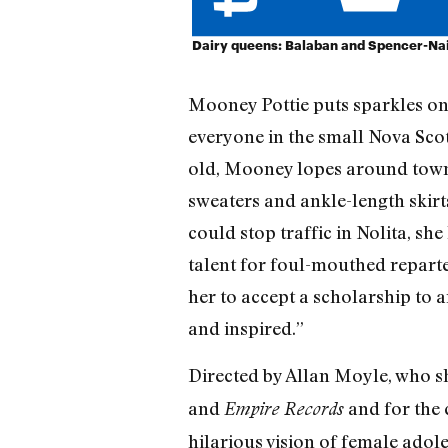
Dairy queens: Balaban and Spencer-Nai
Mooney Pottie puts sparkles on 
everyone in the small Nova Scot
old, Mooney lopes around town 
sweaters and ankle-length skir
could stop traffic in Nolita, sh
talent for foul-mouthed repart
her to accept a scholarship to a
and inspired.”
Directed by Allan Moyle, who sh
and
and for the 
Empire Records
hilarious vision of female adol