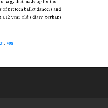
 energy that made up for the
es of preteen ballet dancers and
 a 12-year-old’s diary (perhaps
EY
,
NOVA