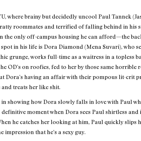
YU, where brainy but decidedly uncool Paul Tannek (Jas
 bratty roommates and terrified of falling behind in his 
 in the only off-campus housing he can afford—the bac
 spot in his life is Dora Diamond (Mena Suvari), who see
hic grunge, works full-time as a waitress in a topless b
he OD’s on roofies, fed to her by those same horrible
ut Dora’s having an affair with their pompous lit-crit 
 and treats her like shit.
e in showing how Dora slowly falls in love with Paul w
 a definitive moment when Dora sees Paul shirtless and
When he catches her looking at him, Paul quickly slips
he impression that he’s a sexy guy.