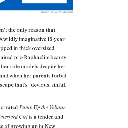
PHOTO: ALLIANCE ATLANTIS
n’t the only reason that
A wildly imaginative 15-year-
pped in thick oversized
haired pre-Raphaelite beauty
y her role models despite her
 and when her parents forbid
cape that’s “devious, sinful,
nderrated
Pump Up the Volume
is a tender and
terford Girl
ies of growing up in New