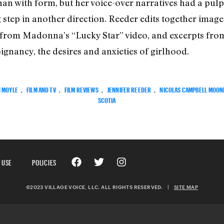
n with form, but her voice-over narratives had a pulp
ig step in another direction. Reeder edits together imag
 from Madonna’s “Lucky Star” video, and excerpts from
ignancy, the desires and anxieties of girlhood.
N MOYLE
,
FILM AND TV
,
FILM REVIEWS
,
JENNIFER REEDER
,
NICOLAS CAMPBELL MOON
SCOTIA
 USE
POLICIES
©2023 VILLAGE VOICE, LLC. ALL RIGHTS RESERVED.
|
SITE MAP