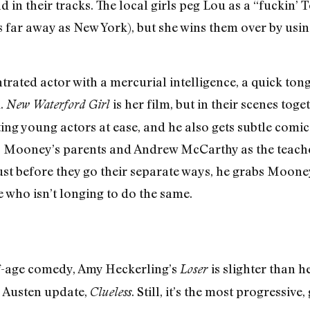
 in their tracks. The local girls peg Lou as a “fuckin’ T
 far away as New York), but she wins them over by using
ated actor with a mercurial intelligence, a quick tongu
.
is her film, but in their scenes tog
New Waterford Girl
ting young actors at ease, and he also gets subtle co
 Mooney’s parents and Andrew McCarthy as the teache
Just before they go their separate ways, he grabs Mooney
 who isn’t longing to do the same.
-age comedy, Amy Heckerling’s
is slighter than
Loser
e Austen update,
. Still, it’s the most progressiv
Clueless