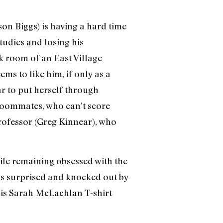
on Biggs) is having a hard time
studies and losing his
k room of an East Village
ms to like him, if only as a
ar to put herself through
 roommates, who can’t score
professor (Greg Kinnear), who
hile remaining obsessed with the
 is surprised and knocked out by
 his Sarah McLachlan T-shirt