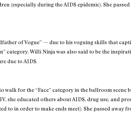
ren (especially during the AIDS epidemic). She passed
dfather of Vogue” — due to his voguing skills that capt
n” category. Willi Ninja was also said to be the inspir
ure due to AIDS.
o walk for the “Face” category in the ballroom scene b
V, she educated others about AIDS, drug use, and pro
d to in order to make ends meet). She passed away fro