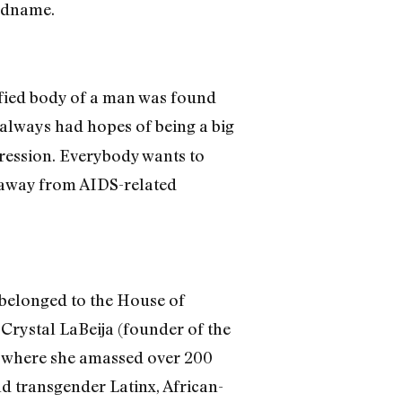
eadname.
fied body of a man was found
I always had hopes of being a big
pression. Everybody wants to
 away from AIDS-related
 belonged to the House of
Crystal LaBeija (founder of the
 — where she amassed over 200
nd transgender Latinx, African-