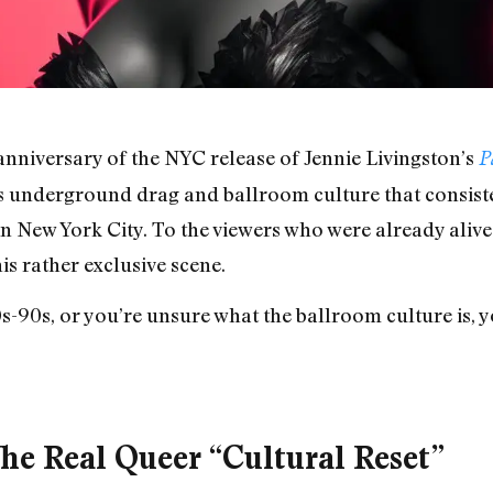
nniversary of the NYC release of Jennie Livingston’s
P
 underground drag and ballroom culture that consiste
 New York City. To the viewers who were already alive at
is rather exclusive scene.
80s-90s, or you’re unsure what the ballroom culture is, 
e Real Queer “Cultural Reset”