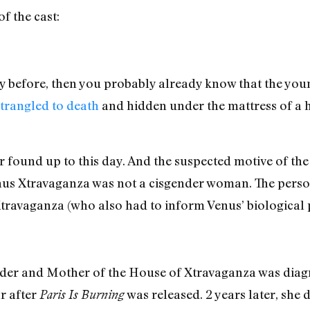
f the cast:
 before, then you probably already know that the you
trangled to death
and hidden under the mattress of a 
d or found up to this day. And the suspected motive of th
nus Xtravaganza was not a cisgender woman. The person
ravaganza (who also had to inform Venus’ biological p
nder and Mother of the House of Xtravaganza was dia
r after
was released. 2 years later, she
Paris Is Burning