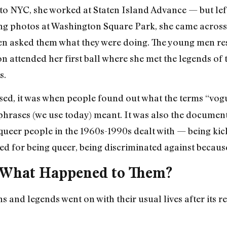
o NYC, she worked at Staten Island Advance — but lef
ing photos at Washington Square Park, she came acro
hen asked them what they were doing. The young men re
on attended her first ball where she met the legends of
s.
sed, it was when people found out what the terms “vogu
 phrases (we use today) meant. It was also the docume
queer people in the 1960s-1990s dealt with — being kic
ed for being queer, being discriminated against because
: What Happened to Them?
s and legends went on with their usual lives after its 