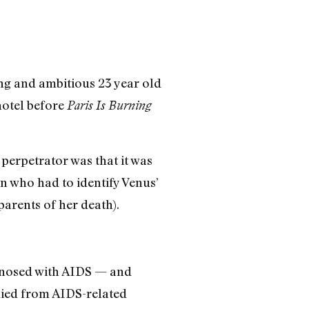
ng and ambitious 23 year old
hotel before
Paris Is Burning
e perpetrator was that it was
 who had to identify Venus’
arents of her death).
gnosed with AIDS — and
 died from AIDS-related