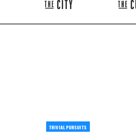
TRIVIAL PURSUITS