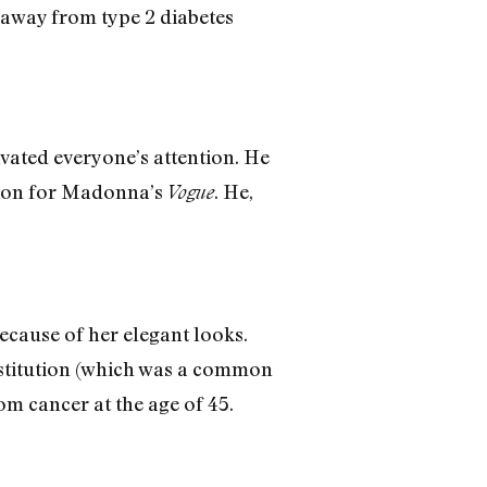
 away from type 2 diabetes
ivated everyone’s attention. He
ation for Madonna’s
. He,
Vogue
ecause of her elegant looks.
stitution (which was a common
m cancer at the age of 45.