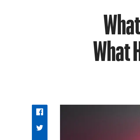
What 
What H