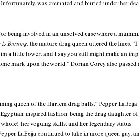
. Unfortunately, was cremated and buried under her d
r being involved in an unsolved case where a mummi
, the mature drag queen uttered the lines, “
s Is Burning
im a little lower, and I say you still might make an im
some mark upon the world.” Dorian Corey also passed
ining queen of the Harlem drag balls,” Pepper LaBeija
Egyptian-inspired fashion, being the drag daughter of 
 whole), her voguing skills, and her legendary status
 Pepper LaBeija continued to take in more queer, gay, a