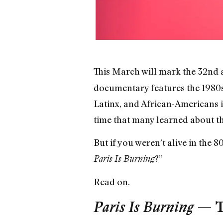
This March will mark the 32nd a
documentary features the 1980s
Latinx, and African-Americans in
time that many learned about th
But if you weren’t alive in the 
?”
Paris Is Burning
Read on.
Paris Is Burning
— Th