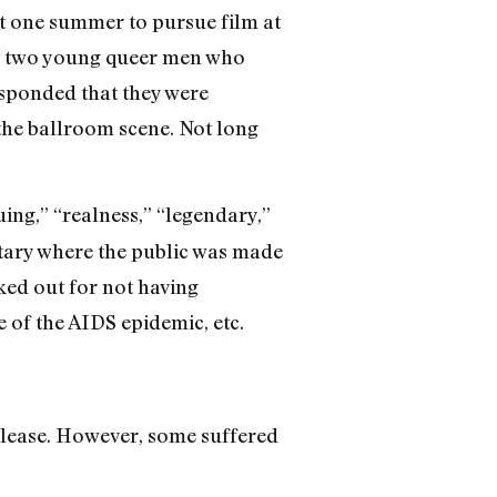
t one summer to pursue film at
ss two young queer men who
sponded that they were
 the ballroom scene. Not long
ing,” “realness,” “legendary,”
ntary where the public was made
ked out for not having
 of the AIDS epidemic, etc.
release. However, some suffered