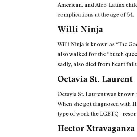
American, and Afro-Latinx child
complications at the age of 54.
Willi Ninja
Willi Ninja is known as “The Go
also walked for the “butch quee
sadly, also died from heart fail
Octavia St. Laurent
Octavia St. Laurent was known t
When she got diagnosed with HI
type of work the LGBTQ+ resorte
Hector Xtravaganza