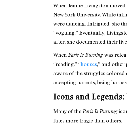
When Jennie Livingston moved t
New York University. While tak
were dancing. Intrigued, she t
“voguing.” Eventually, Livingst
after, she documented their live
When
was relea
Paris Is Burning
“reading,” “
houses
,” and other
aware of the struggles colored 
accepting parents, being harass
Icons and Legends
Many of the
icon
Paris Is Burning
fates more tragic than others.