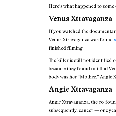
Here’s what happened to some o
Venus Xtravaganza
If you watched the documentary
Venus Xtravaganza was found
s
finished filming.
The killer is still not identifie
because they found out that Ve
body was her “Mother,” Angie Xt
Angie Xtravaganza
Angie Xtravaganza, the co-fou
subsequently, cancer — one yea