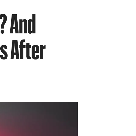
’? And
s After