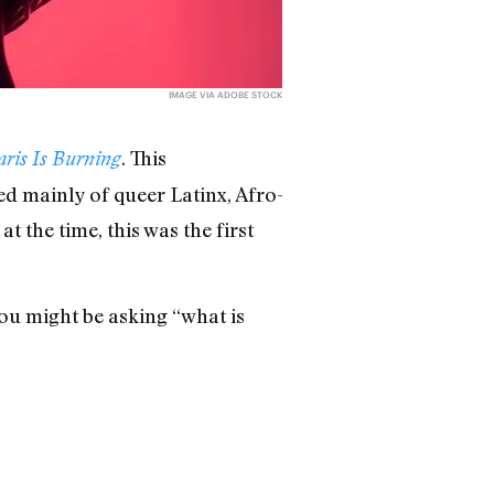
IMAGE VIA ADOBE STOCK
. This
aris Is Burning
d mainly of queer Latinx, Afro-
 the time, this was the first
you might be asking “what is