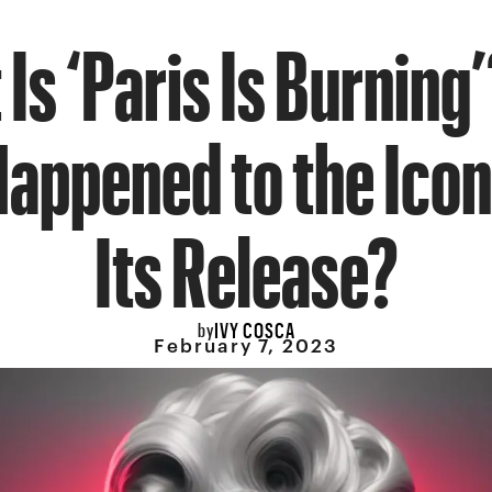
Is ‘Paris Is Burning
appened to the Icon
Its Release?
IVY COSCA
by
February 7, 2023