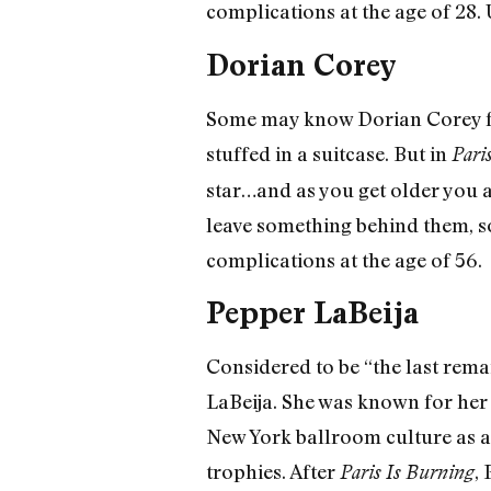
complications at the age of 28
Dorian Corey
Some may know Dorian Corey fo
stuffed in a suitcase. But in
Pari
star…and as you get older you a
leave something behind them, 
complications at the age of 56.
Pepper LaBeija
Considered to be “the last rema
LaBeija. She was known for her 
New York ballroom culture as a
trophies. After
,
Paris Is Burning