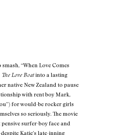
disco smash, “When Love Comes
n
into a lasting
The Love Boat
 her native New Zealand to pause
ationship with rent boy Mark,
you”) for would-be rocker girls
mselves so seriously. The movie
t pensive surfer-boy face and
despite Katie’s late-inning