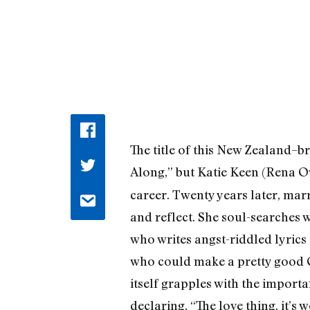
The title of this New Zealand–b
Along,” but Katie Keen (Rena O
career. Twenty years later, mar
and reflect. She soul-searches w
who writes angst-riddled lyrics 
who could make a pretty good Cy
itself grapples with the import
declaring, “The love thing, it’s