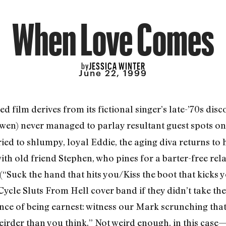
When Love Comes
JESSICA WINTER
by
June 22, 1999
red film derives from its fictional singer’s late-’70s 
wen) never managed to parlay resultant guest spots o
ried to shlumpy, loyal Eddie, the aging diva returns to
ith old friend Stephen, who pines for a barter-free rel
(“Suck the hand that hits you/Kiss the boot that kicks 
cle Sluts From Hell cover band if they didn’t take the
ance of being earnest: witness our Mark scrunching tha
 weirder than you think.” Not weird enough, in this case—