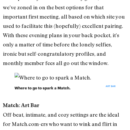
we’ve zoned in on the best options for that
important first meeting, all based on which site you
used to facilitate this (hopefully) excellent pairing.
With these evening plans in your back pocket, it’s
only a matter of time before the lonely selfies,
ironic but self-congratulatory profiles, and
monthly member fees all go out the window.
ART BAR
Where to go to spark a Match.
Match: Art Bar
Off-beat, intimate, and cozy settings are the ideal
for Match.com-ers who want to wink and flirt in