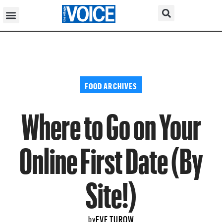
FOOD ARCHIVES
Where to Go on Your
Online First Date (By
Site!)
EVE TUROW
by