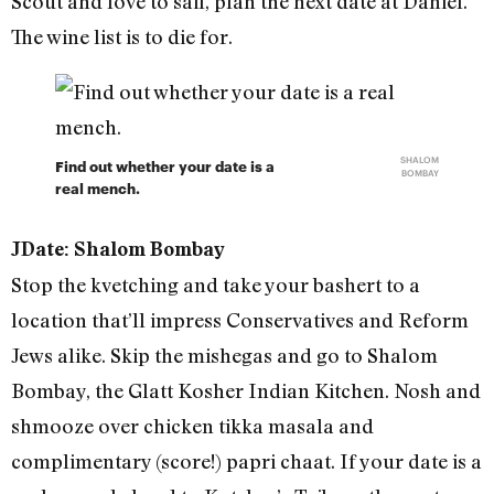
Scout and love to sail, plan the next date at Daniel.
The wine list is to die for.
SHALOM
Find out whether your date is a
BOMBAY
real mench.
JDate: Shalom Bombay
Stop the kvetching and take your bashert to a
location that’ll impress Conservatives and Reform
Jews alike. Skip the mishegas and go to Shalom
Bombay, the Glatt Kosher Indian Kitchen. Nosh and
shmooze over chicken tikka masala and
complimentary (score!) papri chaat. If your date is a