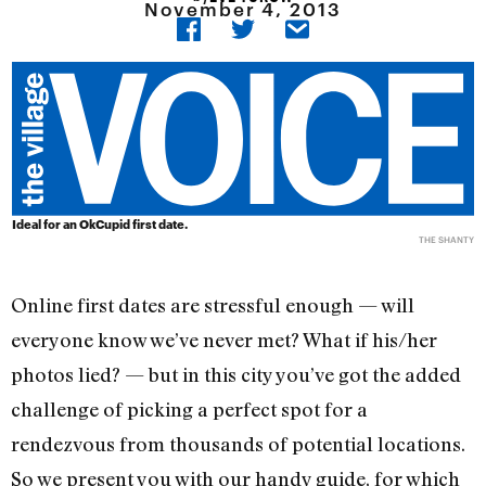
November 4, 2013
Ideal for an OkCupid first date.
THE SHANTY
Online first dates are stressful enough — will
everyone know we’ve never met? What if his/her
photos lied? — but in this city you’ve got the added
challenge of picking a perfect spot for a
rendezvous from thousands of potential locations.
So we present you with our handy guide, for which