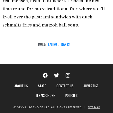
real mensch, head to Kutsher’s Tribeca the next
time round for more traditional fair, where you’ll
kvell over the pastrami sandwich with duck
schmaltz fries and matzoh ball soup.
MORE:
EATING
,
RANTS
ABOUT US
STAFF
CONTACT US
ADVERTISE
TERMS OF USE
POLICIES
©2023 VILLAGE VOICE, LLC. ALL RIGHTS RESERVED.
|
SITE MAP