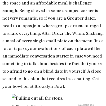
the space and an affordable meal is challenge
enough. Being shoved in some cramped corner is
not very romantic, so if you are a Grouper dater,
head to a tapas joint where groups are encouraged
to share everything: Alta. Order The Whole Shebang,
a meal of every single small plate on the menu (it’s a
lot of tapas); your evaluations of each plate will be
an immediate conversation starter in case you need
something to talk about besides the fact that you’re
too afraid to go on a blind date by yourself. A close
second to this plan that requires less chatting: Get
your bowl on at Brooklyn Bowl.
SALUMERIA ROSI