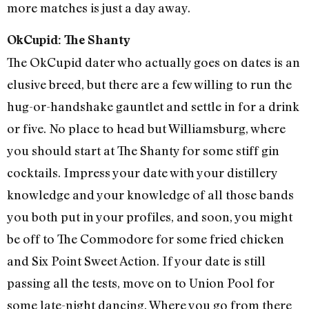
more matches is just a day away.
OkCupid: The Shanty
The OkCupid dater who actually goes on dates is an
elusive breed, but there are a few willing to run the
hug-or-handshake gauntlet and settle in for a drink
or five. No place to head but Williamsburg, where
you should start at The Shanty for some stiff gin
cocktails. Impress your date with your distillery
knowledge and your knowledge of all those bands
you both put in your profiles, and soon, you might
be off to The Commodore for some fried chicken
and Six Point Sweet Action. If your date is still
passing all the tests, move on to Union Pool for
some late-night dancing. Where you go from there