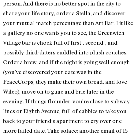
person. And there is no better spot in the city to
share your life story, order a Stella, and discover
your mutual match percentage than Art Bar. Lit like
a gallery no one wants you to see, the Greenwich
Village bar is chock full of first-, second-, and
possibly third-daters cuddled into plush couches.
Order a brew, and if the night is going well enough
(you’ve discovered your date was in the
PeaceCorps, they make their own bread, and love
Wilco), move on to guac and brie later in the
evening. If things flounder, you’re close to subway
lines or Eighth Avenue, full of cabbies to take you
back to your friend’s apartment to cry over one
more failed date. Take solace: another email of 15