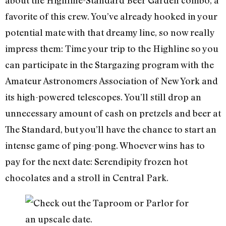
about the Highline-Standard Beer Garden combo, a
favorite of this crew. You’ve already hooked in your
potential mate with that dreamy line, so now really
impress them: Time your trip to the Highline so you
can participate in the Stargazing program with the
Amateur Astronomers Association of New York and
its high-powered telescopes. You’ll still drop an
unnecessary amount of cash on pretzels and beer at
The Standard, but you’ll have the chance to start an
intense game of ping-pong. Whoever wins has to
pay for the next date: Serendipity frozen hot
chocolates and a stroll in Central Park.