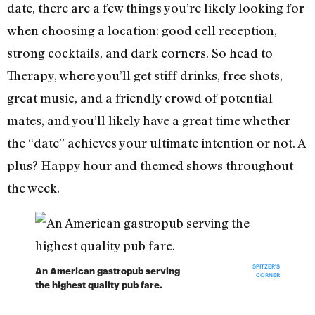
date, there are a few things you’re likely looking for
when choosing a location: good cell reception,
strong cocktails, and dark corners. So head to
Therapy, where you’ll get stiff drinks, free shots,
great music, and a friendly crowd of potential
mates, and you’ll likely have a great time whether
the “date” achieves your ultimate intention or not. A
plus? Happy hour and themed shows throughout
the week.
SPITZER'S
An American gastropub serving
CORNER
the highest quality pub fare.