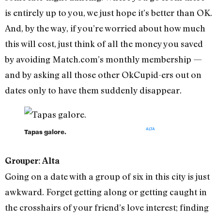
is entirely up to you, we just hope it’s better than OK.
And, by the way, if you’re worried about how much
this will cost, just think of all the money you saved
by avoiding Match.com’s monthly membership —
and by asking all those other OkCupid-ers out on
dates only to have them suddenly disappear.
ALTA
Tapas galore.
Grouper: Alta
Going on a date with a group of six in this city is just
awkward. Forget getting along or getting caught in
the crosshairs of your friend’s love interest; finding