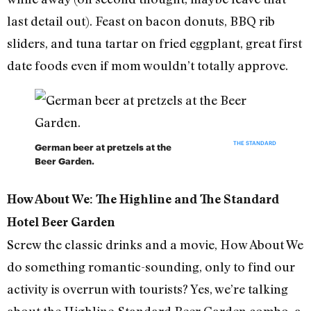
last detail out). Feast on bacon donuts, BBQ rib
sliders, and tuna tartar on fried eggplant, great first
date foods even if mom wouldn’t totally approve.
THE STANDARD
German beer at pretzels at the
Beer Garden.
How About We: The Highline and The Standard
Hotel Beer Garden
Screw the classic drinks and a movie, How About We
do something romantic-sounding, only to find our
activity is overrun with tourists? Yes, we’re talking