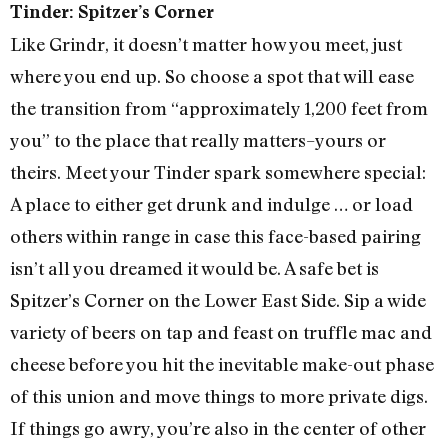
Tinder: Spitzer’s Corner
Like Grindr, it doesn’t matter how you meet, just
where you end up. So choose a spot that will ease
the transition from “approximately 1,200 feet from
you” to the place that really matters–yours or
theirs. Meet your Tinder spark somewhere special:
A place to either get drunk and indulge … or load
others within range in case this face-based pairing
isn’t all you dreamed it would be. A safe bet is
Spitzer’s Corner on the Lower East Side. Sip a wide
variety of beers on tap and feast on truffle mac and
cheese before you hit the inevitable make-out phase
of this union and move things to more private digs.
If things go awry, you’re also in the center of other