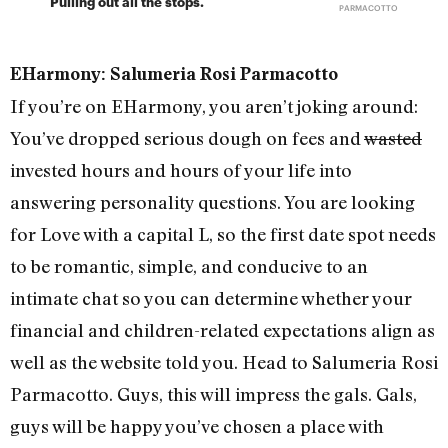
Pulling out all the stops.
PARMACOTTO
EHarmony: Salumeria Rosi Parmacotto
If you’re on EHarmony, you aren’t joking around:
You’ve dropped serious dough on fees and
wasted
invested hours and hours of your life into
answering personality questions. You are looking
for Love with a capital L, so the first date spot needs
to be romantic, simple, and conducive to an
intimate chat so you can determine whether your
financial and children-related expectations align as
well as the website told you. Head to Salumeria Rosi
Parmacotto. Guys, this will impress the gals. Gals,
guys will be happy you’ve chosen a place with