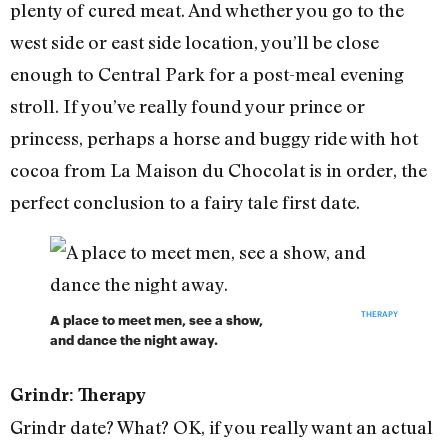
plenty of cured meat. And whether you go to the
west side or east side location, you’ll be close
enough to Central Park for a post-meal evening
stroll. If you’ve really found your prince or
princess, perhaps a horse and buggy ride with hot
cocoa from La Maison du Chocolat is in order, the
perfect conclusion to a fairy tale first date.
THERAPY
A place to meet men, see a show,
and dance the night away.
Grindr: Therapy
Grindr date? What? OK, if you really want an actual