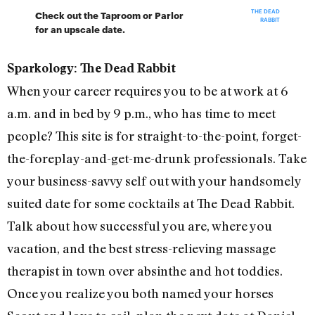
THE DEAD
Check out the Taproom or Parlor
RABBIT
for an upscale date.
Sparkology: The Dead Rabbit
When your career requires you to be at work at 6
a.m. and in bed by 9 p.m., who has time to meet
people? This site is for straight-to-the-point, forget-
the-foreplay-and-get-me-drunk professionals. Take
your business-savvy self out with your handsomely
suited date for some cocktails at The Dead Rabbit.
Talk about how successful you are, where you
vacation, and the best stress-relieving massage
therapist in town over absinthe and hot toddies.
Once you realize you both named your horses