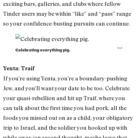
exciting bars, galleries, and clubs where fellow
Tinder users may be within “like” and “pass” range
so your confidence-busting pursuits can continue.
YELP
Celebrating everything pig.
Yenta: Traif
If you’re using Yenta, you’re a boundary-pushing
Jew, and you’ll want your date to be too. Celebrate
your quasi-rebellion and hit up Traif, where you
can talk about the first time you had pork, all the
foods you missed out on as a child, your obligatory
trip to Israel, and the soldier you hooked up with
while away (on second thought, maybe leave that