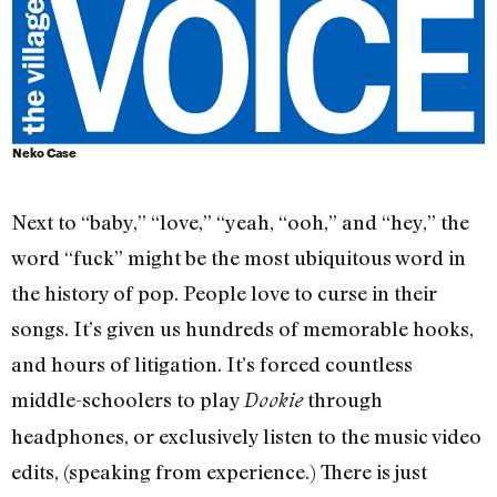
Neko Case
Next to “baby,” “love,” “yeah, “ooh,” and “hey,” the
word “fuck” might be the most ubiquitous word in
the history of pop. People love to curse in their
songs. It’s given us hundreds of memorable hooks,
and hours of litigation. It’s forced countless
middle-schoolers to play
through
Dookie
headphones, or exclusively listen to the music video
edits, (speaking from experience.) There is just