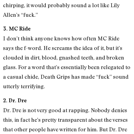
chirping, it would probably sound a lot like Lily
Allen’s “fuck.”
3. MC Ride
I don’t think anyone knows how often MC Ride
says the f-word. He screams the idea of it, but it’s
clouded in dirt, blood, gnashed teeth, and broken
glass. For a word that’s essentially been relegated to
a casual chide, Death Grips has made “fuck” sound
utterly terrifying.
2. Dr. Dre
Dr. Dre is not very good at rapping. Nobody denies
this, in fact he’s pretty transparent about the verses
that other people have written for him. But Dr. Dre