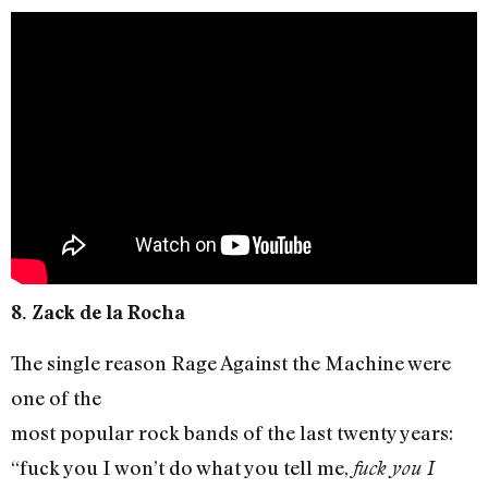
8. Zack de la Rocha
The single reason Rage Against the Machine were
one of the
most popular rock bands of the last twenty years:
“fuck you I won’t do what you tell me,
fuck you I