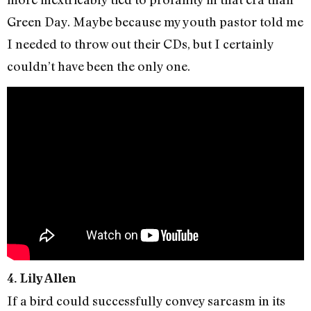
Green Day. Maybe because my youth pastor told me
I needed to throw out their CDs, but I certainly
couldn’t have been the only one.
4. Lily Allen
If a bird could successfully convey sarcasm in its