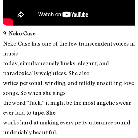
9. Neko Case
Neko Case has one of the few transcendent voices in
music
today, simultaneously husky, elegant, and
paradoxically weightless. She also
writes personal, winding, and mildly unsettling love
songs. So when she sings
the word “fuck,” it might be the most angelic swear
ever laid to tape. She
works hard at making every petty utterance sound
undeniably beautiful.