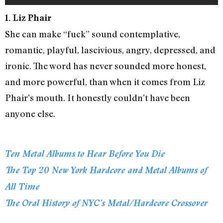
1. Liz Phair
She can make “fuck” sound contemplative,
romantic, playful, lascivious, angry, depressed, and
ironic. The word has never sounded more honest,
and more powerful, than when it comes from Liz
Phair’s mouth. It honestly couldn’t have been
anyone else.
Ten Metal Albums to Hear Before You Die
The Top 20 New York Hardcore and Metal Albums of
All Time
The Oral History of NYC’s Metal/Hardcore Crossover