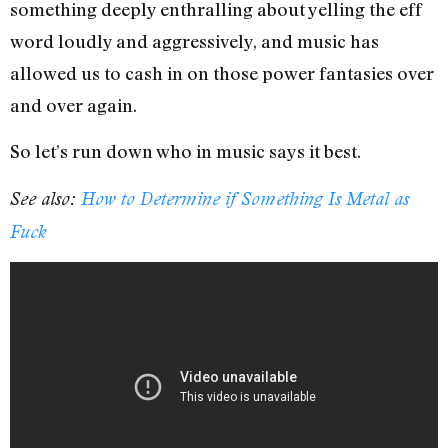
something deeply enthralling about yelling the eff
word loudly and aggressively, and music has
allowed us to cash in on those power fantasies over
and over again.
So let’s run down who in music says it best.
See also:
How to Determine if Something Is Metal as
Fuck