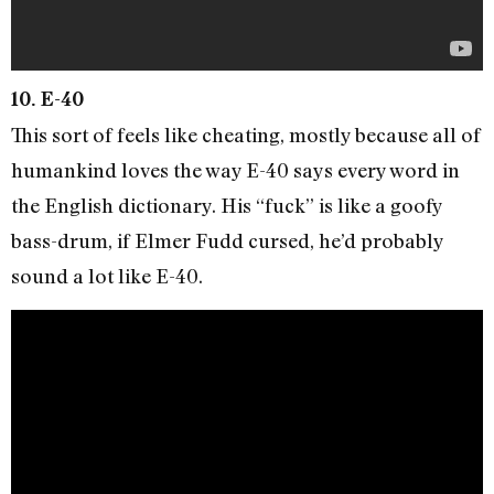
10. E-40
This sort of feels like cheating, mostly because all of
humankind loves the way E-40 says every word in
the English dictionary. His “fuck” is like a goofy
bass-drum, if Elmer Fudd cursed, he’d probably
sound a lot like E-40.