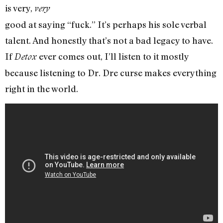
is very,
very
good at saying “fuck.” It’s perhaps his sole verbal
talent. And honestly that’s not a bad legacy to have.
If
ever comes out, I’ll listen to it mostly
Detox
because listening to Dr. Dre curse makes everything
right in the world.