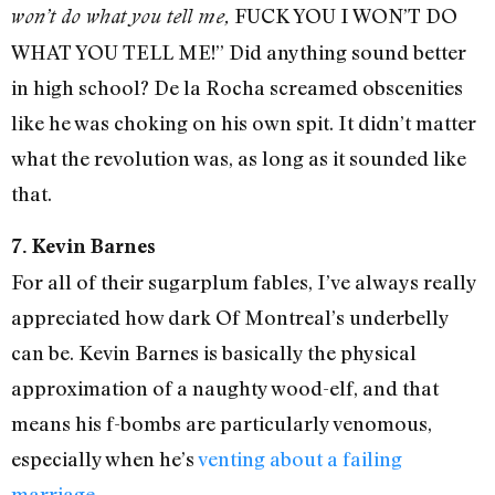
FUCK YOU I WON’T DO
won’t do what you tell me,
WHAT YOU TELL ME!” Did anything sound better
in high school? De la Rocha screamed obscenities
like he was choking on his own spit. It didn’t matter
what the revolution was, as long as it sounded like
that.
7. Kevin Barnes
For all of their sugarplum fables, I’ve always really
appreciated how dark Of Montreal’s underbelly
can be. Kevin Barnes is basically the physical
approximation of a naughty wood-elf, and that
means his f-bombs are particularly venomous,
especially when he’s
venting about a failing
marriage
.