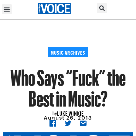
MUSIC ARCHIVES
Who Says “Fuck” the
Best in Music?
LUKE WINKIE
by
August 26, 2013