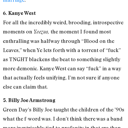
6. Kanye West
For all the incredibly weird, brooding, introspective
moments on
the moment I found most
Yeezus,
enthralling was halfway through “Blood on the
Leaves,” when Ye lets forth with a torrent of “fuck”
as TNGHT blackens the beat to something slightly
more demonic. Kanye West can say “fuck” in a way
that actually feels unifying, I’m not sure if anyone
else can claim that.
5. Billy Joe Armstrong
Green Day’s Billy Joe taught the children of the ’90s
what the f-word was. I don’t think there was a band
more inextricably tied to profanity in that era than