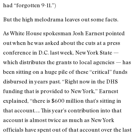
had “forgotten 9-11.”)
But the high melodrama leaves out some facts.
As White House spokesman Josh Earnest pointed
out when he was asked about the cuts at a press
conference in D.C. last week, New York State —
which distributes the grants to local agencies — has
been sitting on a huge pile of these “critical” funds
disbursed in years past. “Right now in the DHS
funding that is provided to New York,” Earnest
explained, “there is $600 million that’s sitting in
that account…. This year’s contribution into that
account is almost twice as much as New York
officials have spent out of that account over the last