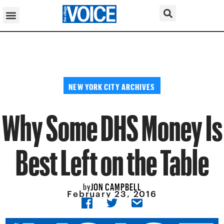
NEW YORK CITY ARCHIVES
Why Some DHS Money Is
Best Left on the Table
JON CAMPBELL
by
February 23, 2016