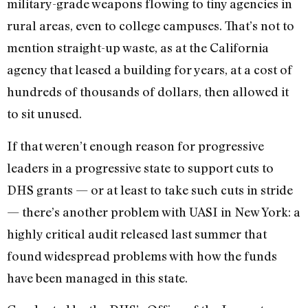
military-grade weapons flowing to tiny agencies in
rural areas, even to college campuses. That’s not to
mention straight-up waste, as at the California
agency that leased a building for years, at a cost of
hundreds of thousands of dollars, then allowed it
to sit unused.
If that weren’t enough reason for progressive
leaders in a progressive state to support cuts to
DHS grants — or at least to take such cuts in stride
— there’s another problem with UASI in New York: a
highly critical audit released last summer that
found widespread problems with how the funds
have been managed in this state.