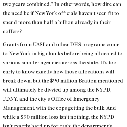
two years combined.” In other words, how dire can
the need be if New York officials haven’t seen fit to
spend more than half a billion already in their
coffers?
Grants from UASI and other DHS programs come
to New York in big chunks before being allocated to
various smaller agencies across the state. It’s too
early to know exactly how those allocations will
break down, but the $90 million Bratton mentioned
will ultimately be divvied up among the NYPD,
FDNY, and the city’s Office of Emergency
Management, with the cops getting the bulk. And
while a $90 million loss isn’t nothing, the NYPD
isn’t exactly hard up for cash; the department’s