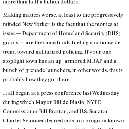
more than half a billion dollars.
Making matters worse, at least to the progressively
minded New Yorker, is the fact that the monies at
issue — Department of Homeland Security (DHS)
grants — are the same funds fueling a nationwide
trend toward militarized policing. If your one-
stoplight town has an up- armored MRAP and a
bunch of grenade launchers, in other words, this is
probably how they got there.
It all began at a press conference last Wednesday
during which Mayor Bill de Blasio, NYPD
Commissioner Bill Bratton, and U.S. Senator
Charles Schumer decried cuts to a program known