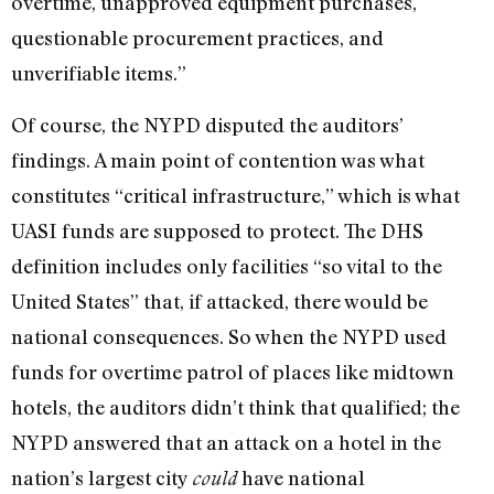
overtime, unapproved equipment purchases,
questionable procurement practices, and
unverifiable items.”
Of course, the NYPD disputed the auditors’
findings. A main point of contention was what
constitutes “critical infrastructure,” which is what
UASI funds are supposed to protect. The DHS
definition includes only facilities “so vital to the
United States” that, if attacked, there would be
national consequences. So when the NYPD used
funds for overtime patrol of places like midtown
hotels, the auditors didn’t think that qualified; the
NYPD answered that an attack on a hotel in the
nation’s largest city
have national
could