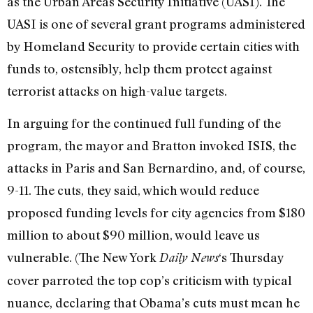
as the Urban Areas Security Initiative (UASI). The
UASI is one of several grant programs administered
by Homeland Security to provide certain cities with
funds to, ostensibly, help them protect against
terrorist attacks on high-value targets.
In arguing for the continued full funding of the
program, the mayor and Bratton invoked ISIS, the
attacks in Paris and San Bernardino, and, of course,
9-11. The cuts, they said, which would reduce
proposed funding levels for city agencies from $180
million to about $90 million, would leave us
vulnerable. (The New York
‘s Thursday
Daily News
cover parroted the top cop’s criticism with typical
nuance, declaring that Obama’s cuts must mean he