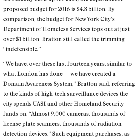
proposed budget for 2016 is $4.8 billion. By
comparison, the budget for New York City’s
Department of Homeless Services tops out at just
over $1 billion. Bratton still called the trimming
“indefensible.”
“We have, over these last fourteen years, similar to
what London has done — we have created a
Domain Awareness System,” Bratton said, referring
to the kinds of high-tech surveillance devices the
city spends UASI and other Homeland Security
funds on. “Almost 9,000 cameras, thousands of
license plate scanners, thousands of radiation
detection devices.” Such equipment purchases, as