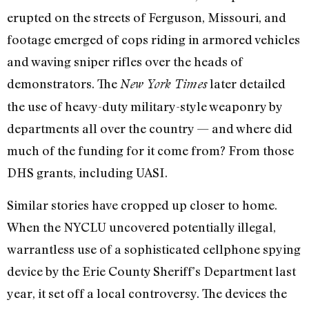
erupted on the streets of Ferguson, Missouri, and
footage emerged of cops riding in armored vehicles
and waving sniper rifles over the heads of
demonstrators. The
later detailed
New York Times
the use of heavy-duty military-style weaponry by
departments all over the country — and where did
much of the funding for it come from? From those
DHS grants, including UASI.
Similar stories have cropped up closer to home.
When the NYCLU uncovered potentially illegal,
warrantless use of a sophisticated cellphone spying
device by the Erie County Sheriff’s Department last
year, it set off a local controversy. The devices the