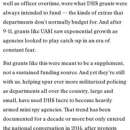
well as officer overtime, were what DHS grants were
always intended to fund — the kinds of extras that
departments don’t normally budget for. And after
9-11, grants like UASI saw exponential growth as
agencies looked to play catch-up in an era of
constant fear.
But grants like this were meant to be a supplement,
not a sustained funding source. And yet they’re still
with us, helping spur ever more militarized policing
as departments all over the country, large and
small, have used DHS lucre to become heavily
armed mini spy agencies. That trend has been
documented for a decade or more but only entered
the national conversation in 2014, after protests