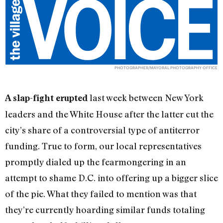
PHOTOGRAPHER/MAYORAL PHOTOGRAPHY OFFICE
last week between New York
A slap-fight erupted
leaders and the White House after the latter cut the
city’s share of a controversial type of antiterror
funding. True to form, our local representatives
promptly dialed up the fearmongering in an
attempt to shame D.C. into offering up a bigger slice
of the pie. What they failed to mention was that
they’re currently hoarding similar funds totaling