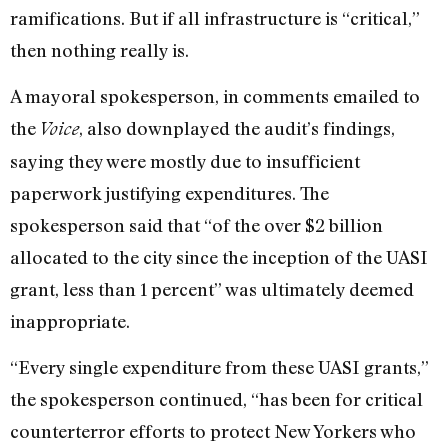
ramifications. But if all infrastructure is “critical,”
then nothing really is.
A mayoral spokesperson, in comments emailed to
the
, also downplayed the audit’s findings,
Voice
saying they were mostly due to insufficient
paperwork justifying expenditures. The
spokesperson said that “of the over $2 billion
allocated to the city since the inception of the UASI
grant, less than 1 percent” was ultimately deemed
inappropriate.
“Every single expenditure from these UASI grants,”
the spokesperson continued, “has been for critical
counterterror efforts to protect New Yorkers who