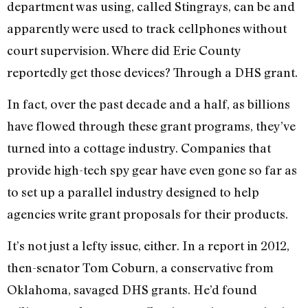
department was using, called Stingrays, can be and
apparently were used to track cellphones without
court supervision. Where did Erie County
reportedly get those devices? Through a DHS grant.
In fact, over the past decade and a half, as billions
have flowed through these grant programs, they’ve
turned into a cottage industry. Companies that
provide high-tech spy gear have even gone so far as
to set up a parallel industry designed to help
agencies write grant proposals for their products.
It’s not just a lefty issue, either. In a report in 2012,
then-senator Tom Coburn, a conservative from
Oklahoma, savaged DHS grants. He’d found