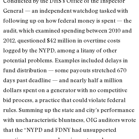
Conducted by the DHS’s Office of the Inspector
General — an independent watchdog tasked with
following up on how federal money is spent — the
audit, which examined spending between 2010 and
2012, questioned $42 million in overtime costs
logged by the NYPD, among a litany of other
potential problems. Examples included delays in
fund distribution — some payouts stretched 670
days past deadline — and nearly half a million
dollars spent on a generator with no competitive
bid process, a practice that could violate federal
rules. Summing up the state and city’s performance
with uncharacteristic bluntness, OIG auditors wrote
that the “NYPD and FDNY had unsupported