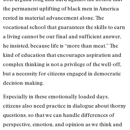
the permanent uplifting of black men in America
rested in material advancement alone. The
vocational school that guarantees the skills to earn
a living cannot be our final and sufficient answer,
he insisted, because life is “more than meat.” The
kind of education that encourages aspiration and
complex thinking is not a privilege of the well-off,
but a necessity for citizens engaged in democratic
decision-making.
Especially in these emotionally loaded days,
citizens also need practice in dialogue about thorny
questions, so that we can handle differences of
perspective, emotion, and opinion as we think and