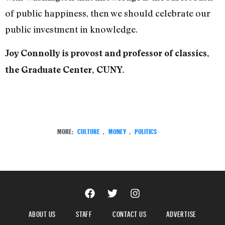
of public happiness, then we should celebrate our
public investment in knowledge.
Joy Connolly is provost and professor of classics,
the Graduate Center, CUNY.
MORE:
CULTURE
,
MONEY
,
POLITICS
ABOUT US
STAFF
CONTACT US
ADVERTISE