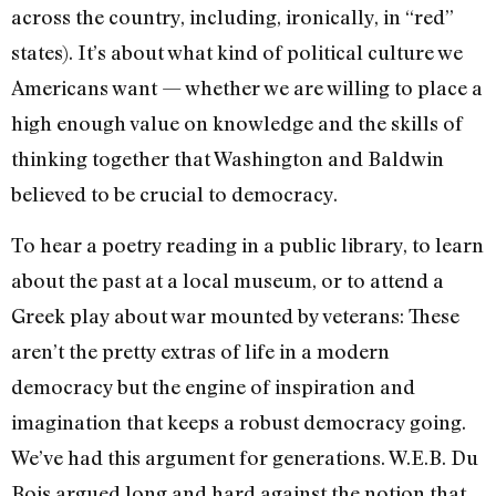
across the country, including, ironically, in “red”
states). It’s about what kind of political culture we
Americans want — whether we are willing to place a
high enough value on knowledge and the skills of
thinking together that Washington and Baldwin
believed to be crucial to democracy.
To hear a poetry reading in a public library, to learn
about the past at a local museum, or to attend a
Greek play about war mounted by veterans: These
aren’t the pretty extras of life in a modern
democracy but the engine of inspiration and
imagination that keeps a robust democracy going.
We’ve had this argument for generations. W.E.B. Du
Bois argued long and hard against the notion that