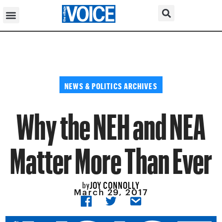
NEWS & POLITICS ARCHIVES
Why the NEH and NEA
Matter More Than Ever
JOY CONNOLLY
by
March 29, 2017