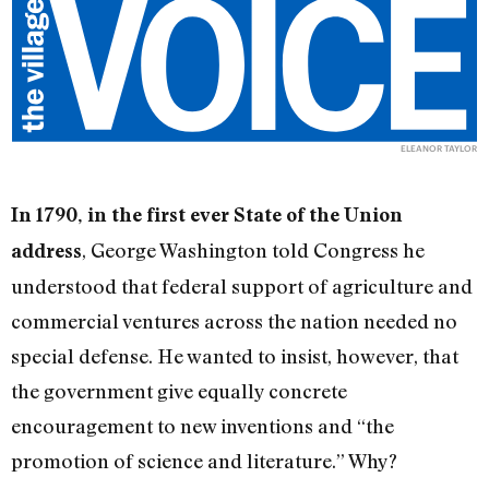
ELEANOR TAYLOR
In 1790, in the first ever State of the Union
, George Washington told Congress he
address
understood that federal support of agriculture and
commercial ventures across the nation needed no
special defense. He wanted to insist, however, that
the government give equally concrete
encouragement to new inventions and “the
promotion of science and literature.” Why?