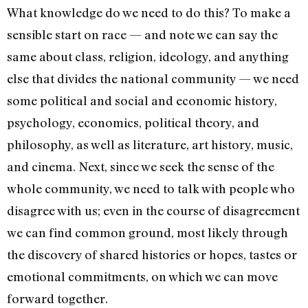
What knowledge do we need to do this? To make a
sensible start on race — and note we can say the
same about class, religion, ideology, and anything
else that divides the national community — we need
some political and social and economic history,
psychology, economics, political theory, and
philosophy, as well as literature, art history, music,
and cinema. Next, since we seek the sense of the
whole community, we need to talk with people who
disagree with us; even in the course of disagreement
we can find common ground, most likely through
the discovery of shared histories or hopes, tastes or
emotional commitments, on which we can move
forward together.