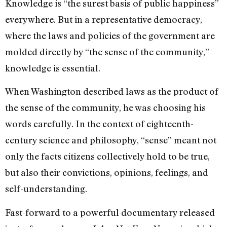
Knowledge is “the surest basis of public happiness”
everywhere. But in a representative democracy,
where the laws and policies of the government are
molded directly by “the sense of the community,”
knowledge is essential.
When Washington described laws as the product of
the sense of the community, he was choosing his
words carefully. In the context of eighteenth-
century science and philosophy, “sense” meant not
only the facts citizens collectively hold to be true,
but also their convictions, opinions, feelings, and
self-understanding.
Fast-forward to a powerful documentary released