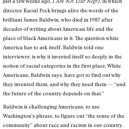
just a few weeks ago,
, in which
I Am Not Your Negro
director Raoul Peck brings alive the words of the
brilliant James Baldwin, who died in 1987 after
decades of writing about American life and the
place of black Americans in it. The question white
America has to ask itself, Baldwin told one
interviewer, is why it invested itself so deeply in the
notion of racial categories in the first place. White
Americans, Baldwin says, have got to find out why
they invented them, and why they need them — “and
the future of the country depends on that.”
Baldwin is challenging Americans, to use
Washington’s phrase, to figure out “the sense of the
community” about race and racism in our country.