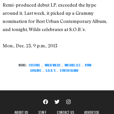
Remi–produced debut LP, exceeded the hype
around it. Last week, it picked up a Grammy
nomination for Best Urban Contemporary Album,
and tonight, Wilds celebrates at S.O.B.’s.
Mon., Dec. 23, 9 p.m., 2013
MORE:
CULTURE
,
MACK WILDS
,
MICHAEL LEE
,
RYAN
GOSLING
,
S.O.B.'S
,
STATEN ISLAND
ABOUT US
STAFF
CONTACT US
ADVERTISE