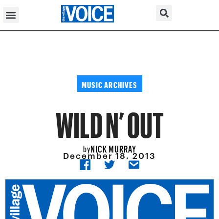
MUSIC ARCHIVES
WILD N’ OUT
NICK MURRAY
by
December 18, 2013