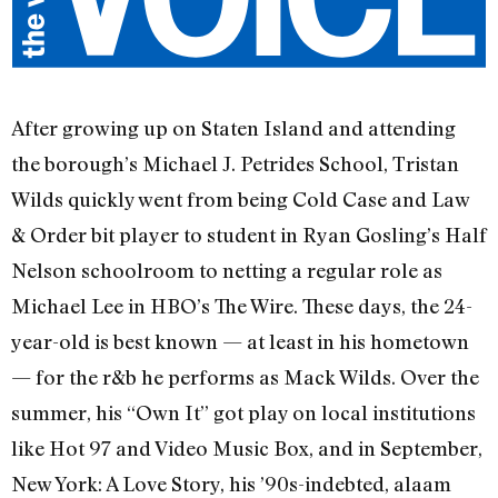
After growing up on Staten Island and attending
the borough’s Michael J. Petrides School, Tristan
Wilds quickly went from being Cold Case and Law
& Order bit player to student in Ryan Gosling’s Half
Nelson schoolroom to netting a regular role as
Michael Lee in HBO’s The Wire. These days, the 24-
year-old is best known — at least in his hometown
— for the r&b he performs as Mack Wilds. Over the
summer, his “Own It” got play on local institutions
like Hot 97 and Video Music Box, and in September,
New York: A Love Story, his ’90s-indebted, alaam