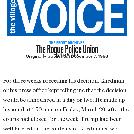
The Rogue Police Union
THE FRONT ARCHIVES
by Russ W. Baker
Originally published:
December 7, 1993
For three weeks preceding his decision, Gliedman
or his press office kept telling me that the decision
would be announced in a day or two. He made up
his mind at 4:30 p.m. on Friday, March 20, after the
courts had closed for the week. Trump had been
well briefed on the contents of Glied­man’s two-