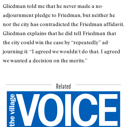
Gliedman told me that he never made a no-
adjournment pledge to Friedman, but neither he
nor the city has contradicted the Friedman affidavit.
Gliedman explains that he did tell Friedman that
the city could win the case by “repeatedly” ad­
journing it: “I agreed we wouldn’t do that. I agreed
we wanted a decision on the mer­its.”
Related