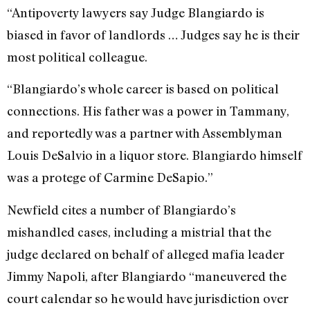
“Antipoverty lawyers say Judge Blangiardo is
biased in favor of landlords … Judges say he is their
most political colleague.
“Blangiardo’s whole career is based on political
connections. His father was a power in Tammany,
and reportedly was a partner with Assemblyman
Louis De­Salvio in a liquor store. Blangiardo himself
was a protege of Carmine DeSapio.”
Newfield cites a number of Blangi­ardo’s
mishandled cases, including a mis­trial that the
judge declared on behalf of alleged mafia leader
Jimmy Napoli, after Blangiardo “maneuvered the
court calen­dar so he would have jurisdiction over