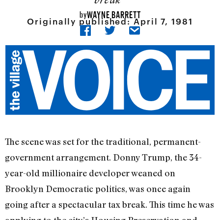
WAYNE BARRETT
by
Originally published:
April 7, 1981
The scene was set for the traditional, permanent-
government arrangement. Donny Trump, the 34-
year-old millionaire developer weaned on
Brooklyn Democrat­ic politics, was once again
going after a spectacular tax break. This time he was