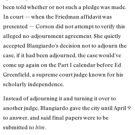
been told whether or not such a pledge was made.
In court — when the Friedman affidavit was
presented — Cor­son did not attempt to verify this
alleged no-adjournment agreement. She quietly
accepted Blangiardo’s decision not to ad­journ the
case, if it had been adjourned, the case would’ve
come up again on the Part I calendar before Ed
Greenfield, a supreme court judge known for his
scholar­ly independence.
Instead of adjourning it and turning it over to
another judge, Blangiardo gave the city until April 9
to answer, and said final papers were to be
submitted to
.
him