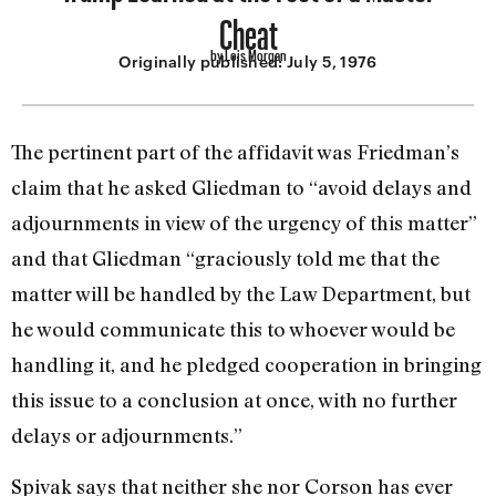
Cheat
by Lois Morgan
Originally published:
July 5, 1976
The pertinent part of the affidavit was Friedman’s
claim that he asked Gliedman to “avoid delays and
adjournments in view of the urgency of this matter”
and that Gliedman “graciously told me that the
matter will be handled by the Law Depart­ment, but
he would communicate this to whoever would be
handling it, and he pledged cooperation in bringing
this issue to a conclusion at once, with no further
delays or adjournments.”
Spivak says that neither she nor Corson has ever