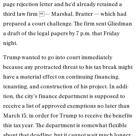
page rejection letter and he’d already retained a
third law firm — Marshal, Bratter — which had
prepared a court challenge. The firm sent Gliedman
a draft of the legal papers by 7 p.m. that Friday
night.
Trump wanted to go into court im­mediately
because any protracted threat to his tax break might
have a material effect on continuing financing,
tenanting, and construction of his project. In addi­
tion, the city’s finance department is sup­posed to
receive a list of approved exemp­tions no later than
March 15, in order for Trump to receive the benefits
this tax year. The department is somewhat flexible
about that deadline, but it cannot wait much longer.