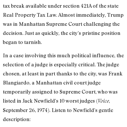
tax break available under section 421A of the state
Real Property Tax Law. Almost immediately, Trump
was in Manhattan Supreme Court challenging the
decision. Just as quickly, the city’s pristine position
began to tarnish.
In a case involving this much political influence, the
selection of a judge is espe­cially critical. The judge
chosen, at least in part thanks to the city, was Frank
Blangiardo, a Manhattan civil court judge
temporarily assigned to Supreme Court, who was
listed in Jack Newfield’s 10 worst judges (
,
Voice
September 26, 1974). Lis­ten to Newfield’s gentle
description: