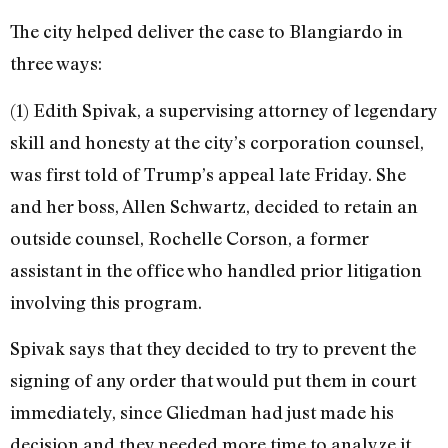
The city helped deliver the case to Blangiardo in
three ways:
(1) Edith Spivak, a supervising at­torney of legendary
skill and honesty at the city’s corporation counsel,
was first told of Trump’s appeal late Friday. She
and her boss, Allen Schwartz, decided to retain an
outside counsel, Rochelle Corson, a former
assistant in the office who han­dled prior litigation
involving this pro­gram.
Spivak says that they decided to try to prevent the
signing of any order that would put them in court
immediately, since Gliedman had just made his
decision and they needed more time to analyze it.