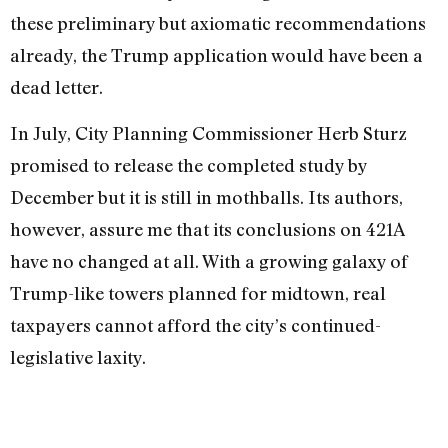
these preliminary but axiomatic recom­mendations
already, the Trump application would have been a
dead letter.
In July, City Planning Commissioner Herb Sturz
promised to release the com­pleted study by
December but it is still in mothballs. Its authors,
however, assure me that its conclusions on 421A
have no changed at all. With a growing galaxy of
Trump-like towers planned for midtown, real
taxpayers cannot afford the city’s con­tinued-
legislative laxity.