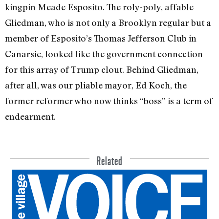
kingpin Meade Esposito. The roly-poly, affable
Gliedman, who is not only a Brooklyn reg­ular but a
member of Esposito’s Thomas Jefferson Club in
Canarsie, looked like the government connection
for this array of Trump clout. Behind Gliedman,
after all, was our pliable mayor, Ed Koch, the
former reformer who now thinks “boss” is a term of
endearment.
Related