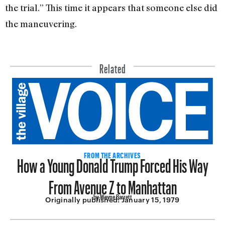
the trial.” This time it appears that someone else did
the maneuvering.
Related
How a Young Donald Trump Forced His Way
FROM THE ARCHIVES
From Avenue Z to Manhattan
by Wayne Barrett
Originally published:
January 15, 1979