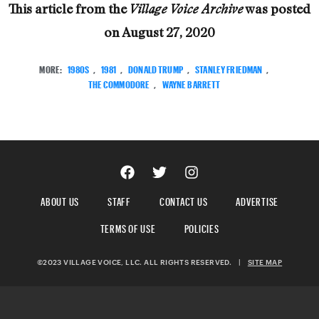
This article from the
was posted
Village Voice Archive
on
August 27, 2020
MORE:
1980S
,
1981
,
DONALD TRUMP
,
STANLEY FRIEDMAN
,
THE COMMODORE
,
WAYNE BARRETT
ABOUT US
STAFF
CONTACT US
ADVERTISE
TERMS OF USE
POLICIES
©2023 VILLAGE VOICE, LLC. ALL RIGHTS RESERVED.
|
SITE MAP