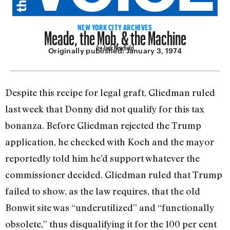
Meade, the Mob, & the Machine
NEW YORK CITY ARCHIVES
by Jack Newfield
Originally published:
January 3, 1974
Despite this recipe for legal graft, Gliedman ruled
last week that Donny did not qualify for this tax
bonanza. Before Gliedman rejected the Trump
application, he checked with Koch and the mayor
re­portedly told him he’d support whatever the
commissioner decided. Gliedman ruled that Trump
failed to show, as the law requires, that the old
Bonwit site was “un­derutilized” and “functionally
obsolete,” thus disqualifying it for the 100 per cent