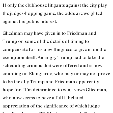
If only the clubhouse litigants against the city play
the judges-hopping game, the odds are weighted
against the public interest.
Gliedman may have given in to Friedman and
Trump on some of the details of timing to
compensate for his unwillingness to give in on the
exemption itself. An angry Trump had to take the
scheduling crumbs that were offered and is now
counting on Blangiardo, who may or may not prove
to be the ally Trump and Friedman ap­parently
hope for. “I’m determined to win,” vows Gliedman,
who now seems to have a full if belated
appreciation of the significance of which judge