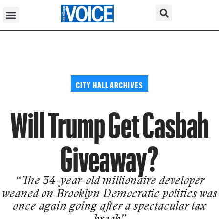
CITY HALL ARCHIVES
Will Trump Get Casbah
Giveaway?
“The 34-year-old millionaire developer
weaned on Brooklyn Democrat­ic politics was
once again going after a spectacular tax
break”