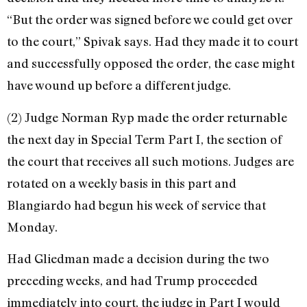
“But the order was signed before we could get over
to the court,” Spivak says. Had they made it to court
and successfully opposed the order, the case might
have wound up before a different judge.
(2) Judge Norman Ryp made the order returnable
the next day in Special Term Part I, the section of
the court that re­ceives all such motions. Judges are
rotated on a weekly basis in this part and
Blangiardo had begun his week of service that
Monday.
Had Gliedman made a decision during the two
preceding weeks, and had Trump proceeded
immediately into court, the judge in Part I would