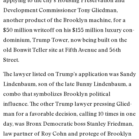
applying to the city’s Housing Preserva­tion and
Development Commissioner Tony Gliedman,
another product of the Brooklyn machine, for a
$50 million write­off on his $155 million luxury con­
dominium, Trump Tower, now being built on the
old Bonwit Teller site at Fifth Avenue and 56th
Street.
The lawyer listed on Trump’s applica­tion was Sandy
Lindenbaum, son of the late Bunny Lindenbaum, a
combo that symbolizes Brooklyn political
influence. The other Trump lawyer pressing Glied­
man for a favorable decision, calling 10 times in one
day, was Bronx Democratic boss Stanley Friedman,
law partner of Roy Cohn and protege of Brooklyn