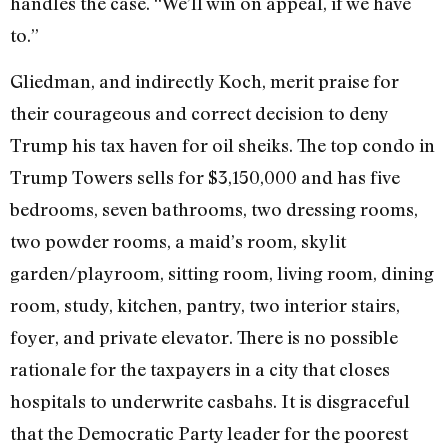
handles the case. “We’ll win on appeal, if we have
to.”
Gliedman, and indirectly Koch, merit praise for
their courageous and correct de­cision to deny
Trump his tax haven for oil sheiks. The top condo in
Trump Towers sells for $3,150,000 and has five
bedrooms, seven bathrooms, two dressing rooms,
two powder rooms, a maid’s room, skylit
garden/playroom, sitting room, living room, dining
room, study, kitchen, pantry, two interior stairs,
foyer, and private elevator. There is no possible
rationale for the taxpayers in a city that closes
hospitals to underwrite casbahs. It is disgraceful
that the Democratic Party leader for the poorest