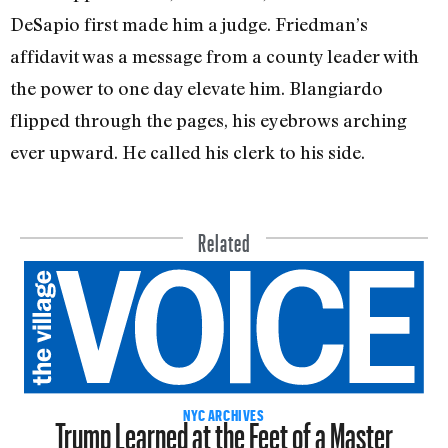
DeSapio first made him a judge. Friedman’s
affidavit was a message from a county leader with
the power to one day elevate him. Blangiardo
flipped through the pages, his eyebrows arching
ever upward. He called his clerk to his side.
Related
Trump Learned at the Feet of a Master
NYC ARCHIVES