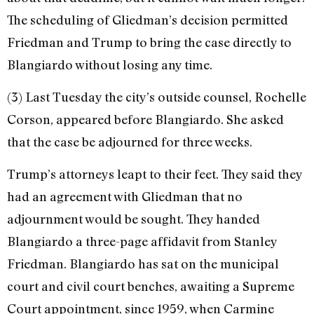
The scheduling of Glied­man’s decision permitted
Friedman and Trump to bring the case directly to
Blangiardo without losing any time.
(3) Last Tuesday the city’s outside counsel, Rochelle
Corson, appeared before Blangiardo. She asked
that the case be adjourned for three weeks.
Trump’s attorneys leapt to their feet. They said they
had an agreement with Gliedman that no
adjournment would be sought. They handed
Blangiardo a three-­page affidavit from Stanley
Friedman. Blangiardo has sat on the municipal
court and civil court benches, awaiting a Su­preme
Court appointment, since 1959, when Carmine