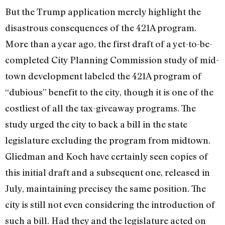
But the Trump application merely highlight the
disastrous consequences of the 421A program.
More than a year ago, the first draft of a yet-to-be-
completed City Planning Commission study of mid­
town development labeled the 421A pro­gram of
“dubious” benefit to the city, though it is one of the
costliest of all the tax-giveaway programs. The
study urged the city to back a bill in the state
legislature excluding the program from midtown.
Gliedman and Koch have certainly seen copies of
this initial draft and a subsequent one, released in
July, maintaining precisey the same position. The
city is still not even considering the introduction of
such a bill. Had they and the legislature acted on