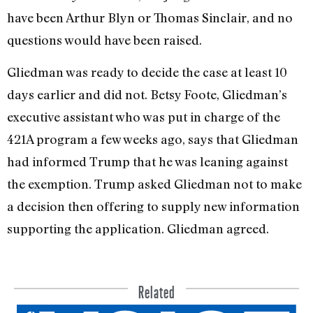
have been Arthur Blyn or Thomas Sinclair, and no
questions would have been raised.
Gliedman was ready to decide the case at least 10
days earlier and did not. Betsy Foote, Gliedman’s
executive assistant who was put in charge of the
421A program a few weeks ago, says that Gliedman
had informed Trump that he was leaning against
the exemption. Trump asked Gliedman not to make
a decision then offering to supply new information
sup­porting the application. Gliedman agreed.
Related