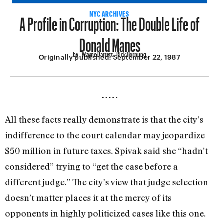
A Profile in Corruption: The Double Life of
NYC ARCHIVES
Donald Manes
by , Wayne Barrett , Rick Hornung
Originally published:
September 22, 1987
•••••
All these facts really demonstrate is that the city’s
indifference to the court calendar may jeopardize
$50 million in future taxes. Spivak said she “hadn’t
con­sidered” trying to “get the case before a
different judge.” The city’s view that judge selection
doesn’t matter places it at the mercy of its
opponents in highly politic­ized cases like this one.