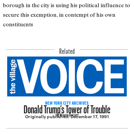
borough in the city is using his political influence to
secure this exemp­tion, in contempt of his own
constituents
Related
Donald Trump’s Tower of Trouble
NEW YORK CITY ARCHIVES
by Wayne Barrett
Originally published:
December 17, 1991