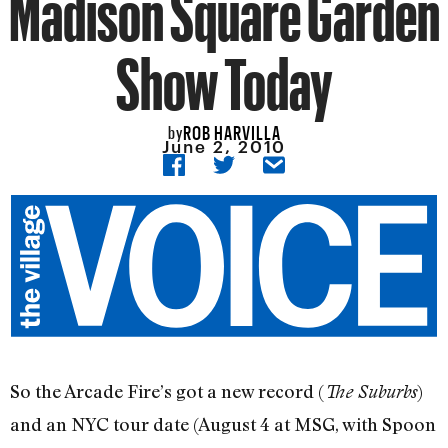
Madison Square Garden
Show Today
ROB HARVILLA
by
June 2, 2010
So the Arcade Fire’s got a new record (
)
The Suburbs
and an NYC tour date (August 4 at MSG, with Spoon