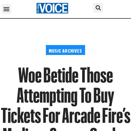
MUSIC ARCHIVES
Woe Betide Those
Attempting To Buy
Tickets For Arcade Fire’s