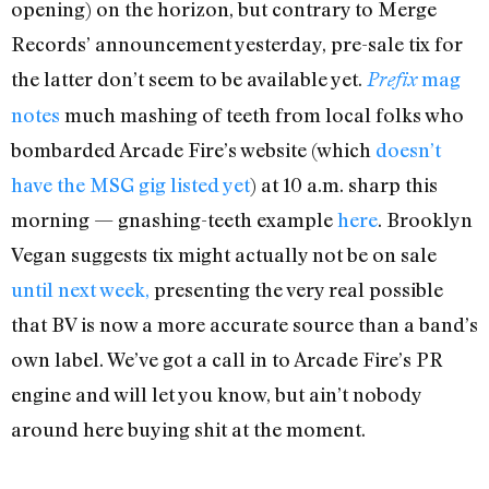
opening) on the horizon, but contrary to Merge
Records’ announcement yesterday, pre-sale tix for
the latter don’t seem to be available yet.
mag
Prefix
notes
much mashing of teeth from local folks who
bombarded Arcade Fire’s website (which
doesn’t
have the MSG gig listed yet
) at 10 a.m. sharp this
morning — gnashing-teeth example
here
. Brooklyn
Vegan suggests tix might actually not be on sale
until next week,
presenting the very real possible
that BV is now a more accurate source than a band’s
own label. We’ve got a call in to Arcade Fire’s PR
engine and will let you know, but ain’t nobody
around here buying shit at the moment.