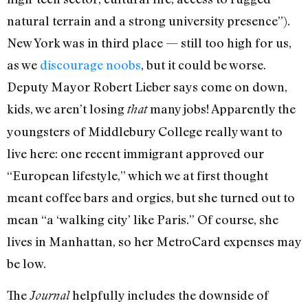
natural terrain and a strong university presence”).
New York was in third place — still too high for us,
as we
discourage noobs
, but it could be worse.
Deputy Mayor Robert Lieber says come on down,
kids, we aren’t losing
many jobs! Apparently the
that
youngsters of Middlebury College really want to
live here: one recent immigrant approved our
“European lifestyle,” which we at first thought
meant coffee bars and orgies, but she turned out to
mean “a ‘walking city’ like Paris.” Of course, she
lives in Manhattan, so her MetroCard expenses may
be low.
The
helpfully includes the downside of
Journal