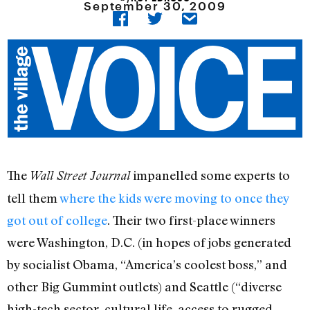
September 30, 2009
The
impanelled some experts to
Wall Street Journal
tell them
where the kids were moving to once they
got out of college
. Their two first-place winners
were Washington, D.C. (in hopes of jobs generated
by socialist Obama, “America’s coolest boss,” and
other Big Gummint outlets) and Seattle (“diverse
high-tech sector, cultural life, access to rugged