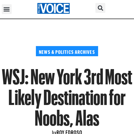
NEWS & POLITICS ARCHIVES
WSJ: New York 3rd Most
Likely Destination for
Noobs, Alas
ROY EDROSO
by