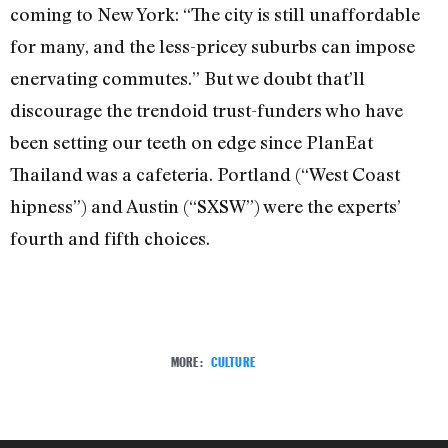
coming to New York: “The city is still unaffordable
for many, and the less-pricey suburbs can impose
enervating commutes.” But we doubt that’ll
discourage the trendoid trust-funders who have
been setting our teeth on edge since PlanEat
Thailand was a cafeteria. Portland (“West Coast
hipness”) and Austin (“SXSW”) were the experts’
fourth and fifth choices.
MORE:
CULTURE