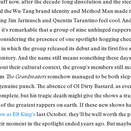
tuff now, after the decade-long dissolution and the stee
yed the Wu-Tang brand identity and Method Man made 
ng Jim Jarmusch and Quentin Tarantino feel cool. And t
ic; it’s remarkable that a group of nine unhinged rappe
y considering the presence of one spotlight-hogging che
in which the group released its debut and its first fiv
 history. And the name still means something these days,
ut their cultural context, the group’s members still m
um
somehow managed to be both slept-
The Grandmasters
 genuine punch. The absence of Ol Dirty Bastard, as eve
mplete, but his tragic death might give the shows a tr
e of the greatest rappers on earth. If these new shows 
ow at BB King’s
last October, they’ll be well worth the p
eir moment in the spotlight ended years ago. But maybe