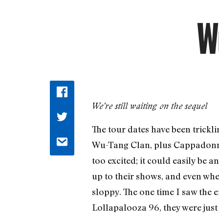
W
We’re still waiting on the sequel
The tour dates have been tricklin
Wu-Tang Clan, plus Cappadonna a
too excited; it could easily be
up to their shows, and even whe
sloppy. The one time I saw the
Lollapalooza 96, they were just