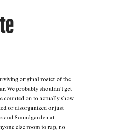
te
urviving original roster of the
ur. We probably shouldn’t get
 be counted on to actually show
ed or disorganized or just
nes and Soundgarden at
anyone else room to rap, no