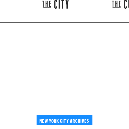
NEW YORK CITY ARCHIVES