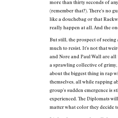
more than thirty seconds of any 
(remember that?). There’s no g
like a douchebag or that Raekwo
really happen at all. And the on
But still, the prospect of seeing
much to resist. It’s not that we
and Nore and Paul Wall are all 
a sprawling collective of grimy
about the biggest thing in rap 
themselves, all while rapping ab
group’s sudden emergence is st
experienced. The Diplomats will
matter what color they decide t