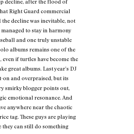
p decline, after the flood of
that Right Guard commercial
he decline was inevitable, not
rs managed to stay in harmony
eseball and one truly unstable
e solo albums remains one of the
 even if turtles have become the
ake great albums. Last year’s DJ
on and overpraised, but its
ry smirky blogger points out,
agic emotional resonance. And
have anywhere near the chaotic
rice tag. These guys are playing
 they can still do something