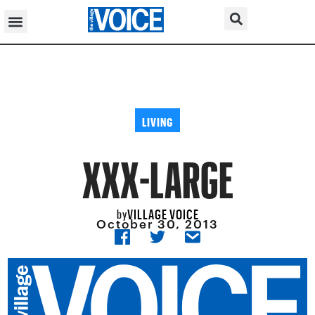
LIVING
XXX-LARGE
VILLAGE VOICE
by
October 30, 2013