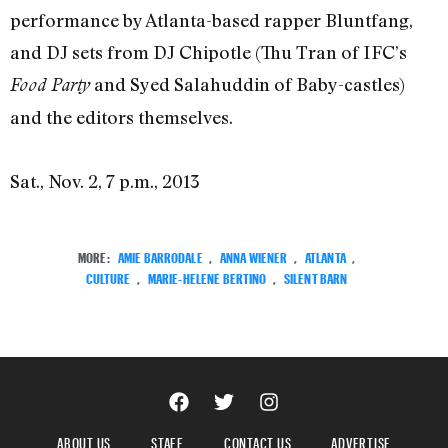
performance by Atlanta-based rapper Bluntfang,
and DJ sets from DJ Chipotle (Thu Tran of IFC’s
and Syed Salahuddin of Baby-castles)
Food Party
and the editors themselves.
Sat., Nov. 2, 7 p.m., 2013
MORE:
AMIE BARRODALE
,
ANNA WIENER
,
ATLANTA
,
CULTURE
,
MARIE-HELENE BERTINO
,
SILENT BARN
ABOUT US
STAFF
CONTACT US
ADVERTISE