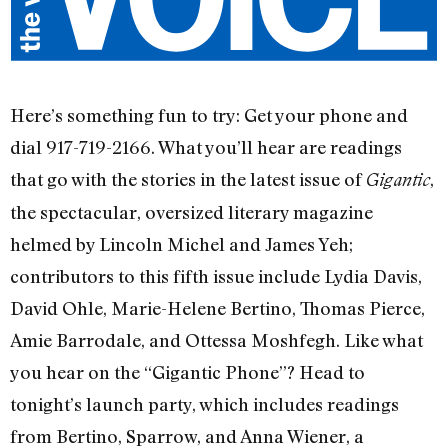
Here’s something fun to try: Get your phone and
dial 917-719-2166. What you’ll hear are readings
that go with the stories in the latest issue of
,
Gigantic
the spectacular, oversized literary magazine
helmed by Lincoln Michel and James Yeh;
contributors to this fifth issue include Lydia Davis,
David Ohle, Marie-Helene Bertino, Thomas Pierce,
Amie Barrodale, and Ottessa Moshfegh. Like what
you hear on the “Gigantic Phone”? Head to
tonight’s launch party, which includes readings
from Bertino, Sparrow, and Anna Wiener, a