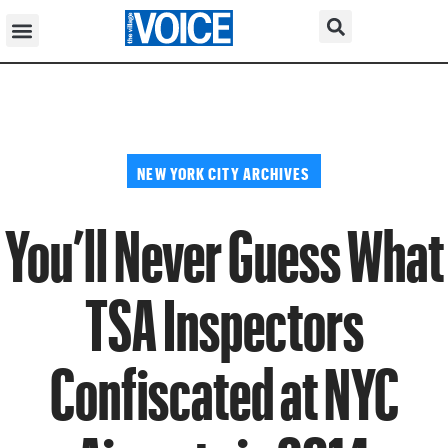
NEW YORK CITY ARCHIVES
You’ll Never Guess What
TSA Inspectors
Confiscated at NYC