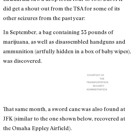
did get a shout-out from the TSA for some of its
other seizures from the past year:
In September, a bag containing 33 pounds of
marijuana, as well as disassembled handguns and
ammunition (artfully hidden in a box of baby wipes),
was discovered.
COURTESY OF
THE
TRANSPORTATION
SECURITY
ADMINISTRATION
That same month, a sword cane was also found at
JFK (similar to the one shown below, recovered at
the Omaha Eppley Airfield).