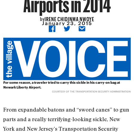
Airports in 2014
IRENE CHIDINMA NWOYE
by
January 23, 2015
For some reason, a traveler tried to carry this sickle in his carry-on bag at
Newark Liberty Airport.
COURTESY OF THE TRANSPORTATION SECURITY ADMINISTRATION
From expandable batons and “sword canes” to gun
parts and a really terrifying-looking sickle, New
York and New Jersey’s Transportation Security