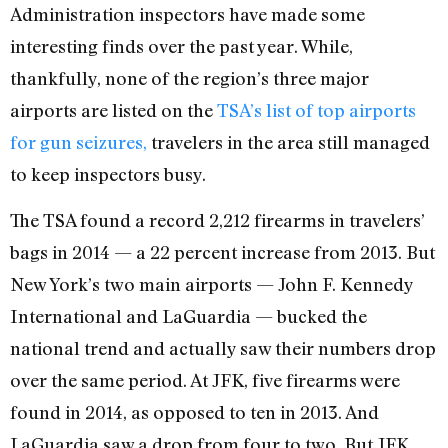
Administration inspectors have made some
interesting finds over the past year. While,
thankfully, none of the region’s three major
airports are listed on the
TSA’s list of top airports
for gun seizures,
travelers in the area still managed
to keep inspectors busy.
The TSA found a record 2,212 firearms in travelers’
bags in 2014 — a 22 percent increase from 2013. But
New York’s two main airports — John F. Kennedy
International and LaGuardia — bucked the
national trend and actually saw their numbers drop
over the same period. At JFK, five firearms were
found in 2014, as opposed to ten in 2013. And
LaGuardia saw a drop from four to two. But JFK