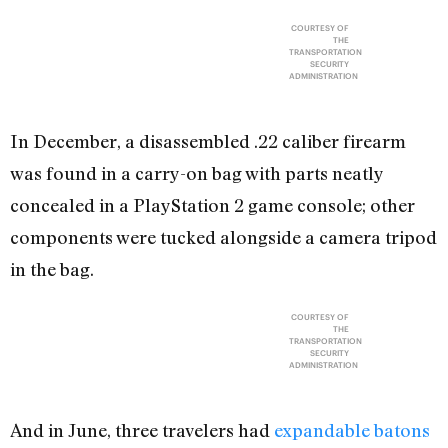
COURTESY OF
THE
TRANSPORTATION
SECURITY
ADMINISTRATION
In December, a disassembled .22 caliber firearm
was found in a carry-on bag with parts neatly
concealed in a PlayStation 2 game console; other
components were tucked alongside a camera tripod
in the bag.
COURTESY OF
THE
TRANSPORTATION
SECURITY
ADMINISTRATION
And in June, three travelers had
expandable batons