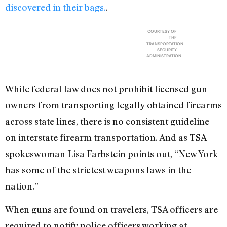
discovered in their bags.
.
COURTESY OF
THE
TRANSPORTATION
SECURITY
ADMINISTRATION
While federal law does not prohibit licensed gun
owners from transporting legally obtained firearms
across state lines, there is no consistent guideline
on interstate firearm transportation. And as TSA
spokeswoman Lisa Farbstein points out, “New York
has some of the strictest weapons laws in the
nation.”
When guns are found on travelers, TSA officers are
required to notify police officers working at