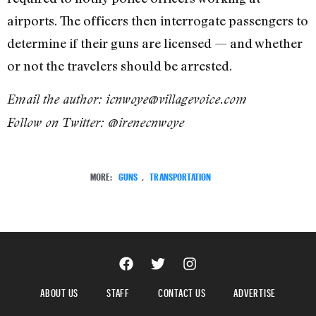
airports. The officers then interrogate passengers to
determine if their guns are licensed — and whether
or not the travelers should be arrested.
Email the author: icnwoye@villagevoice.com
Follow on Twitter: @irenecnwoye
MORE:
GUNS
,
TRANSPORTATION
ABOUT US
STAFF
CONTACT US
ADVERTISE